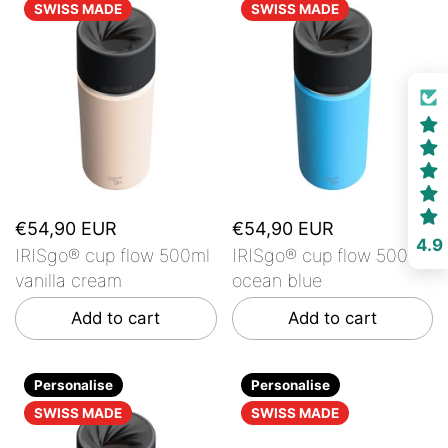
SWISS MADE
SWISS MADE
€54,90 EUR
€54,90 EUR
4.9
IRISgo® cup flow 500ml
IRISgo® cup flow 500ml
vanilla cream
ocean blue
Add to cart
Add to cart
Personalise
Personalise
SWISS MADE
SWISS MADE