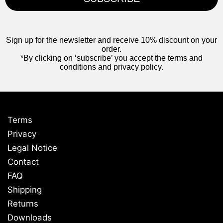
Sign up for the newsletter and receive 10% discount on your
order.
*By clicking on ‘subscribe’ you accept the terms and
conditions and privacy policy.
Terms
Privacy
Legal Notice
Contact
FAQ
Shipping
Returns
Downloads