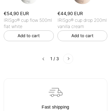
€54,90 EUR
€44,90 EUR
IRISgo® cup flow 500ml
IRISgo® cup drop 200ml
flat white
vanilla cream
Add to cart
Add to cart
Next
1 / 3
Previous
Fast shipping