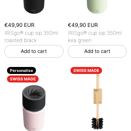
€49,90 EUR
€49,90 EUR
IRISgo® cup sip 350ml
IRISgo® cup sip 350ml
roasted black
kea green
Add to cart
Add to cart
Personalise
SWISS MADE
SWISS MADE