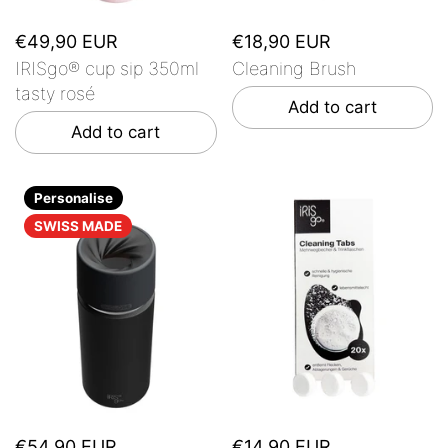
€49,90 EUR
€18,90 EUR
IRISgo® cup sip 350ml
Cleaning Brush
tasty rosé
Add to cart
Add to cart
Personalise
SWISS MADE
€54,90 EUR
€14,90 EUR