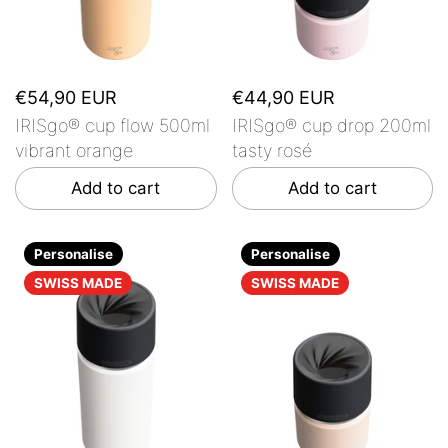
€54,90 EUR
€44,90 EUR
IRISgo® cup flow 500ml
IRISgo® cup drop 200ml
vibrant orange
tasty rosé
Add to cart
Add to cart
Personalise
Personalise
SWISS MADE
SWISS MADE