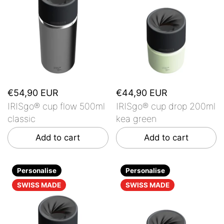
€54,90 EUR
€44,90 EUR
IRISgo® cup flow 500ml
IRISgo® cup drop 200ml
classic
kea green
Add to cart
Add to cart
Personalise
Personalise
SWISS MADE
SWISS MADE