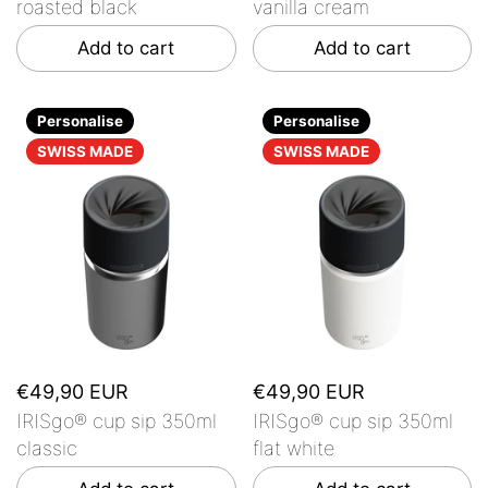
roasted black
vanilla cream
Add to cart
Add to cart
Personalise
Personalise
SWISS MADE
SWISS MADE
€49,90 EUR
€49,90 EUR
IRISgo® cup sip 350ml
IRISgo® cup sip 350ml
classic
flat white