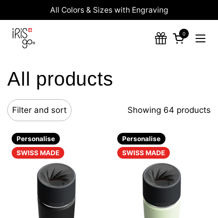
Skip to content
All Colors & Sizes with Engraving
0
Open cart
Ope
All products
Filter and sort
Showing 64 products
Personalise
Personalise
SWISS MADE
SWISS MADE