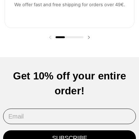
We offer fast and free shipping for orders over 49€.
Previous slide
Next slide
Get 10% off your entire
order!
Email
SUBSCRIBE