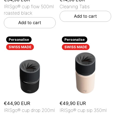
IRISgo® cup flow 500ml
Cleaning Tabs
roasted black
Add to cart
Add to cart
Personalise
Personalise
SWISS MADE
SWISS MADE
€44,90 EUR
€49,90 EUR
IRISgo® cup drop 200ml
IRISgo® cup sip 350ml