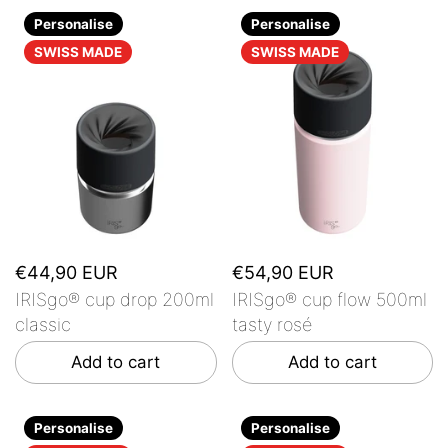
Personalise
Personalise
SWISS MADE
SWISS MADE
€44,90 EUR
€54,90 EUR
IRISgo® cup drop 200ml
IRISgo® cup flow 500ml
classic
tasty rosé
Add to cart
Add to cart
Personalise
Personalise