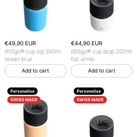
€49,90 EUR
€44,90 EUR
IRISgo® cup sip 350ml
IRISgo® cup drop 200ml
ocean blue
flat white
Add to cart
Add to cart
Personalise
Personalise
SWISS MADE
SWISS MADE