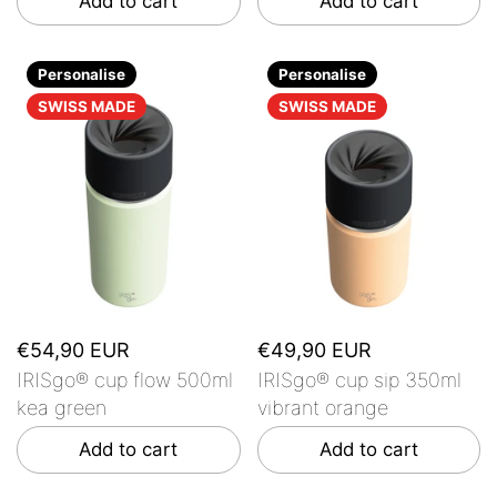
Add to cart
Add to cart
Personalise
Personalise
SWISS MADE
SWISS MADE
€54,90 EUR
€49,90 EUR
IRISgo® cup flow 500ml
IRISgo® cup sip 350ml
kea green
vibrant orange
Add to cart
Add to cart