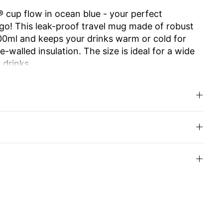
 cup flow in ocean blue - your perfect
go! This leak-proof travel mug made of robust
500ml and keeps your drinks warm or cold for
-walled insulation. The size is ideal for a wide
 drinks.
e ensures effortless opening and closing. The
 allows you to enjoy drinking as from your
.
d high-quality Swiss Made workmanship make it
usable and easy to clean, it is an
y alternative to disposable cups. Ideal for work,
u can even have the cup engraved with your
your loved ones.
inks with style and enjoy sustainability!