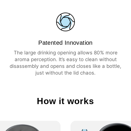
💦 Leak-proof
☕️ Large drinking ope
🧼 Easy cleaning
🔥 Insulation 3 hours 
❄️ Insulation 6 hours 
Patented Innovation
The large drinking opening allows 80% more
aroma perception. It’s easy to clean without
disassembly and opens and closes like a bottle,
just without the lid chaos.
How it works