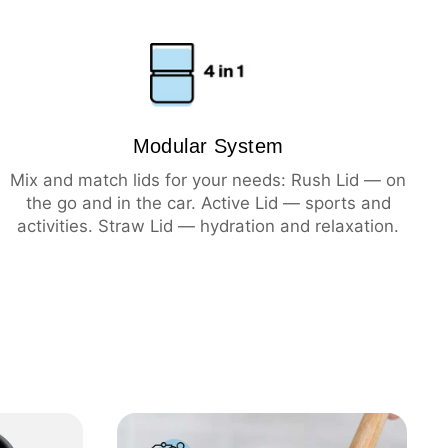
ning
hot
cold
Modular System
Mix and match lids for your needs: Rush Lid — on
the go and in the car. Active Lid — sports and
activities. Straw Lid — hydration and relaxation.