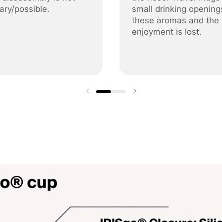
ary/possible.
small drinking opening
these aromas and the
enjoyment is lost.
Previous slide
Next slide