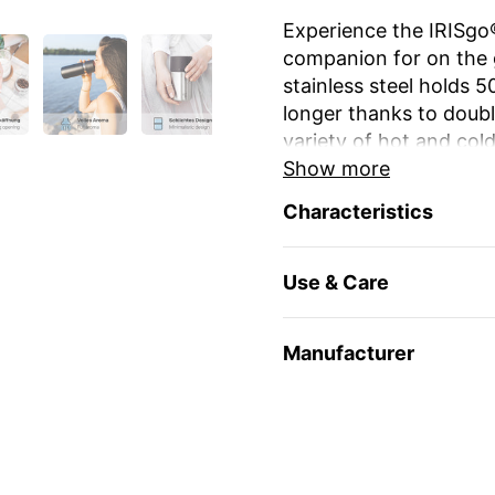
Experience the IRISgo®
companion for on the 
stainless steel holds 
longer thanks to double
variety of hot and cold
Show more
The unique iris closur
Characteristics
large drinking opening
favourite mug at home
Use & Care
The elegant design an
stylish and durable. Re
environmentally friendl
Manufacturer
travel and leisure. Yo
name
or as a gift for 
Enjoy your favourite dr
🇨🇭 Swiss Made