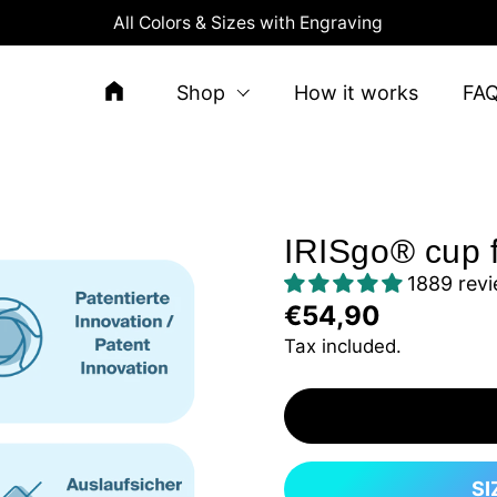
All Colors & Sizes with Engraving
Shop
How it works
FA
IRISgo® cup 
1889 rev
€54,90
Tax included.
SI