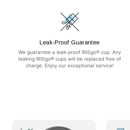
Leak-Proof Guarantee
We guarantee a leak-proof IRISgo® cup. Any
leaking IRISgo® cups will be replaced free of
charge. Enjoy our exceptional service!