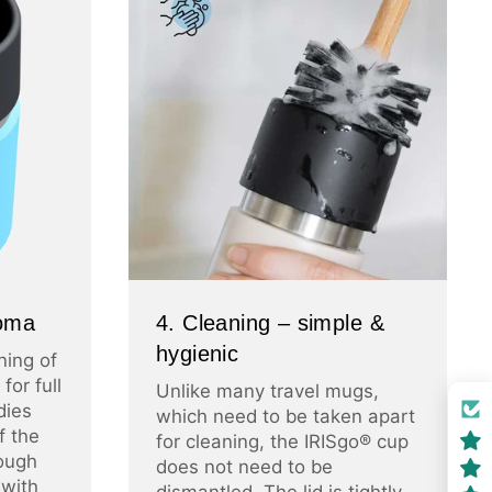
roma
4. Cleaning – simple &
hygienic
ning of
for full
Unlike many travel mugs,
dies
which need to be taken apart
f the
for cleaning, the IRISgo® cup
ough
does not need to be
 with