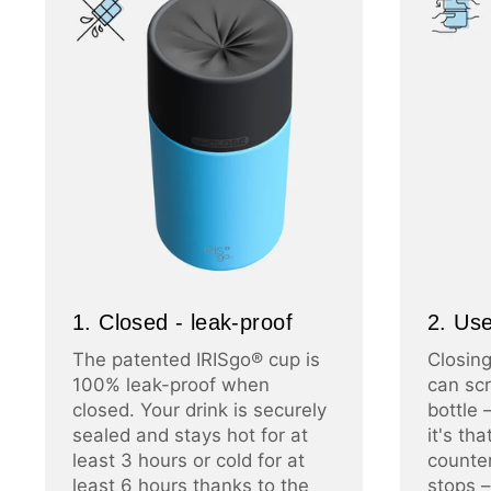
1. Closed - leak-proof
2. Use
The patented IRISgo® cup is
Closing
100% leak-proof when
can scr
closed. Your drink is securely
bottle 
sealed and stays hot for at
it's th
least 3 hours or cold for at
counter
least 6 hours thanks to the
stops –