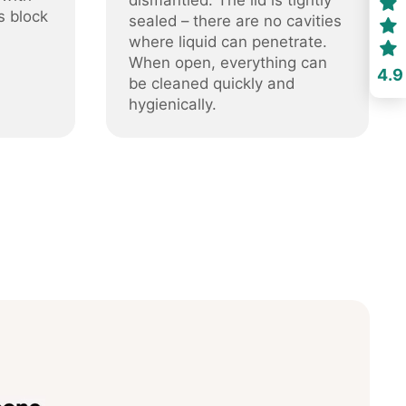
dismantled. The lid is tightly
s block
sealed – there are no cavities
where liquid can penetrate.
When open, everything can
4.9
be cleaned quickly and
hygienically.