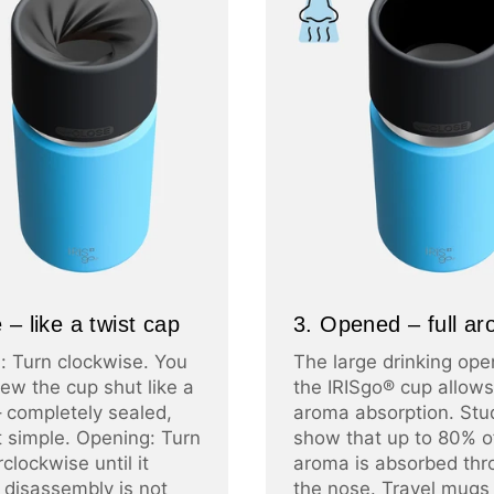
 – like a twist cap
3. Opened – full a
: Turn clockwise. You
The large drinking ope
ew the cup shut like a
the IRISgo® cup allows 
– completely sealed,
aroma absorption. Stu
at simple. Opening: Turn
show that up to 80% o
clockwise until it
aroma is absorbed thr
 disassembly is not
the nose. Travel mugs