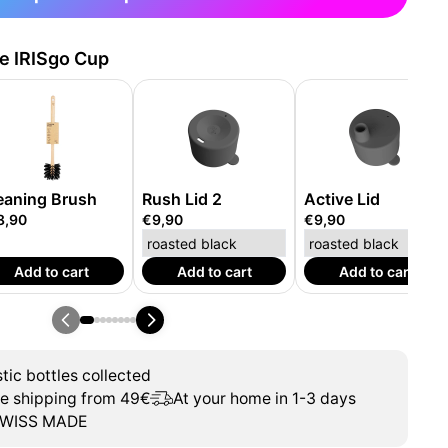
he IRISgo Cup
eaning Brush
Rush Lid 2
Active Lid
8,90
€9,90
€9,90
Add to cart
Add to cart
Add to cart
tic bottles collected
ee shipping from 49€
At your home in 1-3 days
WISS MADE