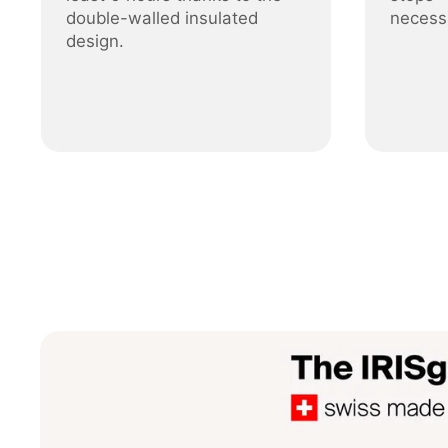
double-walled insulated
necess
design.