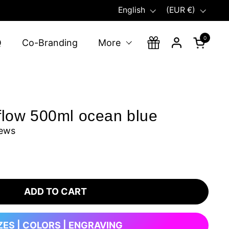
Language
Country/region
English
(EUR €)
0
Open ca
Q
Co-Branding
More
flow 500ml ocean blue
iews
ADD TO CART
ZES | COLORS | ENGRAVING