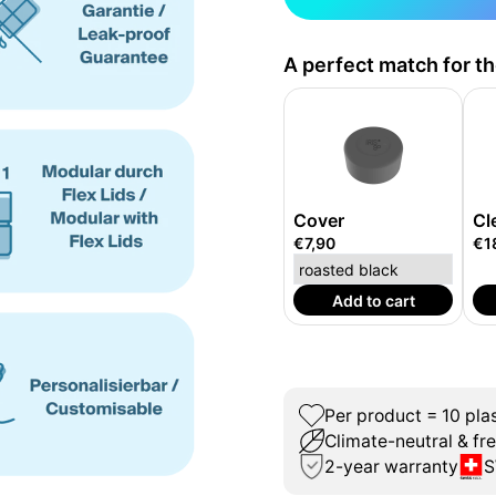
A perfect match for t
Cover
Cl
€7,90
€1
Add to cart
Per product = 10 plas
Climate-neutral & fr
2-year warranty
S