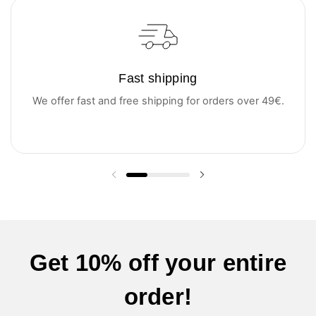
Fast shipping
We offer fast and free shipping for orders over 49€.
Previous slide
Next slide
Get 10% off your entire
order!