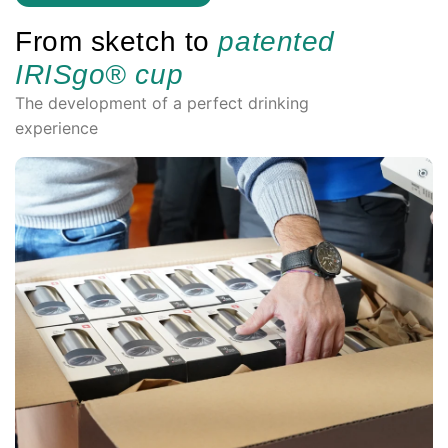
From sketch to
patented
IRISgo® cup
The development of a perfect drinking
experience