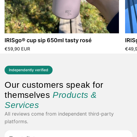
IRISgo® cup sip 650ml tasty rosé
IRIS
€59,90 EUR
€49,
Independently verified
Our customers speak for
themselves
Products &
Services
All reviews come from independent third-party
platforms.