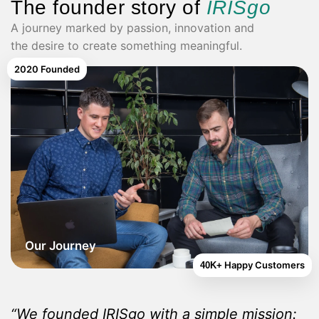
The founder story of
IRISgo
A journey marked by passion, innovation and
the desire to create something meaningful.
2020
Founded
Our Journey
Happy Customers
40K+
“We founded IRISgo with a simple mission: