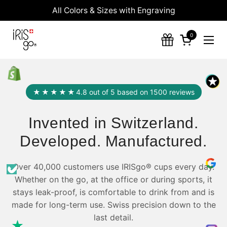
Skip to content
All Colors & Sizes with Engraving
0
Open cart
Ope
★★★★★
4.8 out of 5 based on 1500 reviews
Invented in Switzerland.
Developed. Manufactured.
Over 40,000 customers use IRISgo® cups every day.
Whether on the go, at the office or during sports, it
stays leak-proof, is comfortable to drink from and is
made for long-term use. Swiss precision down to the
last detail.