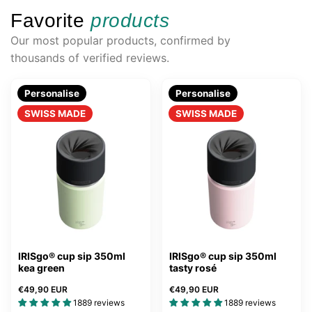
Favorite
products
Our most popular products, confirmed by
thousands of verified reviews.
Personalise
Personalise
SWISS MADE
SWISS MADE
IRISgo® cup sip 350ml
IRISgo® cup sip 350ml
kea green
tasty rosé
€49,90 EUR
€49,90 EUR
1889 reviews
1889 reviews