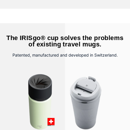
The IRISgo® cup solves the problems
of existing travel mugs.
Patented, manufactured and developed in Switzerland.