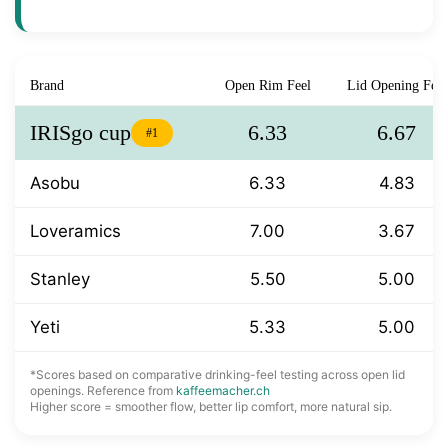
Brand
Open Rim Feel
Lid Opening Feel
IRISgo cup
6.33
6.67
#1
Asobu
6.33
4.83
Loveramics
7.00
3.67
Stanley
5.50
5.00
Yeti
5.33
5.00
*Scores based on comparative drinking-feel testing across open lid
openings. Reference from
kaffeemacher.ch
Higher score = smoother flow, better lip comfort, more natural sip.