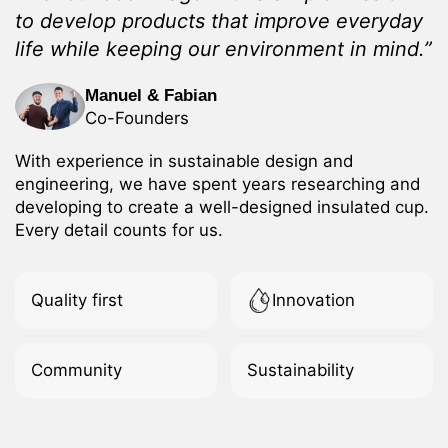
to develop products that improve everyday
life while keeping our environment in mind.”
Manuel & Fabian
Co-Founders
With experience in sustainable design and
engineering, we have spent years researching and
developing to create a well-designed insulated cup.
Every detail counts for us.
Quality first
Innovation
Community
Sustainability