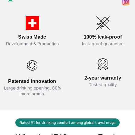
100% leak-proof
Swiss Made
leak-proof guarantee
Development & Production
2-year warranty
Patented innovation
Tested quality
Large drinking opening, 80%
more aroma
Rated #1 for drinking comfort among global travel mugs