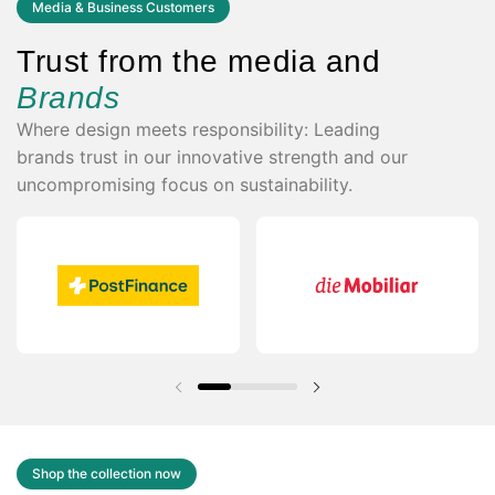
Media & Business Customers
Trust from the media and
Brands
Where design meets responsibility: Leading
brands trust in our innovative strength and our
uncompromising focus on sustainability.
Previous slide
Next slide
Shop the collection now