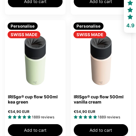
Add to cart
Add to cart
4.9
Personalise
Personalise
SWISS MADE
SWISS MADE
IRISgo® cup flow 500ml
IRISgo® cup flow 500ml
kea green
vanilla cream
€54,90 EUR
€54,90 EUR
1889 reviews
1889 reviews
Add to cart
Add to cart