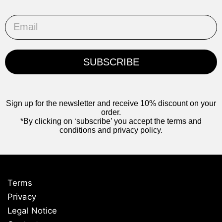
Email
SUBSCRIBE
Sign up for the newsletter and receive 10% discount on your
order.
*By clicking on ‘subscribe’ you accept the terms and
conditions and privacy policy.
Terms
Privacy
Legal Notice