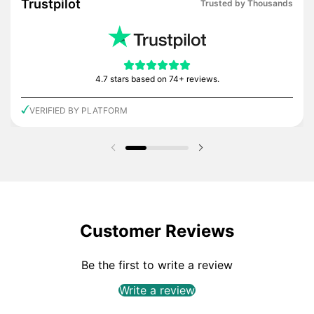
Trustpilot
Trusted by Thousands
4.7 stars based on 74+ reviews.
VERIFIED BY PLATFORM
Previous slide
Next slide
Customer Reviews
Be the first to write a review
Write a review