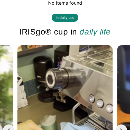
No items found
In daily use
IRISgo® cup in
daily life