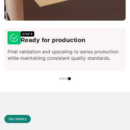
STEP 1
Research and Brainstorming
In-depth market research and brainstorming to
identify customer needs and typical everyday
problems.
Our history