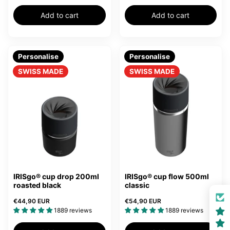
Add to cart
Add to cart
Personalise
Personalise
SWISS MADE
SWISS MADE
IRISgo® cup drop 200ml
IRISgo® cup flow 500ml
roasted black
classic
€44,90 EUR
€54,90 EUR
1889 reviews
1889 reviews