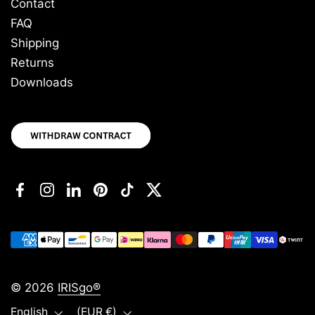
Contact
FAQ
Shipping
Returns
Downloads
Facebook
Instagram
LinkedIn
Pinterest
TikTok
Twitter
© 2026
IRISgo®
Language
Country/region
English
(EUR €)