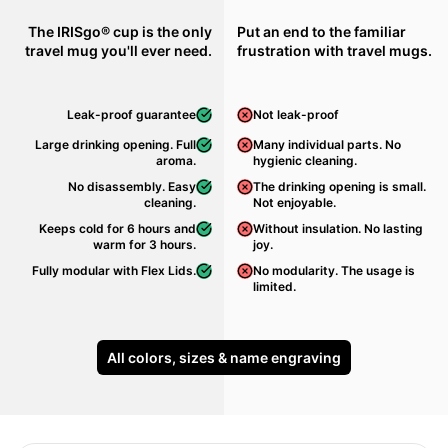
The IRISgo® cup is the only
Put an end to the familiar
travel mug you'll ever need.
frustration with travel mugs.
Leak-proof guarantee
Not leak-proof
Large drinking opening. Full
Many individual parts. No
aroma.
hygienic cleaning.
No disassembly. Easy
The drinking opening is small.
cleaning.
Not enjoyable.
Keeps cold for 6 hours and
Without insulation. No lasting
warm for 3 hours.
joy.
Fully modular with Flex Lids.
No modularity. The usage is
limited.
All colors, sizes & name engraving