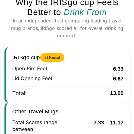
Why the IRISgo cup Feels
Better to
Drink From
In an independent test comparing leading travel
mug brands, IRISgo scored #1 for overall drinking
comfort.
IRISgo cup
#1 Ranked
Open Rim Feel
6.33
Lid Opening Feel
6.67
Total:
13.00
Other Travel Mugs
Total Scores range
7.33 – 11.17
between