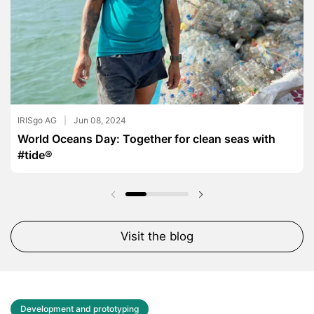
IRISgo AG
Jun 08, 2024
World Oceans Day: Together for clean seas with
#tide®
Previous slide
Next slide
Visit the blog
Development and prototyping