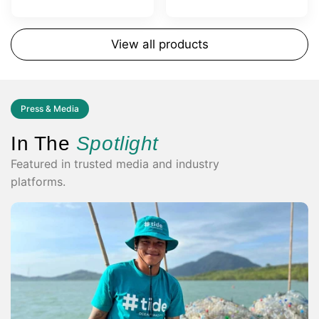
View all products
Press & Media
In The
Spotlight
Featured in trusted media and industry
platforms.