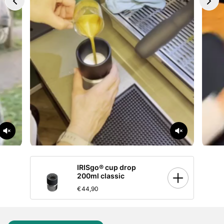
IRISgo® cup drop
200ml classic
€44,90