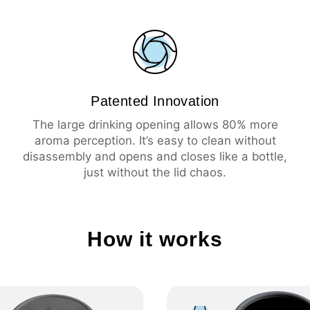
💦 Leak-proof
☕️ Large drinking ope
🧼 Easy cleaning
🔥 Insulation 3 hours 
❄️ Insulation 6 hours 
Patented Innovation
The large drinking opening allows 80% more
aroma perception. It’s easy to clean without
disassembly and opens and closes like a bottle,
just without the lid chaos.
How it works