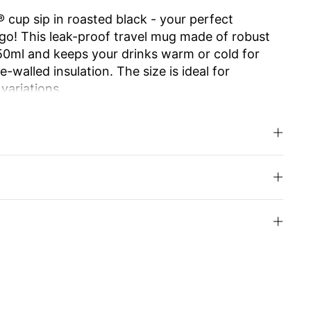
 cup sip in roasted black - your perfect
go! This leak-proof travel mug made of robust
350ml and keeps your drinks warm or cold for
-walled insulation. The size is ideal for
 variations.
e ensures effortless opening and closing. The
 allows you to enjoy drinking as from your
.
d high-quality Swiss Made workmanship make it
usable and easy to clean, it is an
y alternative to disposable cups. Ideal for work,
u can even have the cup engraved with your
your loved ones.
inks with style and enjoy sustainability!