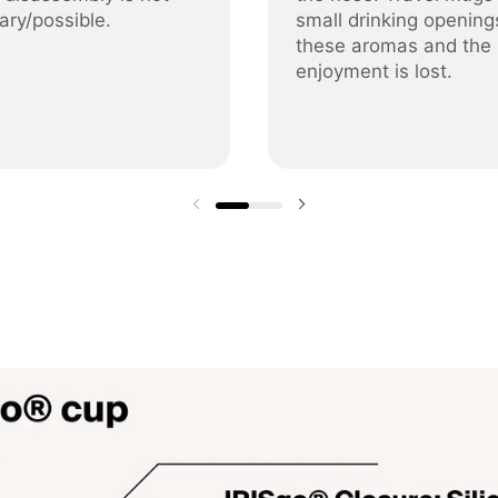
ary/possible.
small drinking opening
these aromas and the
enjoyment is lost.
Previous slide
Next slide