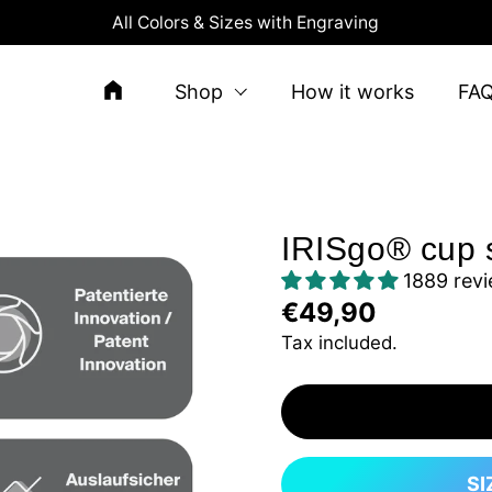
All Colors & Sizes with Engraving
Shop
How it works
FA
IRISgo® cup 
1889 rev
€49,90
Tax included.
SI