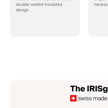
double-walled insulated
necess
design.