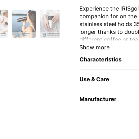
Experience the IRISgo®
companion for on the 
stainless steel holds 
longer thanks to double
different coffee or tea
Show more
The unique iris closur
Characteristics
large drinking opening
favourite mug at home
Use & Care
The elegant design an
stylish and durable. Re
environmentally friendl
Manufacturer
travel and leisure. Yo
name
or as a gift for 
Enjoy your favourite dr
🇨🇭 Swiss Made