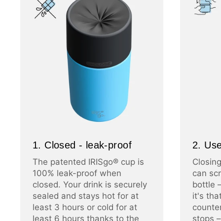
1. Closed - leak-proof
2. Use
The patented IRISgo® cup is
Closing
100% leak-proof when
can scr
closed. Your drink is securely
bottle 
sealed and stays hot for at
it's th
least 3 hours or cold for at
counter
least 6 hours thanks to the
stops –