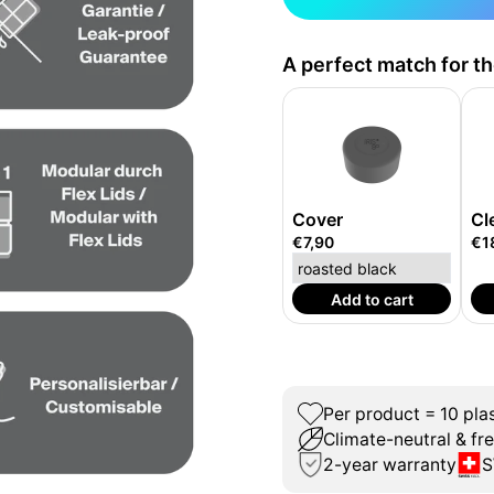
A perfect match for t
Cover
Cl
€7,90
€1
Add to cart
Per product = 10 plas
Climate-neutral & fr
2-year warranty
S