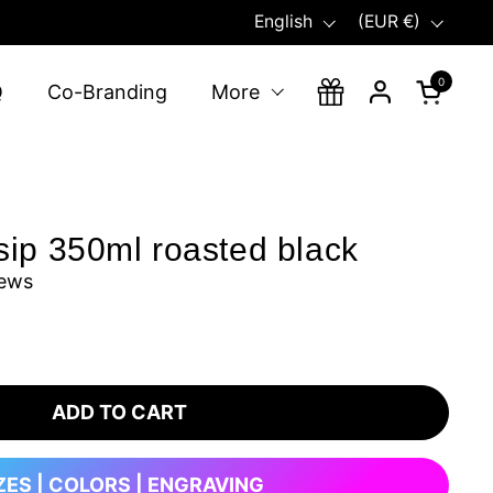
Language
Country/region
English
(EUR €)
0
Open ca
Q
Co-Branding
More
sip 350ml roasted black
iews
ADD TO CART
ZES | COLORS | ENGRAVING