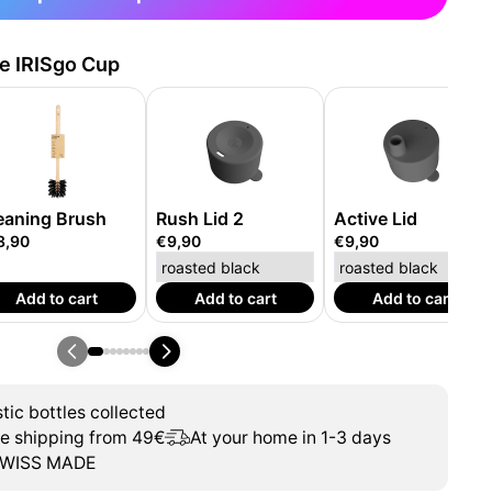
he IRISgo Cup
eaning Brush
Rush Lid 2
Active Lid
8,90
€9,90
€9,90
Add to cart
Add to cart
Add to cart
tic bottles collected
ee shipping from 49€
At your home in 1-3 days
WISS MADE