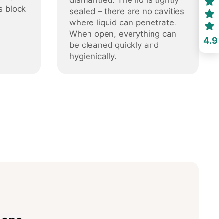
dismantled. The lid is tightly
s block
sealed – there are no cavities
where liquid can penetrate.
When open, everything can
4.9
be cleaned quickly and
hygienically.