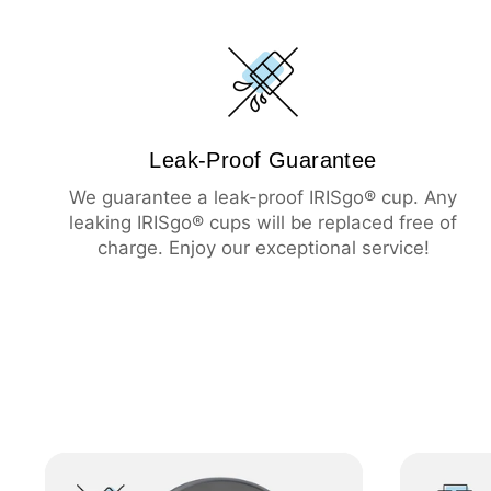
Leak-Proof Guarantee
We guarantee a leak-proof IRISgo® cup. Any
leaking IRISgo® cups will be replaced free of
charge. Enjoy our exceptional service!