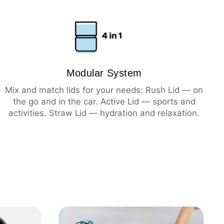
ning
hot
cold
Modular System
Mix and match lids for your needs: Rush Lid — on
the go and in the car. Active Lid — sports and
activities. Straw Lid — hydration and relaxation.