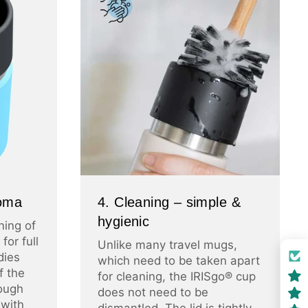
roma
4. Cleaning – simple &
hygienic
ning of
for full
Unlike many travel mugs,
dies
which need to be taken apart
f the
for cleaning, the IRISgo® cup
ough
does not need to be
 with