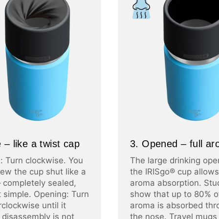
 – like a twist cap
3. Opened – full a
: Turn clockwise. You
The large drinking ope
ew the cup shut like a
the IRISgo® cup allows 
– completely sealed,
aroma absorption. Stu
at simple. Opening: Turn
show that up to 80% o
clockwise until it
aroma is absorbed thr
 disassembly is not
the nose. Travel mugs