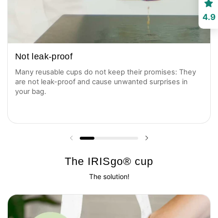
4.9
Not leak-proof
Many reusable cups do not keep their promises: They
are not leak-proof and cause unwanted surprises in
your bag.
Previous slide
Next slide
The IRISgo® cup
The solution!