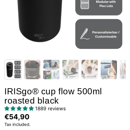
IRISgo® cup flow 500ml
roasted black
1889 reviews
€54,90
Tax included.