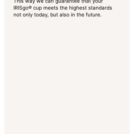
This way we can guarantee that your
IRISgo® cup meets the highest standards
not only today, but also in the future.