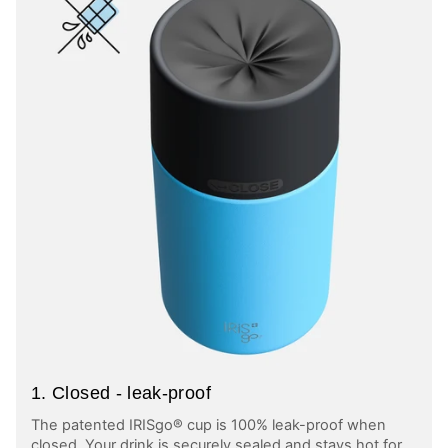
1. Closed - leak-proof
The patented IRISgo® cup is 100% leak-proof when
closed. Your drink is securely sealed and stays hot for