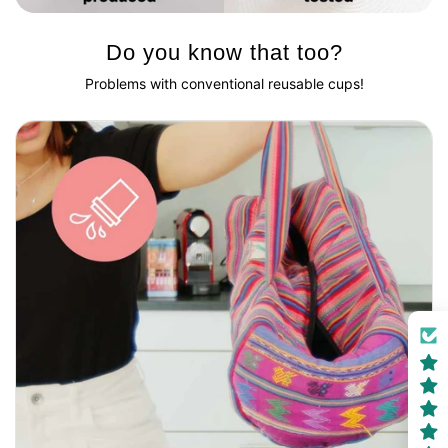
Do you know that too?
Problems with conventional reusable cups!