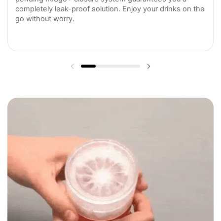
completely leak-proof solution. Enjoy your drinks on the
go without worry.
Previous slide
Next slide