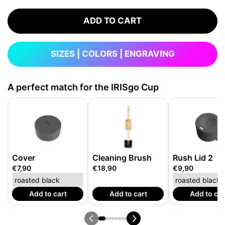
ADD TO CART
SIZES | COLORS | ENGRAVING
A perfect match for the IRISgo Cup
Cover
Cleaning Brush
Rush Lid 2
€7,90
€18,90
€9,90
Add to cart
Add to cart
Add to car