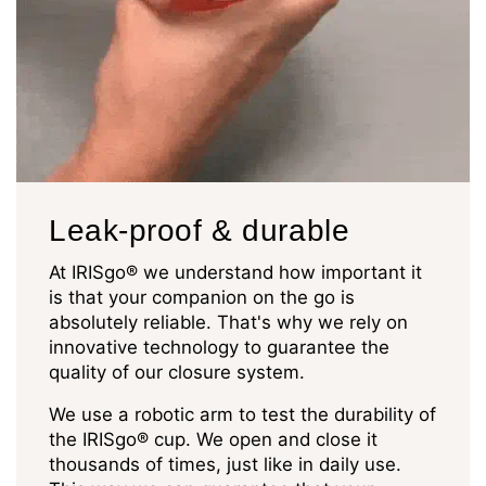
Leak-proof & durable
At IRISgo® we understand how important it
is that your companion on the go is
absolutely reliable. That's why we rely on
innovative technology to guarantee the
quality of our closure system.
We use a robotic arm to test the durability of
the IRISgo® cup. We open and close it
thousands of times, just like in daily use.