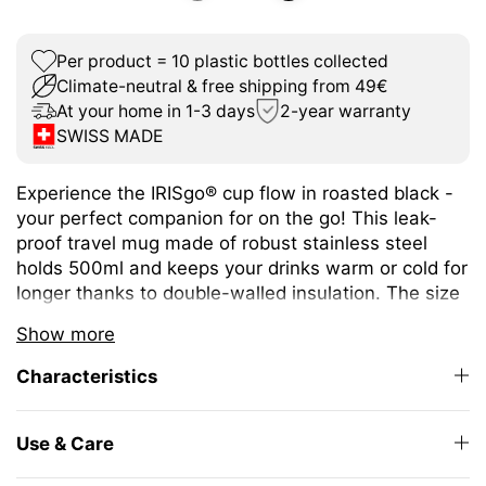
Per product = 10 plastic bottles collected
Climate-neutral & free shipping from 49€
At your home in 1-3 days
2-year warranty
SWISS MADE
Experience the IRISgo® cup flow in roasted black -
your perfect companion for on the go! This leak-
proof travel mug made of robust stainless steel
holds 500ml and keeps your drinks warm or cold for
longer thanks to double-walled insulation. The size
is ideal for a wide variety of hot and cold drinks.
Show more
The unique iris closure ensures effortless opening
Characteristics
and closing. The large drinking opening allows you
to enjoy drinking as from your favourite mug at
home.
Use & Care
The elegant design and high-quality Swiss Made