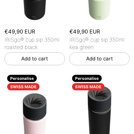
€49,90 EUR
€49,90 EUR
IRISgo® cup sip 350ml
IRISgo® cup sip 350ml
roasted black
kea green
Add to cart
Add to cart
Personalise
Personalise
SWISS MADE
SWISS MADE