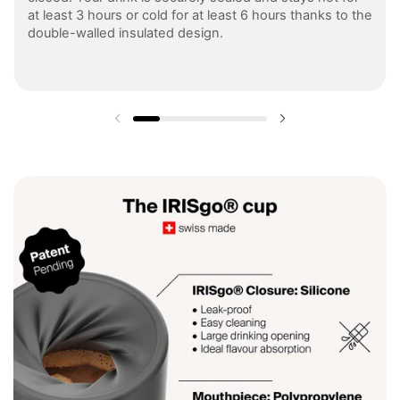
at least 3 hours or cold for at least 6 hours thanks to the
double-walled insulated design.
Previous slide
Next slide