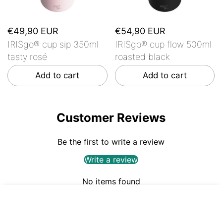
€49,90 EUR
€54,90 EUR
IRISgo® cup sip 350ml
IRISgo® cup flow 500ml
tasty rosé
roasted black
Add to cart
Add to cart
Customer Reviews
Be the first to write a review
Write a review
No items found
€54,90
ADD TO CART