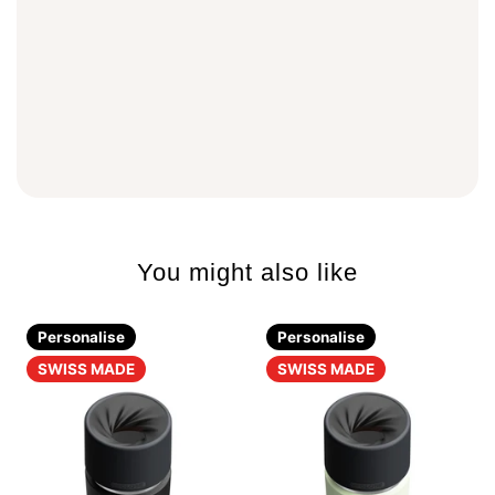
You might also like
Personalise
Personalise
SWISS MADE
SWISS MADE