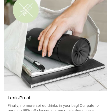
Leak-Proof
Finally, no more spilled drinks in your bag! Our patent-
pending IRISgo® closure system guarantees you a