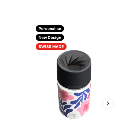
Personalise
New Design
SWISS MADE