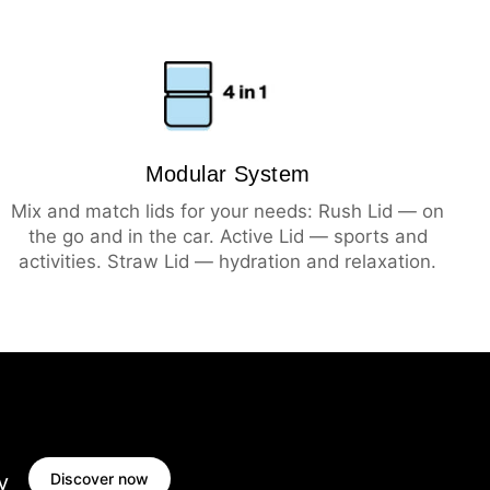
Modular System
Mix and match lids for your needs: Rush Lid — on
the go and in the car. Active Lid — sports and
activities. Straw Lid — hydration and relaxation.
Discover now
y