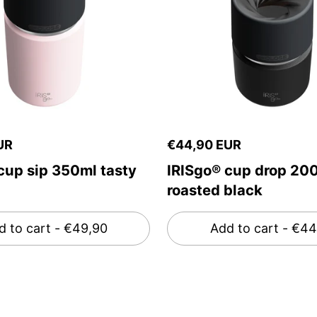
UR
€44,90 EUR
cup sip 350ml tasty
IRISgo® cup drop 20
roasted black
d to cart
- €49,90
Add to cart
- €44