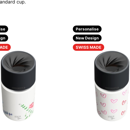
tandard cup.
ise
Personalise
ign
New Design
MADE
SWISS MADE