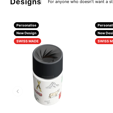
Design
s
For anyone who doesn't want a s
Personalise
Personal
New Design
New Des
SWISS MADE
SWISS 