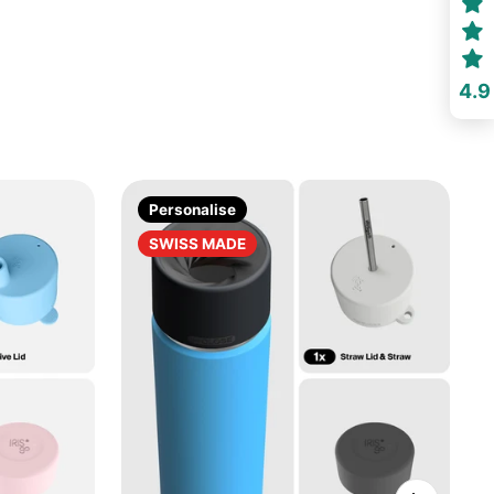
4.9
Personalise
SWISS MADE