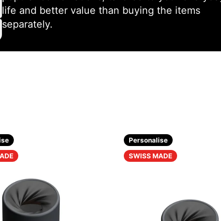
life and better value than buying the items
separately.
ise
Personalise
MADE
SWISS MADE