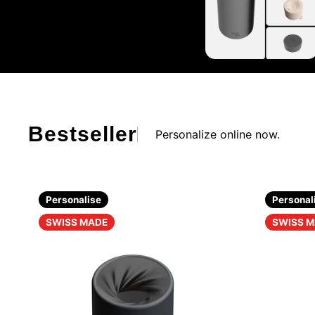
Bestseller
Personalize online now.
Personalise
Personal
SWISS MADE
SWISS 