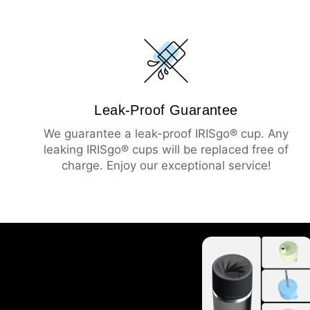
Leak-Proof Guarantee
We guarantee a leak-proof IRISgo® cup. Any
leaking IRISgo® cups will be replaced free of
charge. Enjoy our exceptional service!