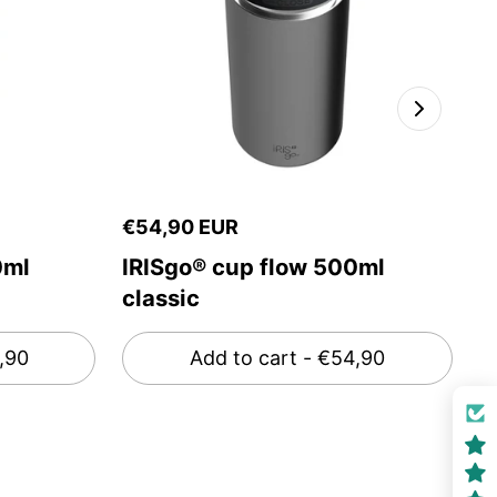
€54,90 EUR
€
0ml
IRISgo® cup flow 500ml
I
classic
g
,90
Add to cart
- €54,90