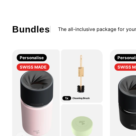
Bundles
The all-inclusive package for yo
Personalise
Personal
SWISS MADE
SWISS 