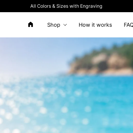
All Colors & Sizes with Engraving
Shop
How it works
FA