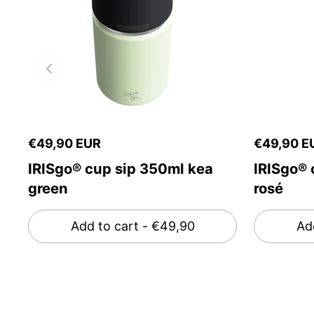
€49,90 EUR
€49,90 E
IRISgo® cup sip 350ml kea
IRISgo® 
green
rosé
Add to cart
- €49,90
Ad