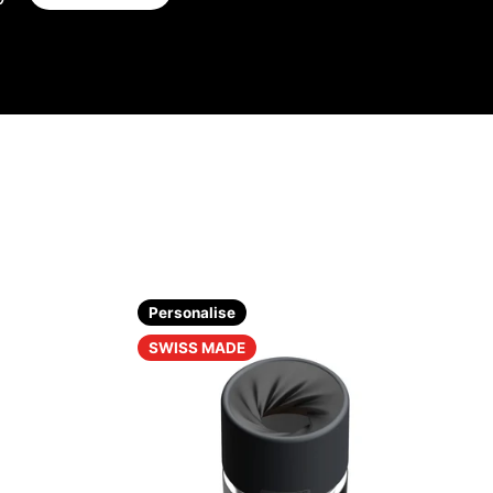
Personalise
SWISS MADE