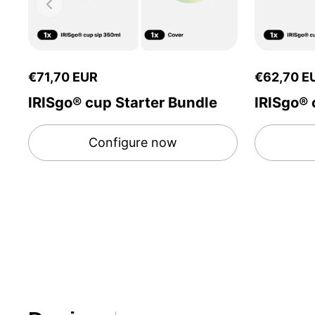
€71,70 EUR
€62,70 E
IRISgo® cup Starter Bundle
IRISgo® 
Configure now