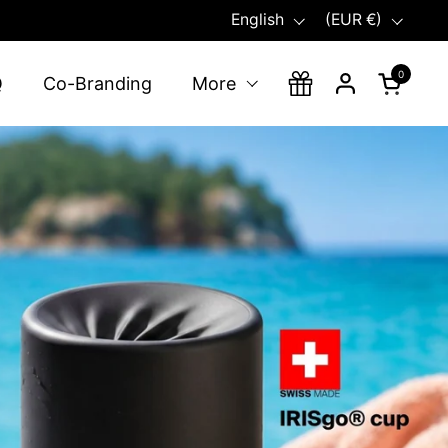
Language
Country/region
English
(EUR €)
0
Open ca
Q
Co-Branding
More