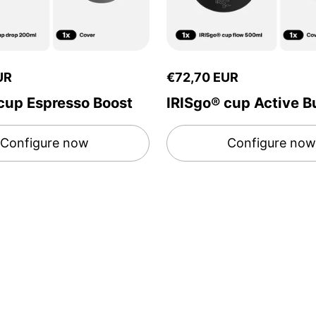
UR
€72,70 EUR
cup Espresso Boost
IRISgo® cup Active B
Configure now
Configure now