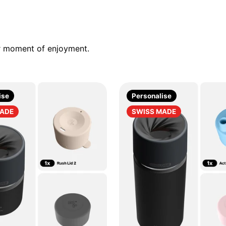
ur moment of enjoyment.
ise
Personalise
MADE
SWISS MADE