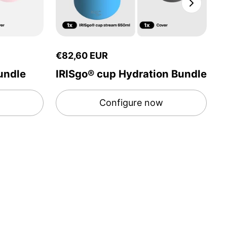
€82,60 EUR
€
undle
IRISgo® cup Hydration Bundle
I
Configure now