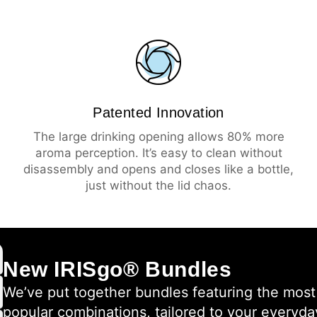
Patented Innovation
The large drinking opening allows 80% more
aroma perception. It’s easy to clean without
disassembly and opens and closes like a bottle,
just without the lid chaos.
New IRISgo® Bundles
We’ve put together bundles featuring the most
popular combinations, tailored to your everyda