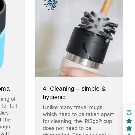
roma
4. Cleaning – simple &
hygienic
ning of
for full
Unlike many travel mugs,
dies
which need to be taken apart
f the
for cleaning, the IRISgo® cup
ough
does not need to be
 with