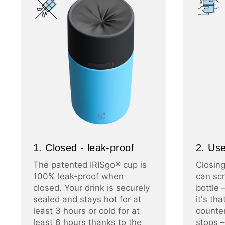
1. Closed - leak-proof
2. Use
The patented IRISgo® cup is
Closing
100% leak-proof when
can scr
closed. Your drink is securely
bottle 
sealed and stays hot for at
it's th
least 3 hours or cold for at
counter
least 6 hours thanks to the
stops –