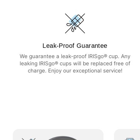
Leak-Proof Guarantee
We guarantee a leak-proof IRISgo® cup. Any
leaking IRISgo® cups will be replaced free of
charge. Enjoy our exceptional service!