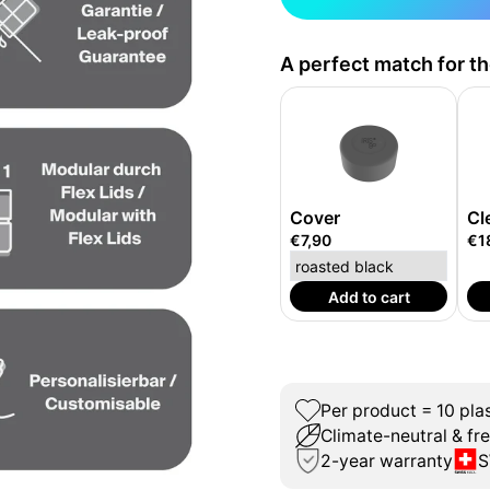
A perfect match for t
Cover
Cl
€7,90
€1
Add to cart
Per product = 10 plas
Climate-neutral & fr
2-year warranty
S