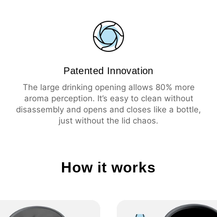
🇨🇭 Swiss Made
💦 Leak-proof
☕️ Large drinking ope
🧼 Easy cleaning
🔥 Insulation 3 hours 
Patented Innovation
❄️ Insulation 6 hours 
The large drinking opening allows 80% more
aroma perception. It’s easy to clean without
disassembly and opens and closes like a bottle,
just without the lid chaos.
How it works