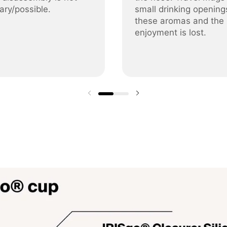
ary/possible.
small drinking opening
these aromas and the
enjoyment is lost.
Previous slide
Next slide