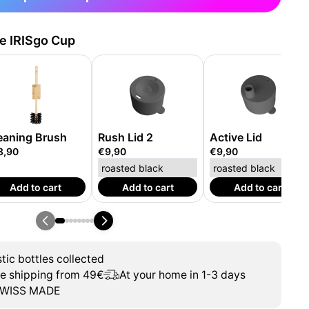
he IRISgo Cup
eaning Brush
Rush Lid 2
Active Lid
8,90
€9,90
€9,90
Add to cart
Add to cart
Add to cart
tic bottles collected
ee shipping from 49€
At your home in 1-3 days
WISS MADE