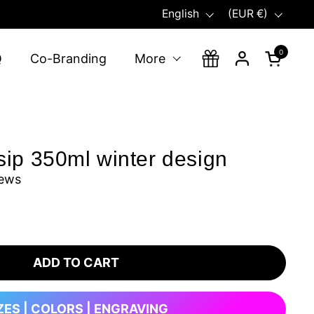
Language
Country/region
English
(EUR €)
0
Open ca
Q
Co-Branding
More
ip 350ml winter design
iews
ADD TO CART
ZES | COLORS | ENGRAVING