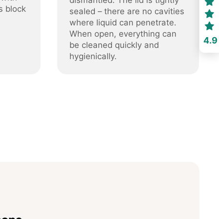
dismantled. The lid is tightly
s block
sealed – there are no cavities
where liquid can penetrate.
When open, everything can
4.9
be cleaned quickly and
hygienically.