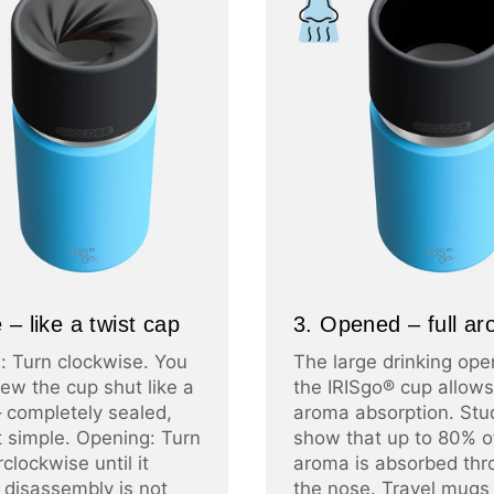
 – like a twist cap
3. Opened – full a
: Turn clockwise. You
The large drinking ope
ew the cup shut like a
the IRISgo® cup allows 
– completely sealed,
aroma absorption. Stu
at simple. Opening: Turn
show that up to 80% o
clockwise until it
aroma is absorbed thr
 disassembly is not
the nose. Travel mugs