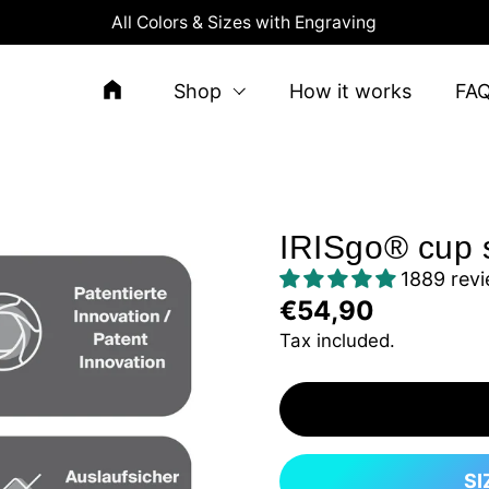
All Colors & Sizes with Engraving
Shop
How it works
FA
IRISgo® cup s
1889 rev
€54,90
Tax included.
SI