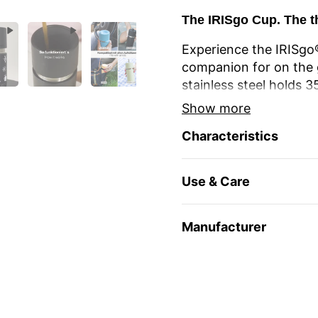
The IRISgo Cup. The t
Experience the IRISgo®
companion for on the 
stainless steel holds 
longer thanks to double
Show more
different coffee or tea
Characteristics
The unique iris closur
large drinking opening
Use & Care
favourite mug at home
The elegant design an
Manufacturer
stylish and durable. Re
environmentally friendl
travel and leisure. Yo
name
or as a gift for 
Enjoy your favourite dr