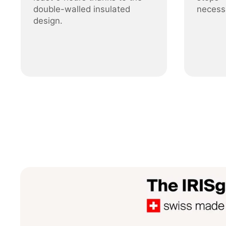
double-walled insulated
necess
design.