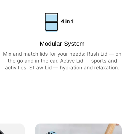
ning
hot
Modular System
cold
Mix and match lids for your needs: Rush Lid — on
the go and in the car. Active Lid — sports and
activities. Straw Lid — hydration and relaxation.