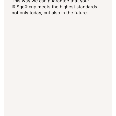
This way we can guarantee that your
IRISgo® cup meets the highest standards
not only today, but also in the future.