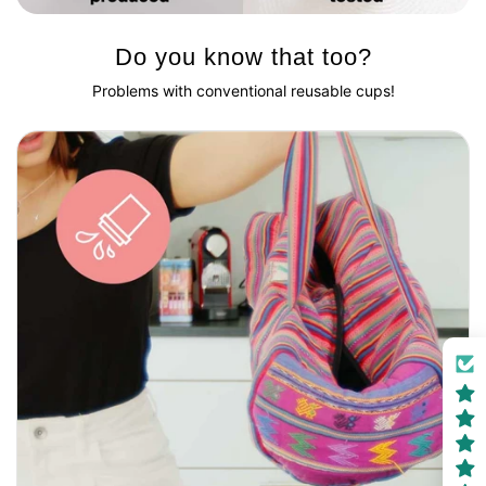
Do you know that too?
Problems with conventional reusable cups!