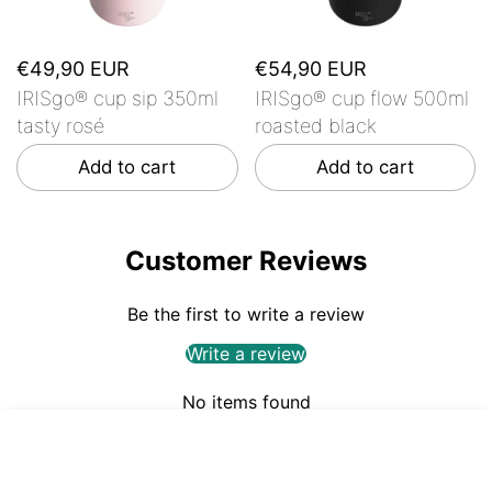
€49,90 EUR
€54,90 EUR
IRISgo® cup sip 350ml
IRISgo® cup flow 500ml
tasty rosé
roasted black
Add to cart
Add to cart
Customer Reviews
Be the first to write a review
Write a review
No items found
€44,90
ADD TO CART