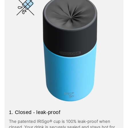
1. Closed - leak-proof
The patented IRISgo® cup is 100% leak-proof when
closed. Your drink is securely sealed and stays hot for