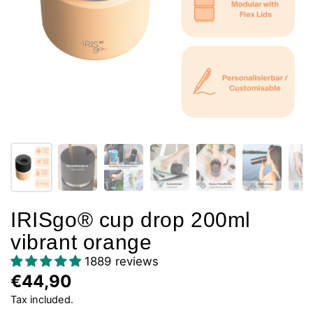
IRISgo® cup drop 200ml
vibrant orange
1889 reviews
€44,90
Tax included.