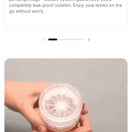
completely leak-proof solution. Enjoy your drinks on the
go without worry.
Previous slide
Next slide