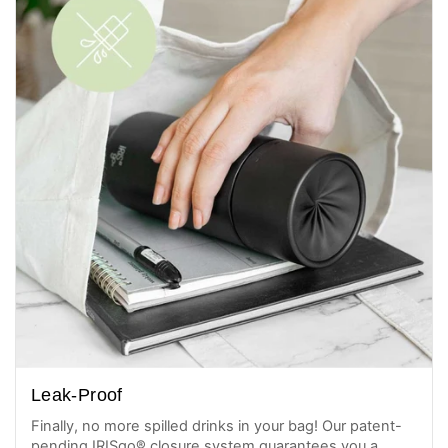
Leak-Proof
Finally, no more spilled drinks in your bag! Our patent-
pending IRISgo® closure system guarantees you a