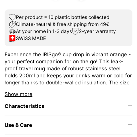
Per product = 10 plastic bottles collected
Climate-neutral & free shipping from 49€
At your home in 1-3 days
2-year warranty
SWISS MADE
Experience the IRISgo® cup drop in vibrant orange -
your perfect companion for on the go! This leak-
proof travel mug made of robust stainless steel
holds 200ml and keeps your drinks warm or cold for
longer thanks to double-walled insulation. The size
is ideal for espresso or café crème and fits under
Show more
any coffee machine.
Characteristics
The unique iris closure ensures effortless opening
and closing. The large drinking opening allows you
to enjoy drinking as from your favourite mug at
Use & Care
home.