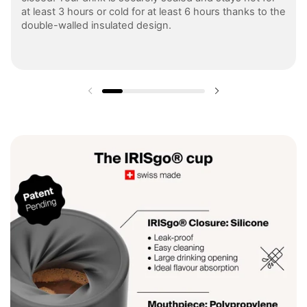
at least 3 hours or cold for at least 6 hours thanks to the
double-walled insulated design.
Previous slide
Next slide