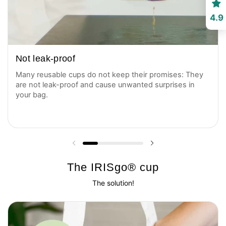
4.9
Not leak-proof
Many reusable cups do not keep their promises: They
are not leak-proof and cause unwanted surprises in
your bag.
Previous slide
Next slide
The IRISgo® cup
The solution!