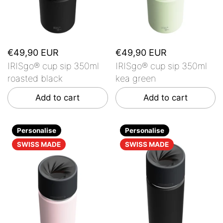
€49,90 EUR
€49,90 EUR
IRISgo® cup sip 350ml
IRISgo® cup sip 350ml
roasted black
kea green
Add to cart
Add to cart
Personalise
Personalise
SWISS MADE
SWISS MADE