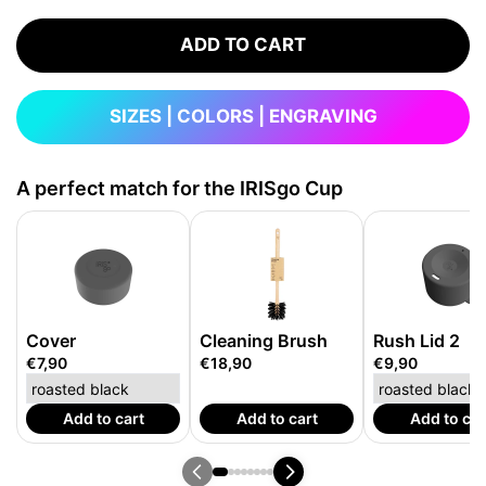
ADD TO CART
SIZES | COLORS | ENGRAVING
A perfect match for the IRISgo Cup
Cover
Cleaning Brush
Rush Lid 2
€7,90
€18,90
€9,90
Add to cart
Add to cart
Add to car