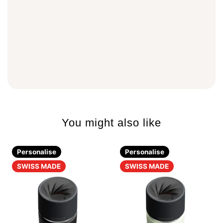
You might also like
Personalise
Personalise
SWISS MADE
SWISS MADE