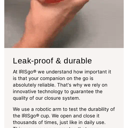
Leak-proof & durable
At IRISgo® we understand how important it
is that your companion on the go is
absolutely reliable. That's why we rely on
innovative technology to guarantee the
quality of our closure system.
We use a robotic arm to test the durability of
the IRISgo® cup. We open and close it
thousands of times, just like in daily use.