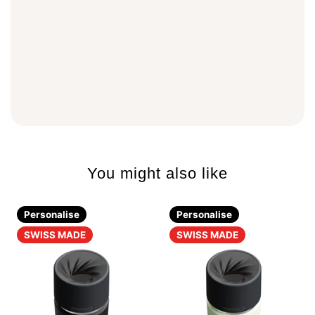
You might also like
Personalise
Personalise
SWISS MADE
SWISS MADE