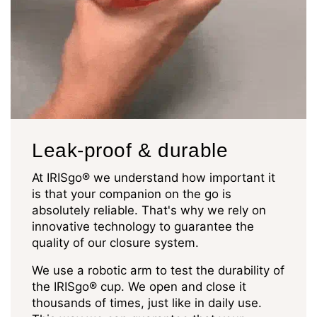
Leak-proof & durable
At IRISgo® we understand how important it
is that your companion on the go is
absolutely reliable. That's why we rely on
innovative technology to guarantee the
quality of our closure system.
We use a robotic arm to test the durability of
the IRISgo® cup. We open and close it
thousands of times, just like in daily use.