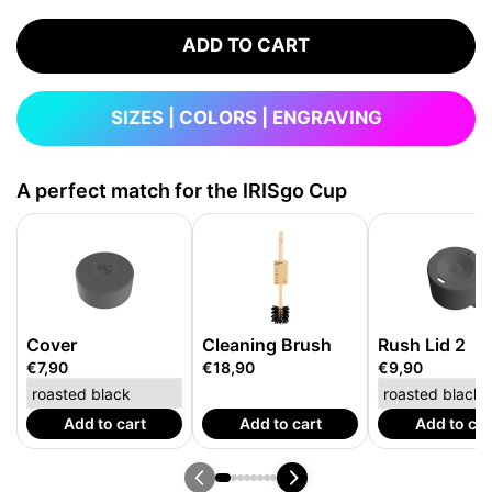
ADD TO CART
SIZES | COLORS | ENGRAVING
A perfect match for the IRISgo Cup
Cover
Cleaning Brush
Rush Lid 2
€7,90
€18,90
€9,90
Add to cart
Add to cart
Add to car