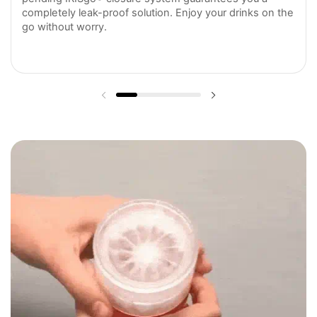
completely leak-proof solution. Enjoy your drinks on the
go without worry.
Previous slide
Next slide