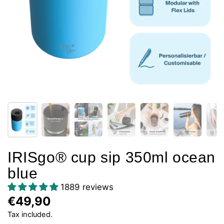
IRISgo® cup sip 350ml ocean
blue
1889 reviews
€49,90
Tax included.