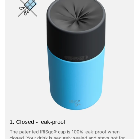
1. Closed - leak-proof
The patented IRISgo® cup is 100% leak-proof when
closed. Your drink is securely sealed and stays hot for