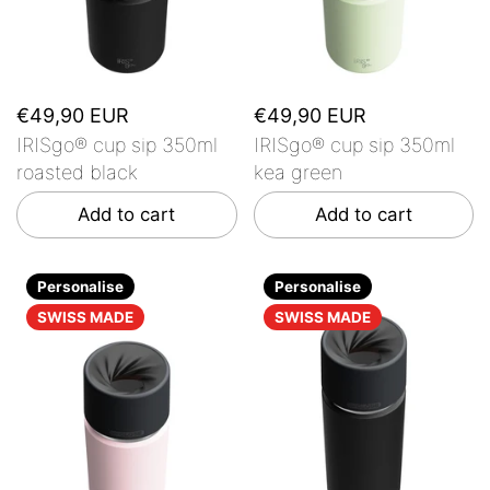
€49,90 EUR
€49,90 EUR
IRISgo® cup sip 350ml
IRISgo® cup sip 350ml
roasted black
kea green
Add to cart
Add to cart
Personalise
Personalise
SWISS MADE
SWISS MADE