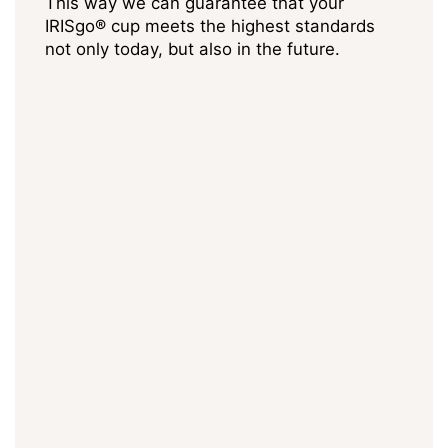
This way we can guarantee that your
IRISgo® cup meets the highest standards
not only today, but also in the future.