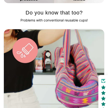
Do you know that too?
Problems with conventional reusable cups!