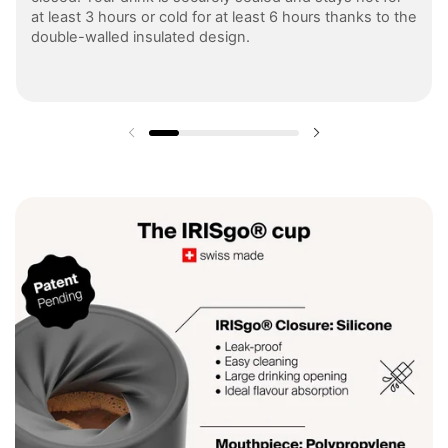
at least 3 hours or cold for at least 6 hours thanks to the
double-walled insulated design.
Previous slide
Next slide