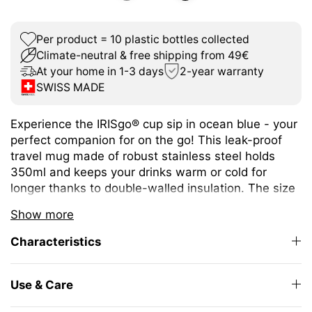
Per product = 10 plastic bottles collected
Climate-neutral & free shipping from 49€
At your home in 1-3 days
2-year warranty
SWISS MADE
Experience the IRISgo® cup sip in ocean blue - your
perfect companion for on the go! This leak-proof
travel mug made of robust stainless steel holds
350ml and keeps your drinks warm or cold for
longer thanks to double-walled insulation. The size
is ideal for different coffee or tea variations.
Show more
The unique iris closure ensures effortless opening
Characteristics
and closing. The large drinking opening allows you
to enjoy drinking as from your favourite mug at
home.
Use & Care
The elegant design and high-quality Swiss Made