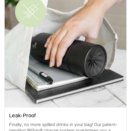
Leak-Proof
Finally, no more spilled drinks in your bag! Our patent-
pending IRISgo® closure system guarantees you a