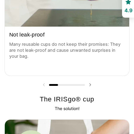
4.9
Not leak-proof
Many reusable cups do not keep their promises: They
are not leak-proof and cause unwanted surprises in
your bag.
Previous slide
Next slide
The IRISgo® cup
The solution!