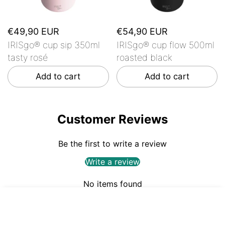
€49,90 EUR
€54,90 EUR
IRISgo® cup sip 350ml
IRISgo® cup flow 500ml
tasty rosé
roasted black
Add to cart
Add to cart
Customer Reviews
Be the first to write a review
Write a review
No items found
€49,90
ADD TO CART