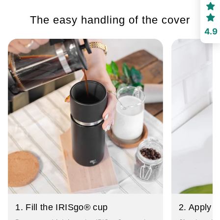
The easy handling of the cover
4.9
1. Fill the IRISgo® cup
2. Apply t