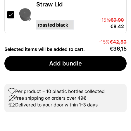
Straw Lid
-15%
€9,90
€8,42
-15%
€42,50
€36,15
Selected items will be added to cart.
Add bundle
Per product = 10 plastic bottles collected
free shipping on orders over 49€
Delivered to your door within 1-3 days