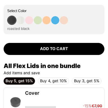
Select Color
roasted black
flat white
tasty rosé
kea green
vibrant orange
ocean blue
vanilla cream
roasted black
ADD TO CART
All Flex Lids in one bundle
Add items and save
Buy 5, get 15%
Buy 4, get 10%
Buy 3, get 5%
Cover
-15%
€7,90