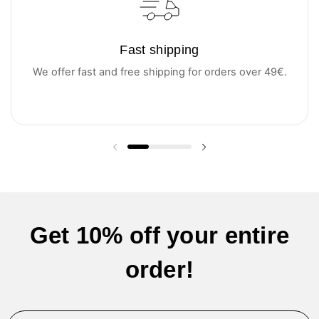
Fast shipping
We offer fast and free shipping for orders over 49€.
Previous slide
Next slide
Get 10% off your entire
order!
Email