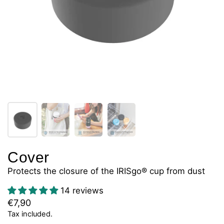
Cover
Protects the closure of the IRISgo® cup from dust
14 reviews
€7,90
Tax included.