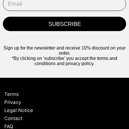
SUBSCRIBE
Sign up for the newsletter and receive 10% discount on your
order.
*By clicking on ‘subscribe’ you accept the terms and
conditions and privacy policy.
Terms
Privacy
Legal Notice
Contact
FAQ