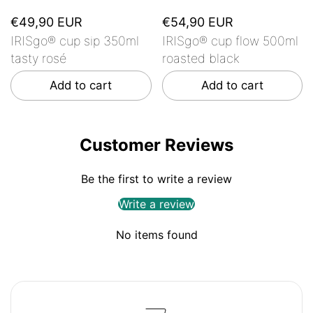
€49,90 EUR
€54,90 EUR
IRISgo® cup sip 350ml
IRISgo® cup flow 500ml
tasty rosé
roasted black
Add to cart
Add to cart
Customer Reviews
Be the first to write a review
Write a review
No items found