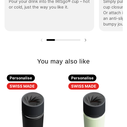
Pour your drink into the IRISgo® cup – hot
Simply pull 
or cold, just the way you like it.
cup closure s
Or attach it
an anti-slip 
bumpy journ
Previous slide
Next slide
You may also like
Personalise
Personalise
SWISS MADE
SWISS MADE