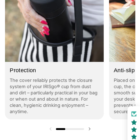
Protection
Anti-slip
The cover reliably protects the closure
Placed on t
system of your IRISgo® cup from dust
cup, the cov
and dirt – particularly practical in your bag
smooth surfa
or when out and about in nature. For
your desk or
clean, hygienic drinking enjoyment –
prevents sl
anytime.
securely in 
Previous slide
Next slide