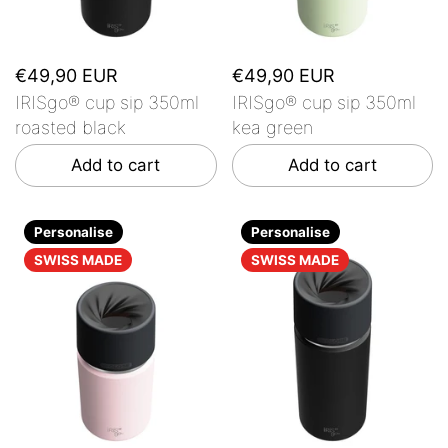
€49,90 EUR
€49,90 EUR
IRISgo® cup sip 350ml
IRISgo® cup sip 350ml
roasted black
kea green
Add to cart
Add to cart
Personalise
Personalise
SWISS MADE
SWISS MADE