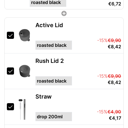
€6,72
Active Lid
-15%
€9,90
€8,42
Rush Lid 2
-15%
€9,90
€8,42
Straw
-15%
€4,90
€4,17