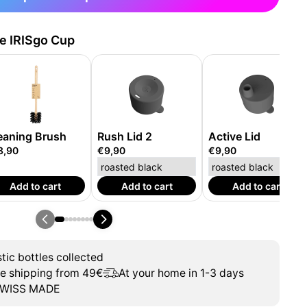
he IRISgo Cup
eaning Brush
Rush Lid 2
Active Lid
8,90
€9,90
€9,90
Add to cart
Add to cart
Add to cart
tic bottles collected
ee shipping from 49€
At your home in 1-3 days
WISS MADE