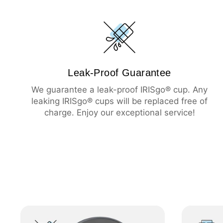
Leak-Proof Guarantee
We guarantee a leak-proof IRISgo® cup. Any
leaking IRISgo® cups will be replaced free of
charge. Enjoy our exceptional service!