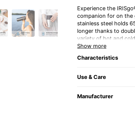
Experience the IRISgo®
companion for on the 
stainless steel holds 
longer thanks to double
variety of hot and cold
Show more
The unique iris closur
Characteristics
large drinking opening
favourite mug at home
Use & Care
The elegant design an
stylish and durable. Re
environmentally friendl
Manufacturer
travel and leisure. Yo
name or as a gift for 
Enjoy your favourite dr
🇨🇭
Swiss Made