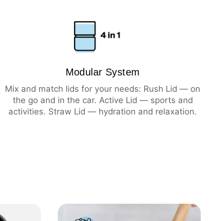
ning
hot
cold
Modular System
Mix and match lids for your needs: Rush Lid — on
the go and in the car. Active Lid — sports and
activities. Straw Lid — hydration and relaxation.