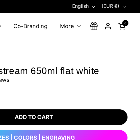
Language
Country/region
English
(EUR €)
0
Open ca
Q
Co-Branding
More
tream 650ml flat white
iews
ADD TO CART
ZES | COLORS | ENGRAVING