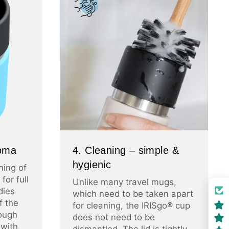
roma
4. Cleaning – simple &
hygienic
ning of
for full
Unlike many travel mugs,
dies
which need to be taken apart
f the
for cleaning, the IRISgo® cup
ough
does not need to be
 with