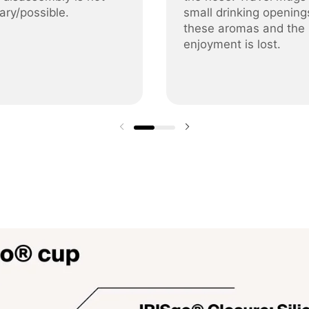
ary/possible.
small drinking opening
these aromas and the
enjoyment is lost.
Previous slide
Next slide