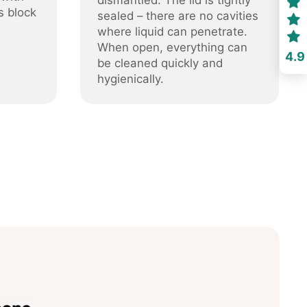
dismantled. The lid is tightly
s block
sealed – there are no cavities
where liquid can penetrate.
When open, everything can
4.9
be cleaned quickly and
hygienically.