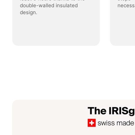
double-walled insulated
necess
design.