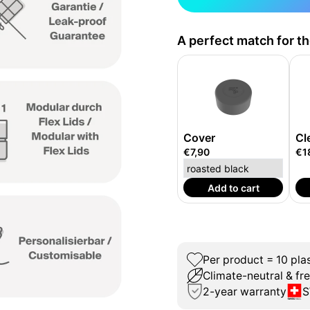
A perfect match for t
Cover
Cl
€7,90
€1
Add to cart
Per product = 10 plas
Climate-neutral & fr
2-year warranty
S