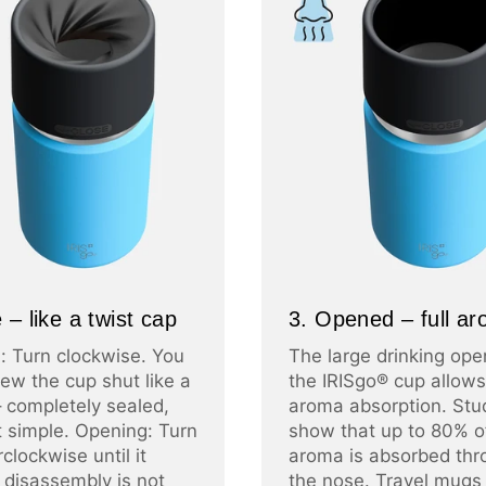
 – like a twist cap
3. Opened – full a
: Turn clockwise. You
The large drinking ope
ew the cup shut like a
the IRISgo® cup allows 
– completely sealed,
aroma absorption. Stu
at simple. Opening: Turn
show that up to 80% o
clockwise until it
aroma is absorbed thr
 disassembly is not
the nose. Travel mugs