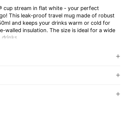
 cup stream in flat white - your perfect
go! This leak-proof travel mug made of robust
650ml and keeps your drinks warm or cold for
-walled insulation. The size is ideal for a wide
 drinks.
e ensures effortless opening and closing. The
 allows you to enjoy drinking as from your
.
d high-quality Swiss Made workmanship make it
usable and easy to clean, it is an
y alternative to disposable cups. Ideal for work,
u can even have the cup engraved with your
your loved ones.
inks with style and enjoy sustainability!