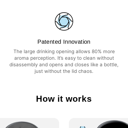
💦
Leak-proof
☕️
Large drinking ope
🧼
Easy cleaning
🔥
Insulation 3 hours 
❄️
Insulation 6 hours 
Patented Innovation
The large drinking opening allows 80% more
aroma perception. It’s easy to clean without
disassembly and opens and closes like a bottle,
just without the lid chaos.
How it works