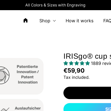
All Colors & Sizes with Engraving
Shop
How it works
FA
IRISgo® cup s
1889 rev
€59,90
Tax included.
SI