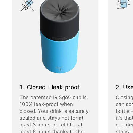
1. Closed - leak-proof
2. Use
The patented IRISgo® cup is
Closing
100% leak-proof when
can scr
closed. Your drink is securely
bottle 
sealed and stays hot for at
it's th
least 3 hours or cold for at
counter
least 6 hours thanks to the
stops –