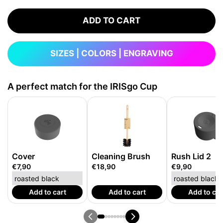
ADD TO CART
SIZES | COLORS | ENGRAVING
A perfect match for the IRISgo Cup
Cover
Cleaning Brush
Rush Lid 2
€7,90
€18,90
€9,90
Add to cart
Add to cart
Add to car