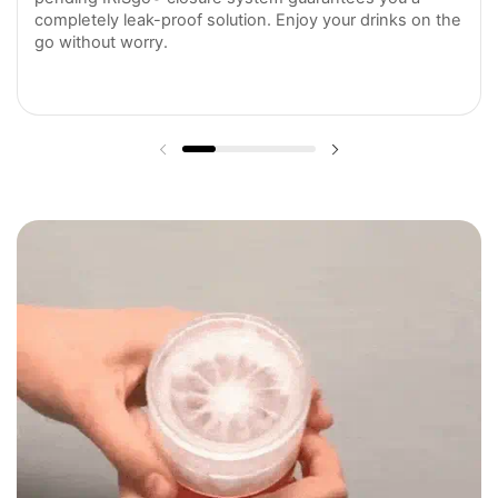
completely leak-proof solution. Enjoy your drinks on the
go without worry.
Previous slide
Next slide