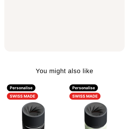
You might also like
Personalise
Personalise
SWISS MADE
SWISS MADE