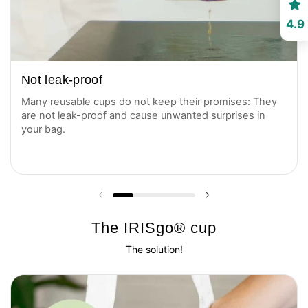
4.9
Not leak-proof
Many reusable cups do not keep their promises: They
are not leak-proof and cause unwanted surprises in
your bag.
Previous slide
Next slide
The IRISgo® cup
The solution!