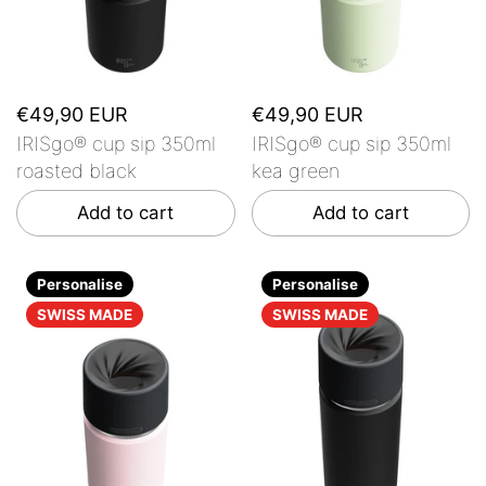
€49,90 EUR
€49,90 EUR
IRISgo® cup sip 350ml
IRISgo® cup sip 350ml
roasted black
kea green
Add to cart
Add to cart
Personalise
Personalise
SWISS MADE
SWISS MADE