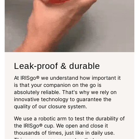
Leak-proof & durable
At IRISgo® we understand how important it
is that your companion on the go is
absolutely reliable. That's why we rely on
innovative technology to guarantee the
quality of our closure system.
We use a robotic arm to test the durability of
the IRISgo® cup. We open and close it
thousands of times, just like in daily use.