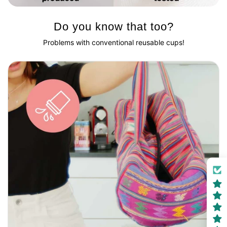
Do you know that too?
Problems with conventional reusable cups!