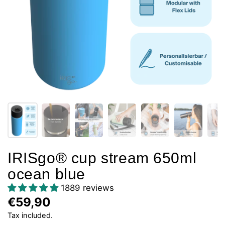
IRISgo® cup stream 650ml
ocean blue
1889 reviews
€59,90
Tax included.