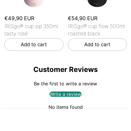
€49,90 EUR
€54,90 EUR
IRISgo® cup sip 350ml
IRISgo® cup flow 500ml
tasty rosé
roasted black
Add to cart
Add to cart
Customer Reviews
Be the first to write a review
Write a review
No items found
€59,90
ADD TO CART