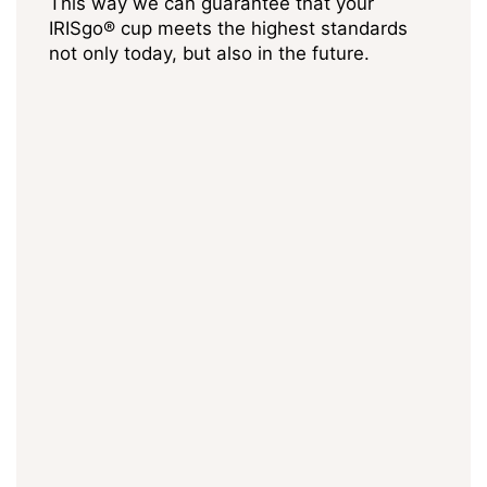
This way we can guarantee that your
IRISgo® cup meets the highest standards
not only today, but also in the future.