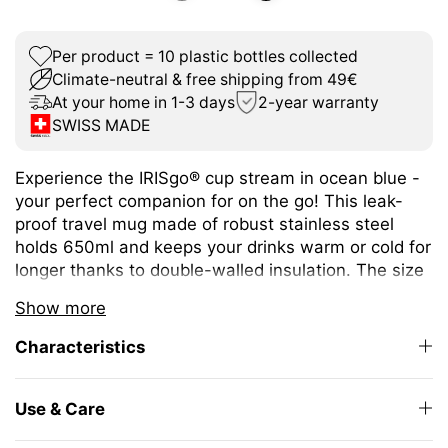
Per product = 10 plastic bottles collected
Climate-neutral & free shipping from 49€
At your home in 1-3 days
2-year warranty
SWISS MADE
Experience the IRISgo® cup stream in ocean blue -
your perfect companion for on the go! This leak-
proof travel mug made of robust stainless steel
holds 650ml and keeps your drinks warm or cold for
longer thanks to double-walled insulation. The size
is ideal for a wide variety of hot and cold drinks.
Show more
The unique iris closure ensures effortless opening
Characteristics
and closing. The large drinking opening allows you
to enjoy drinking as from your favourite mug at
home.
Use & Care
The elegant design and high-quality Swiss Made