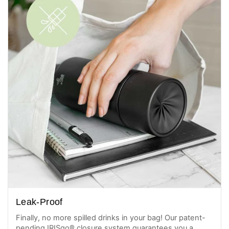
Leak-Proof
Finally, no more spilled drinks in your bag! Our patent-
pending IRISgo® closure system guarantees you a