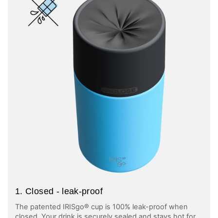
1. Closed - leak-proof
The patented IRISgo® cup is 100% leak-proof when
closed. Your drink is securely sealed and stays hot for