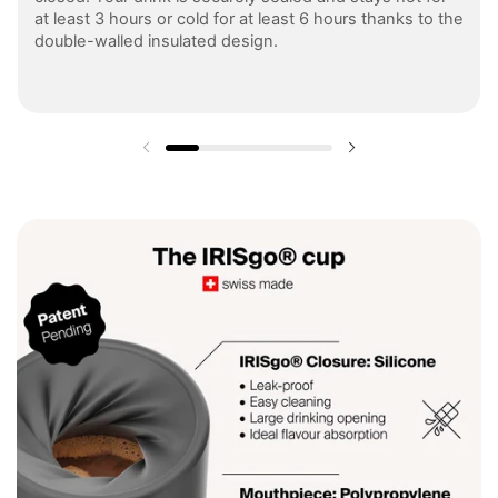
at least 3 hours or cold for at least 6 hours thanks to the
double-walled insulated design.
Previous slide
Next slide