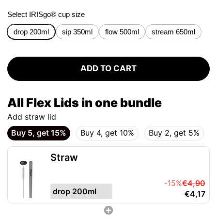
Select IRISgo® cup size
drop 200ml
sip 350ml
flow 500ml
stream 650ml
ADD TO CART
All Flex Lids in one bundle
Add straw lid
Buy 5, get 15%
Buy 4, get 10%
Buy 2, get 5%
Straw
-15%
€4,90
€4,17