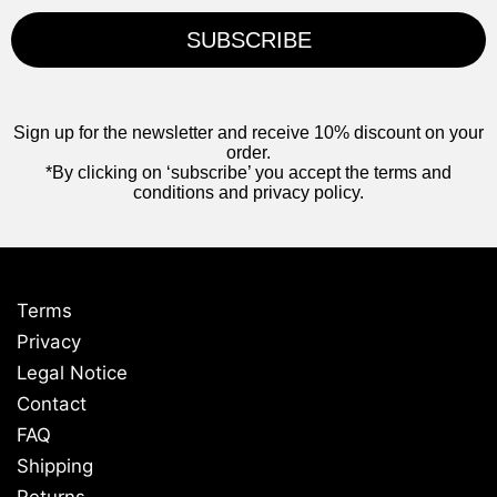
SUBSCRIBE
Sign up for the newsletter and receive 10% discount on your
order.
*By clicking on ‘subscribe’ you accept the terms and
conditions and privacy policy.
Terms
Privacy
Legal Notice
Contact
FAQ
Shipping