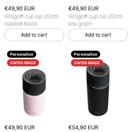
€49,90 EUR
€49,90 EUR
IRISgo® cup sip 350ml
IRISgo® cup sip 350ml
roasted black
kea green
Add to cart
Add to cart
Personalise
Personalise
SWISS MADE
SWISS MADE
€49,90 EUR
€54,90 EUR