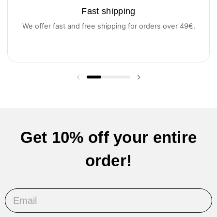
Fast shipping
We offer fast and free shipping for orders over 49€.
Previous slide
Next slide
Get 10% off your entire
order!
Email