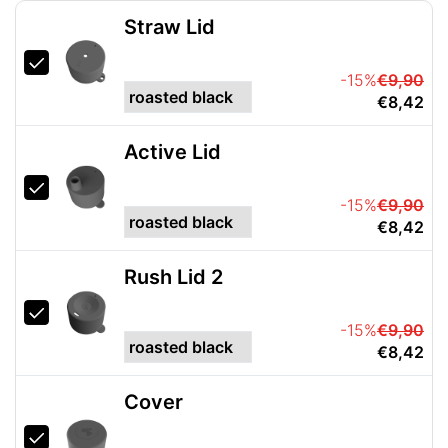
Straw Lid
-15%
€9,90
€8,42
Active Lid
-15%
€9,90
€8,42
Rush Lid 2
-15%
€9,90
€8,42
Cover