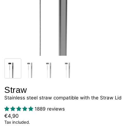
Straw
Stainless steel straw compatible with the Straw Lid
1889 reviews
€4,90
Tax included.