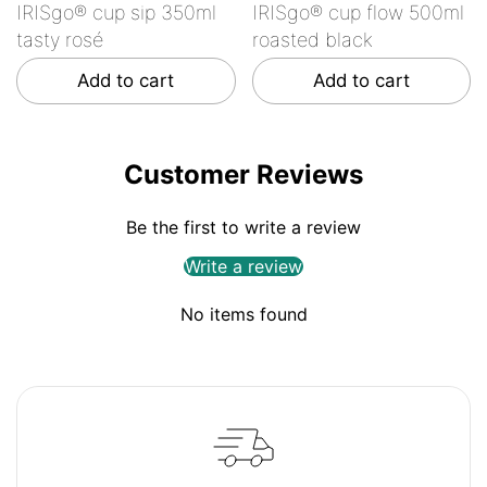
IRISgo® cup sip 350ml
IRISgo® cup flow 500ml
tasty rosé
roasted black
Add to cart
Add to cart
Customer Reviews
Be the first to write a review
Write a review
No items found