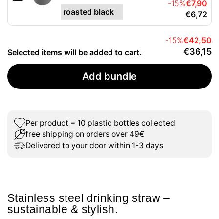
-15%
€7,90
€6,72
-15%
€42,50
€36,15
Selected items will be added to cart.
Add bundle
Per product = 10 plastic bottles collected
free shipping on orders over 49€
Delivered to your door within 1-3 days
Stainless steel drinking straw –
sustainable & stylish.