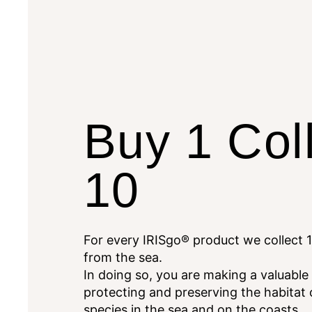
Buy 1 Col
10
For every IRISgo® product we collect 1
from the sea.
In doing so, you are making a valuable
protecting and preserving the habitat
species in the sea and on the coasts.