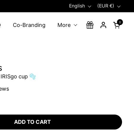
Language
Country/region
English
(EUR €)
0
Open ca
Q
Co-Branding
More
s
 IRISgo cup 🫧
iews
ADD TO CART