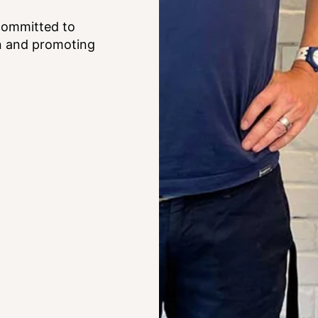
committed to
on and promoting