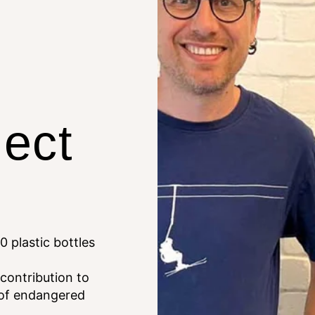
lect
0 plastic bottles
 contribution to
 of endangered