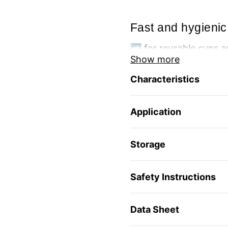
Fast and hygienic
➡️ for reusable cups a
Show more
🫧 quick and hygienic 
🧼 removes the most s
Characteristics
👃 neutralizes bad sme
🌱 food safe
🌿 Packaging made fr
Application
🌍 manufactured in a 
Storage
Safety Instructions
Data Sheet