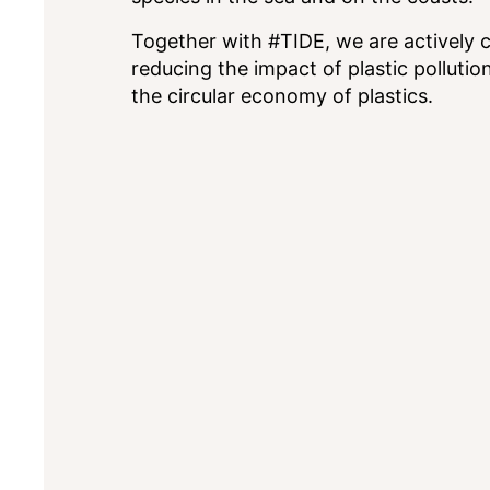
Together with #TIDE, we are actively 
reducing the impact of plastic polluti
the circular economy of plastics.