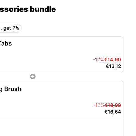
essories bundle
, get 7%
Tabs
-12%
€14,90
€13,12
g Brush
-12%
€18,90
€16,64