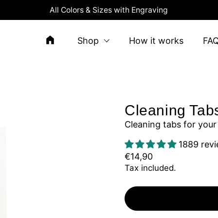
All Colors & Sizes with Engraving
Shop
How it works
FA
Cleaning Tab
Cleaning tabs for your
1889 rev
€14,90
Tax included.