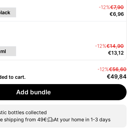
-12%
€7,90
€6,96
-12%
€14,90
€13,12
-12%
€56,60
€49,84
ded to cart.
Add bundle
tic bottles collected
ee shipping from 49€
At your home in 1-3 days