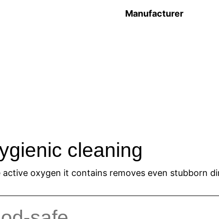
Manufacturer
ygienic cleaning
 active oxygen it contains removes even stubborn dir
ood-safe