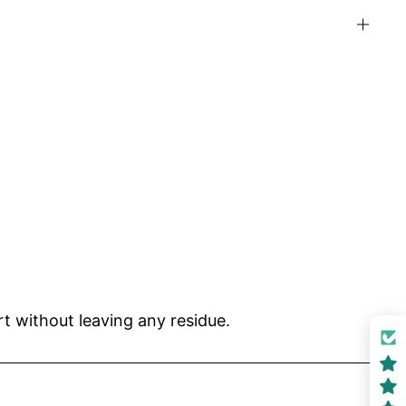
t without leaving any residue.