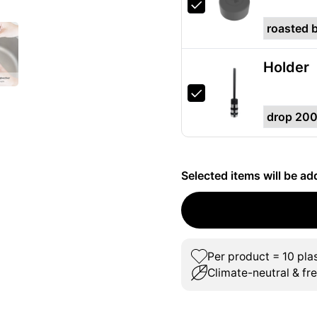
Holder
Selected items will be ad
Per product = 10 plas
Climate-neutral & fr