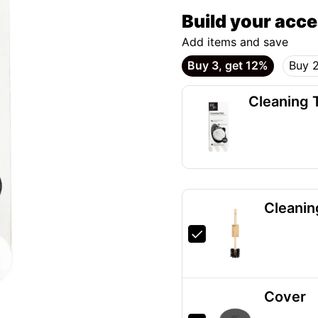
Build your acc
Add items and save
Buy 3, get 12%
Buy 2
Cleaning 
Cleanin
Cover