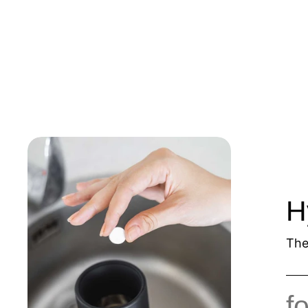
H
The
f