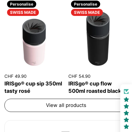
Personalise
Personalise
SWISS MADE
SWISS MADE
CHF 49.90
CHF 54.90
IRISgo® cup sip 350ml
IRISgo® cup flow
tasty rosé
500ml roasted black
View all products