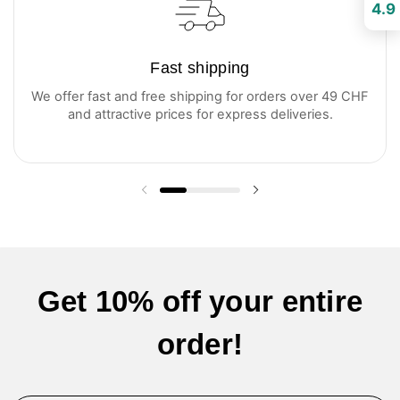
4.9
Fast shipping
We offer fast and free shipping for orders over 49 CHF
and attractive prices for express deliveries.
Previous slide
Next slide
Get 10% off your entire
order!