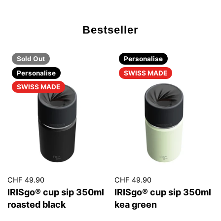
Bestseller
Sold Out
Personalise
Personalise
SWISS MADE
SWISS MADE
CHF 49.90
CHF 49.90
IRISgo® cup sip 350ml
IRISgo® cup sip 350ml
roasted black
kea green