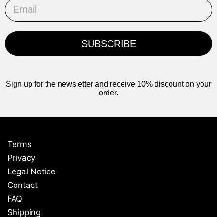
Email
SUBSCRIBE
Sign up for the newsletter and receive 10% discount on your
order.
Terms
Privacy
Legal Notice
Contact
FAQ
Shipping