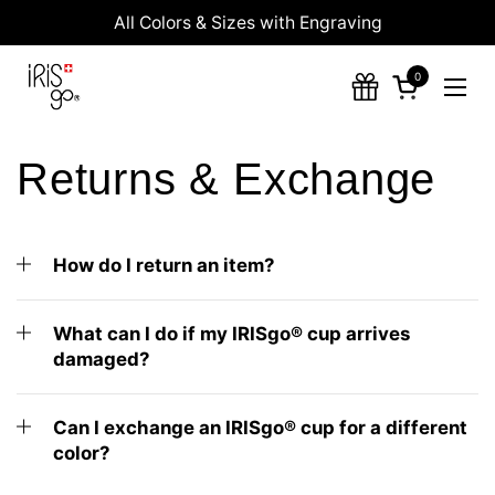
Skip to content
All Colors & Sizes with Engraving
0
Open cart
Ope
Returns & Exchange
How do I return an item?
What can I do if my IRISgo® cup arrives
damaged?
Can I exchange an IRISgo® cup for a different
color?