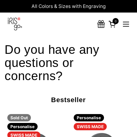
Skip to content
All Colors & Sizes with Engraving
0
Open cart
Ope
Do you have any
questions or
concerns?
Bestseller
Sold Out
Personalise
Personalise
SWISS MADE
SWISS MADE