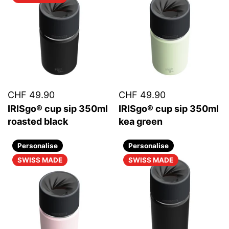
CHF 49.90
CHF 49.90
IRISgo® cup sip 350ml
IRISgo® cup sip 350ml
roasted black
kea green
Personalise
Personalise
SWISS MADE
SWISS MADE