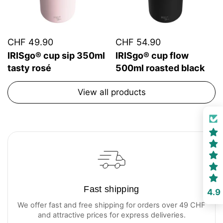
CHF 49.90
CHF 54.90
IRISgo® cup sip 350ml
IRISgo® cup flow
tasty rosé
500ml roasted black
View all products
Fast shipping
4.9
We offer fast and free shipping for orders over 49 CHF
and attractive prices for express deliveries.