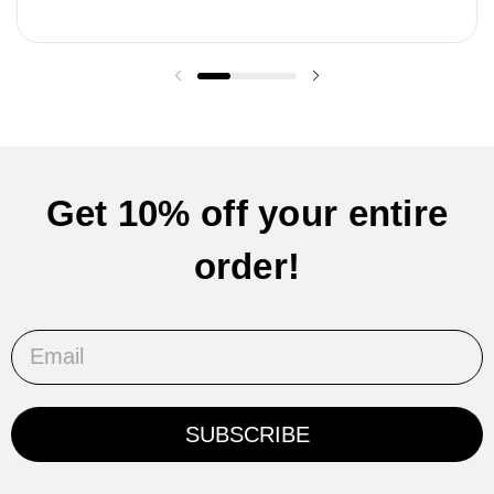
Previous slide
Next slide
Get 10% off your entire
order!
Email
SUBSCRIBE