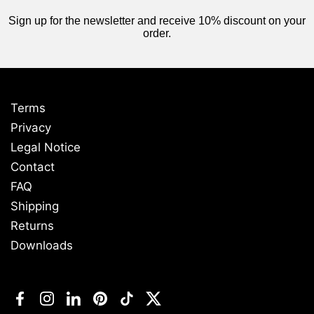
Sign up for the newsletter and receive 10% discount on your
order.
Terms
Privacy
Legal Notice
Contact
FAQ
Shipping
Returns
Downloads
Facebook
Instagram
LinkedIn
Pinterest
TikTok
Twitter