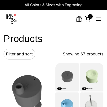
Skip to content
All Colors & Sizes with Engraving
0
Open cart
Ope
Products
Filter and sort
Showing 67 products