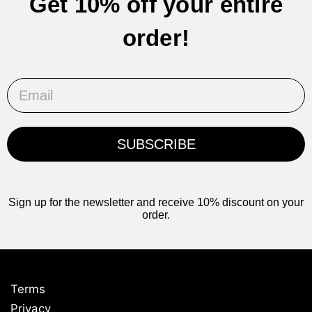
Get 10% off your entire
order!
Email
SUBSCRIBE
Sign up for the newsletter and receive 10% discount on your
order.
Terms
Privacy