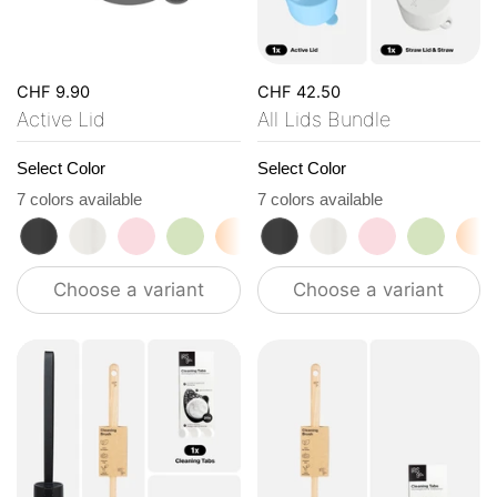
CHF 9.90
CHF 42.50
Active Lid
All Lids Bundle
Select Color
Select Color
7 colors available
7 colors available
roasted black
flat white
tasty rosé
kea green
vibrant orange
roasted black
ocean blue
flat white
vanilla cream
tasty rosé
kea gre
vi
Choose a variant
Choose a variant