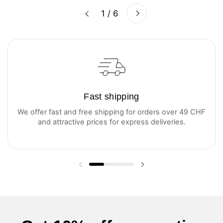
Next
1 / 6
Previous
Fast shipping
We offer fast and free shipping for orders over 49 CHF
and attractive prices for express deliveries.
Previous slide
Next slide