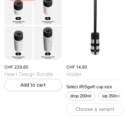
CHF 229.60
CHF 14.90
Heart Design Bundle
Holder
Add to cart
Select IRISgo® cup size
drop 200ml
sip 350ml
Choose a variant