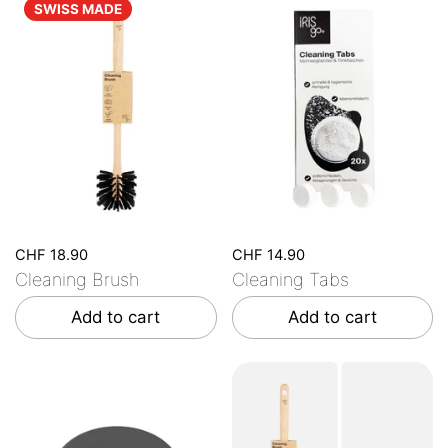
SWISS MADE
CHF 18.90
CHF 14.90
Cleaning Brush
Cleaning Tabs
Add to cart
Add to cart