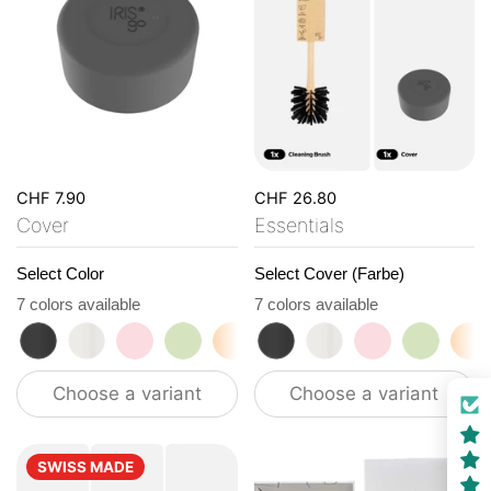
CHF 7.90
CHF 26.80
Cover
Essentials
Select Color
Select Cover (Farbe)
7 colors available
7 colors available
roasted black
flat white
tasty rosé
kea green
vibrant orange
roasted black
ocean blue
flat white
vanilla cream
tasty rosé
kea gre
vi
Choose a variant
Choose a variant
SWISS MADE