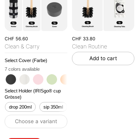
CHF 56.60
CHF 33.80
Clean & Carry
Clean Routine
Add to cart
Select Cover (Farbe)
7 colors available
roasted black
flat white
tasty rosé
kea green
vibrant orange
ocean blue
vanilla cream
Select Holder (IRISgo® cup
Grösse)
drop 200ml
sip 350ml
flow 500ml
Choose a variant