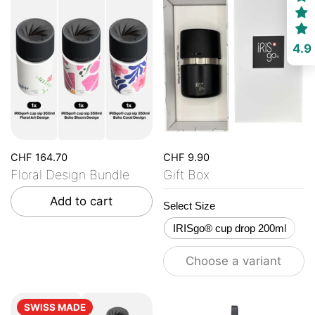
4.9
CHF 164.70
CHF 9.90
Floral Design Bundle
Gift Box
Add to cart
Select Size
IRISgo® cup drop 200ml
Choose a variant
SWISS MADE