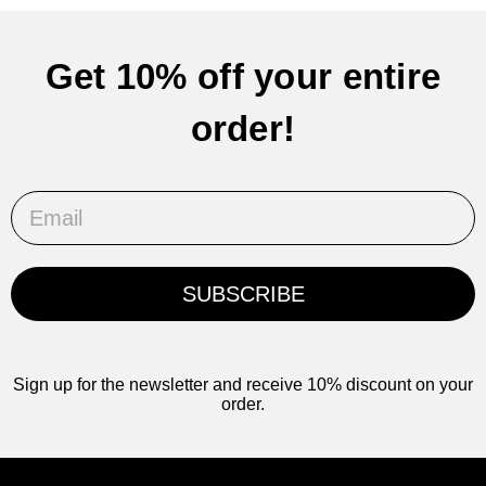
Get 10% off your entire
order!
Email
SUBSCRIBE
Sign up for the newsletter and receive 10% discount on your
order.