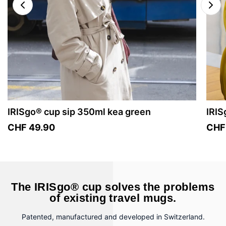
IRISgo® cup sip 350ml kea green
IRIS
CHF 49.90
CHF
The IRISgo® cup solves the problems
of existing travel mugs.
Patented, manufactured and developed in Switzerland.