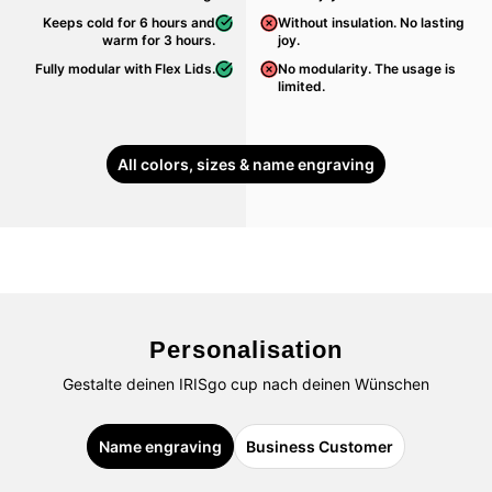
Keeps cold for 6 hours and
Without insulation. No lasting
warm for 3 hours.
joy.
Fully modular with Flex Lids.
No modularity. The usage is
limited.
All colors, sizes & name engraving
Personalisation
Gestalte deinen IRISgo cup nach deinen Wünschen
Name engraving
Business Customer