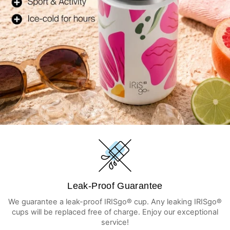
Leak-Proof Guarantee
We guarantee a leak-proof IRISgo® cup. Any leaking IRISgo®
cups will be replaced free of charge. Enjoy our exceptional
service!