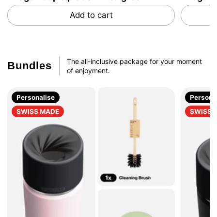
Add to cart
The all-inclusive package for your moment
Bundles
of enjoyment.
Personalise
Persona
SWISS MADE
SWISS 