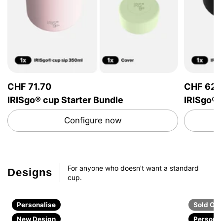
CHF 71.70
CHF 62.
IRISgo® cup Starter Bundle
IRISgo®
Configure now
For anyone who doesn't want a standard
Design
s
cup.
Personalise
Sold Ou
New Design
Persona