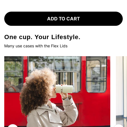
ADD TO CART
One cup. Your Lifestyle.
Many use cases with the Flex Lids