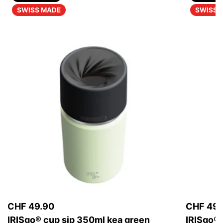
SWISS MADE
SWISS 
CHF 49.90
CHF 49.
IRISgo® cup sip 350ml kea green
IRISgo® 