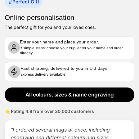
Perfect Gift
Online personalisation
The perfect gift for you and your loved ones.
Enter your name and place your order.
3 simple steps: choose your cup, enter your name and order
directly.
Fast shipping, delivered to you in 1-3 days.
Express delivery available.
All colours, sizes & name engraving
⭐ Rating 4.8 from over 30,000 customers
"I ordered several mugs at once, including
engraving and different colours and sizes.