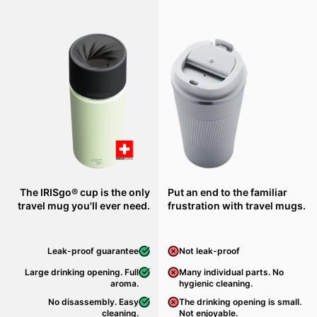
The IRISgo® cup is the only
Put an end to the familiar
travel mug you'll ever need.
frustration with travel mugs.
Leak-proof guarantee
Not leak-proof
Large drinking opening. Full
Many individual parts. No
aroma.
hygienic cleaning.
No disassembly. Easy
The drinking opening is small.
cleaning.
Not enjoyable.