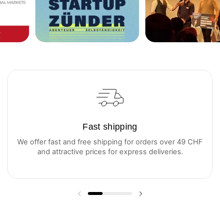
Fast shipping
We offer fast and free shipping for orders over 49 CHF
and attractive prices for express deliveries.
Previous slide
Next slide