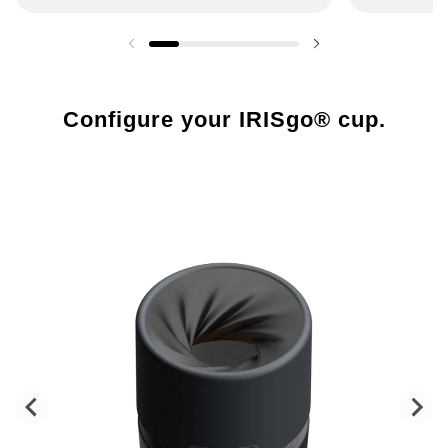
Previous slide
Next slide
Configure your IRISgo® cup.