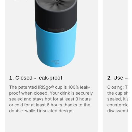
1. Closed - leak-proof
2. Use – l
The patented IRISgo® cup is 100% leak-
Closing: Tu
proof when closed. Your drink is securely
the cup shut
sealed and stays hot for at least 3 hours
sealed, it's
or cold for at least 6 hours thanks to the
counterclock
double-walled insulated design.
disassembly