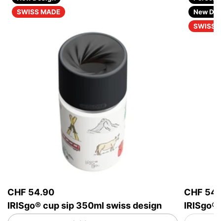
SWISS MADE
New Des
SWISS 
CHF 54.90
CHF 54.
IRISgo® cup sip 350ml swiss design
IRISgo® 