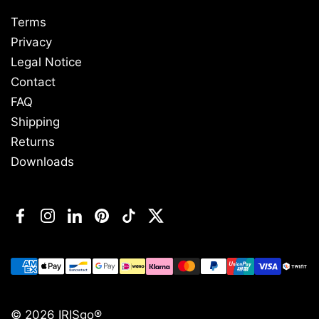
Terms
Privacy
Legal Notice
Contact
FAQ
Shipping
Returns
Downloads
Facebook
Instagram
LinkedIn
Pinterest
TikTok
Twitter
© 2026
IRISgo®