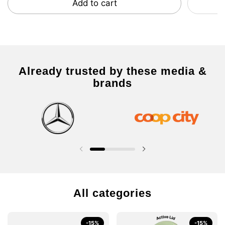
Add to cart
Already trusted by these media &
brands
Previous slide
Next slide
All categories
-15%
-15%