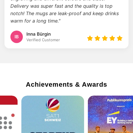
Delivery was super fast and the quality is top
notch! The mugs are leak-proof and keep drinks
warm for a long time."
Inna Bürgin
IB
Verified Customer
Achievements & Awards