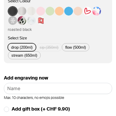
Select Colour
roasted black
classic
flat white
tasty rosé
kea green
vibrant orange
ocean blue
vanilla cream
Herz Design
Boho Cora
Winter Design
Boho Bloom Design
Floral Art Design
Swiss Design
roasted black
Select Size
drop (200ml)
sip (350ml)
flow (500ml)
stream (650ml)
Add engraving now
Max. 10 characters, no emojis possible
Add gift box (+ CHF 9.90)