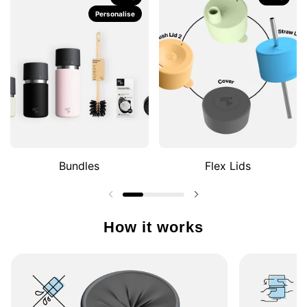
Personalise
Bundles
Flex Lids
Previous slide
Next slide
How it works