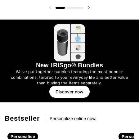
Previous slide
Next slide
New IRISgo® Bundles
We’ve put together bundles featuring the most popular
combinations, tailored to your everyday life and better value
than buying the items separately.
Discover now
Bestseller
Personalize online now.
Personalise
Persona