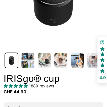
IRISgo® cup
4.9
1889 reviews
CHF 44.90