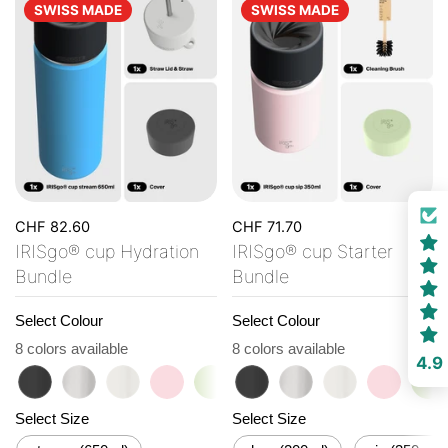
SWISS MADE
SWISS MADE
CHF 82.60
CHF 71.70
IRISgo® cup Hydration
IRISgo® cup Starter
Bundle
Bundle
Select Colour
Select Colour
8 colors available
8 colors available
4.9
roasted black
classic
flat white
tasty rosé
kea green
roasted black
vibrant orange
classic
ocean blue
flat white
vanilla cream
tasty ro
ke
Select Size
Select Size