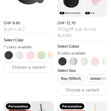
CHF 9.90
CHF 72.70
Rush Lid 2
IRISgo® cup Active
Bundle
Select Color
Select Colour
7 colors available
roasted black
flat white
tasty rosé
kea green
vibrant orange
ocean blue
vanilla cream
8 colors available
roasted black
classic
flat white
tasty ro
ke
Choose a variant
Select Size
flow (500ml)
stream (650
Choose a variant
Personalise
Personalise