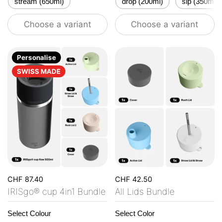
stream (650ml)
drop (200ml)
sip (350ml)
Choose a variant
Choose a variant
Personalise
SWISS MADE
CHF 87.40
CHF 42.50
IRISgo® cup 4in1 Bundle
All Lids Bundle
Select Colour
Select Color