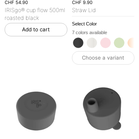
CHF 54.90
CHF 9.90
IRISgo® cup flow 500ml
Straw Lid
roasted black
Select Color
Add to cart
7 colors available
roasted black
flat white
tasty rosé
kea gre
vi
Choose a variant