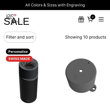
Skip to content
All Colors & Sizes with Engraving
0
SALE
Open cart
Ope
Filter and sort
Showing 10 products
Personalise
SWISS MADE