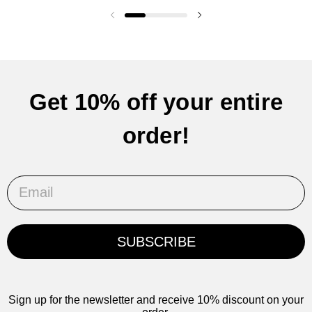
Previous slide
Next slide
Get 10% off your entire
order!
Email
SUBSCRIBE
Sign up for the newsletter and receive 10% discount on your