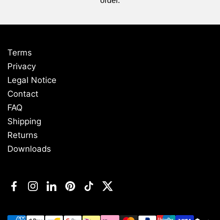
order.
Terms
Privacy
Legal Notice
Contact
FAQ
Shipping
Returns
Downloads
Facebook
Instagram
LinkedIn
Pinterest
TikTok
Twitter