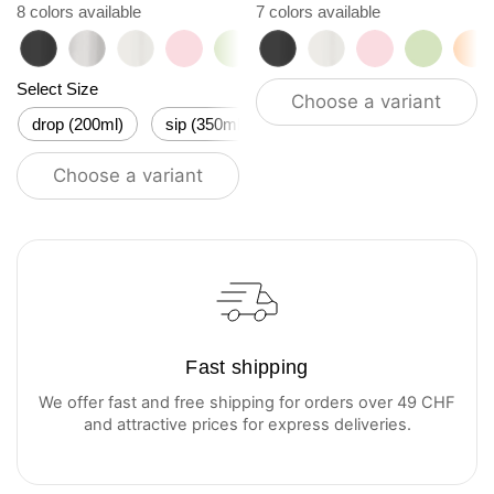
8 colors available
7 colors available
roasted black
classic
flat white
tasty rosé
kea green
roasted black
vibrant orange
flat white
ocean blue
tasty rosé
vanilla cream
kea gre
vi
Select Size
Choose a variant
drop (200ml)
sip (350ml)
flow (500ml)
stream (6
Choose a variant
Fast shipping
We offer fast and free shipping for orders over 49 CHF
and attractive prices for express deliveries.