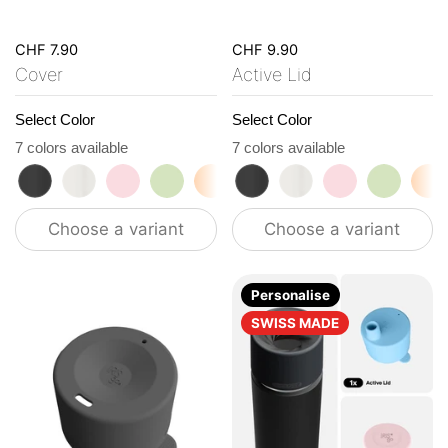
CHF 7.90
CHF 9.90
Cover
Active Lid
Select Color
Select Color
7 colors available
7 colors available
roasted black
flat white
tasty rosé
kea green
vibrant orange
roasted black
ocean blue
flat white
vanilla cream
tasty rosé
kea gre
vi
Choose a variant
Choose a variant
Personalise
SWISS MADE