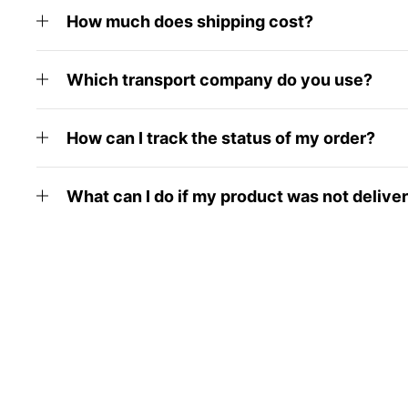
How much does shipping cost?
Which transport company do you use?
How can I track the status of my order?
What can I do if my product was not delive