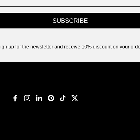
SUBSCRIBE
ign up for the newsletter and receive 10% discount on your orde
Facebook
Instagram
LinkedIn
Pinterest
TikTok
Twitter