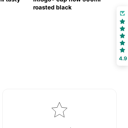
roasted black
4.9