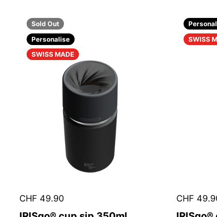
Sold Out
Personal
Personalise
SWISS 
SWISS MADE
CHF 49.90
CHF 49.9
IRISgo® cup sip 350ml
IRISgo®