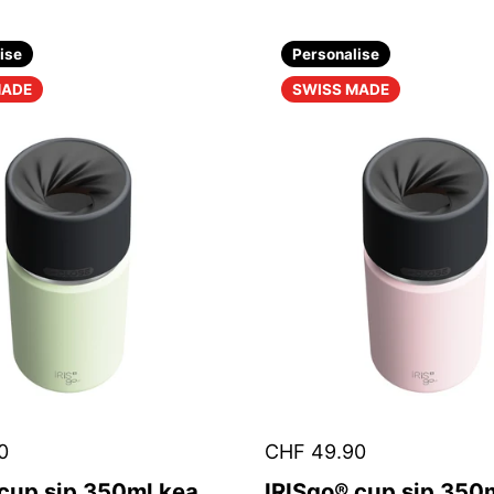
ise
Personalise
MADE
SWISS MADE
0
CHF 49.90
 cup sip 350ml kea
IRISgo® cup sip 350m