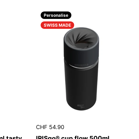
Personalise
SWISS MADE
CHF 54.90
l tasty
IRISgo® cup flow 500ml