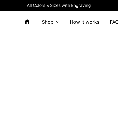
All Colors & Sizes with Engraving
Shop
How it works
FA