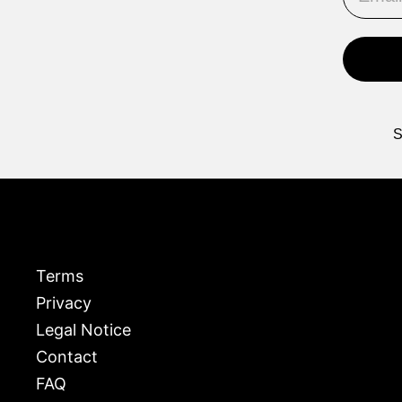
S
Terms
Privacy
Legal Notice
Contact
FAQ