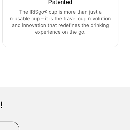
Patented
The IRISgo® cup is more than just a
reusable cup – it is the travel cup revolution
and innovation that redefines the drinking
experience on the go.
!