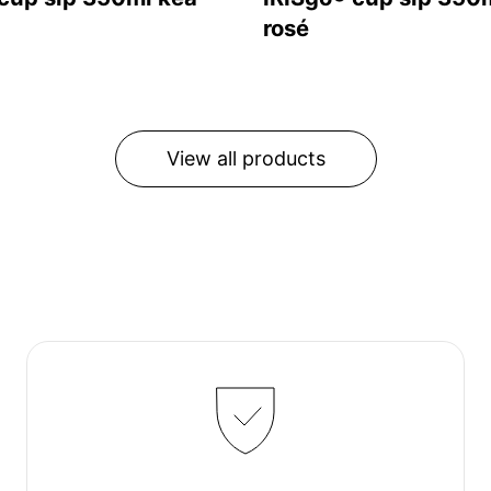
rosé
View all products