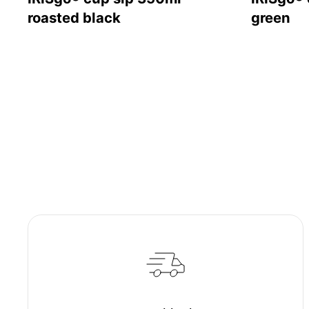
roasted black
green