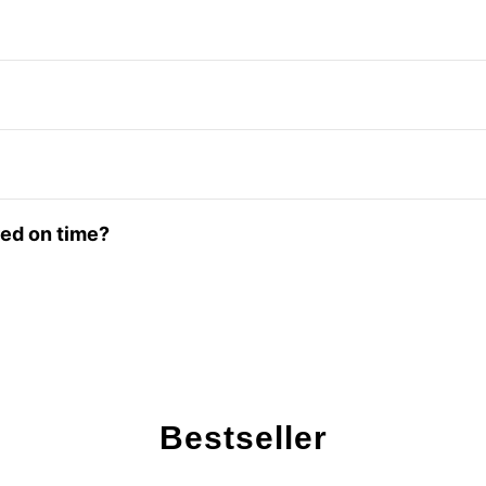
red on time?
Bestseller