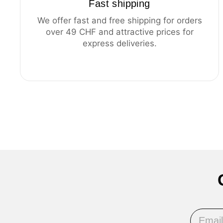
Fast shipping
We offer fast and free shipping for orders
over 49 CHF and attractive prices for
express deliveries.
Email