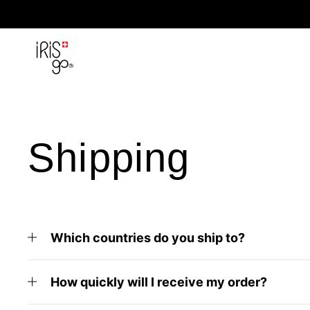
Skip to content
Shipping
Which countries do you ship to?
How quickly will I receive my order?