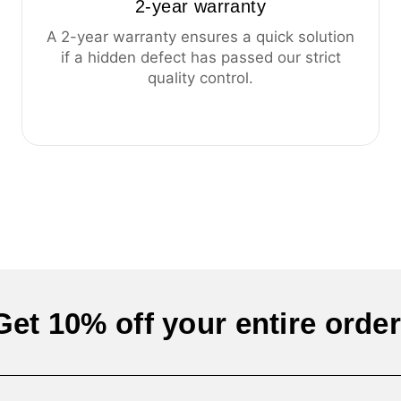
2-year warranty
A 2-year warranty ensures a quick solution
if a hidden defect has passed our strict
quality control.
Get 10% off your entire order