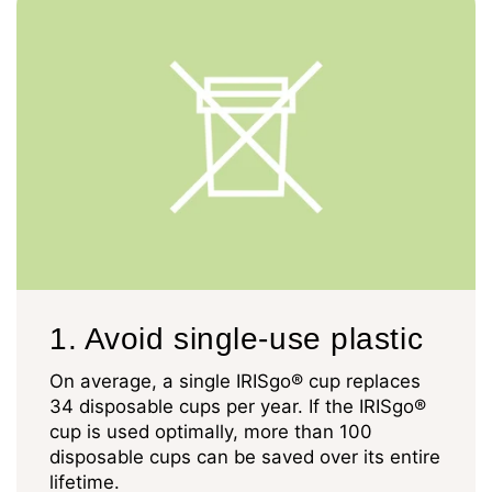
1. Avoid single-use plastic
On average, a single IRISgo® cup replaces
34 disposable cups per year. If the IRISgo®
cup is used optimally, more than 100
disposable cups can be saved over its entire
lifetime.