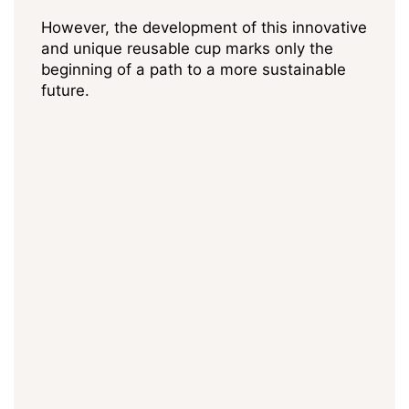
However, the development of this innovative
and unique reusable cup marks only the
beginning of a path to a more sustainable
future.