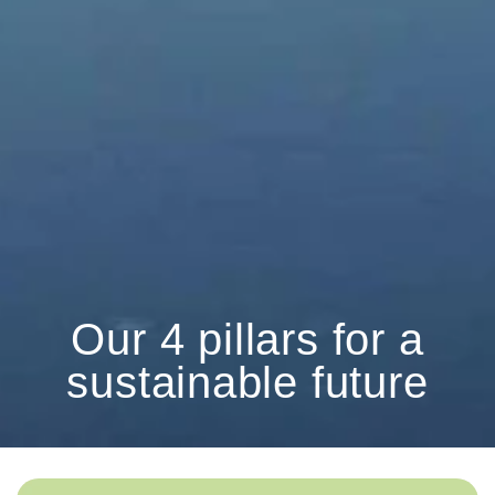
Our 4 pillars for a
sustainable future