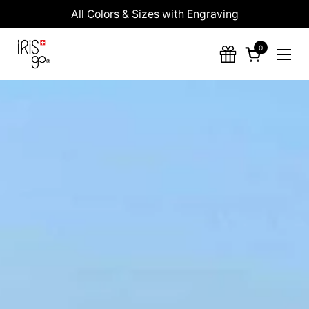
Skip to content
All Colors & Sizes with Engraving
0
Open cart
Ope