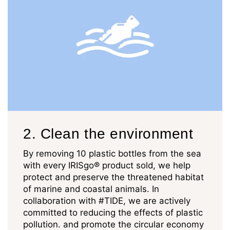
2. Clean the environment
By removing 10 plastic bottles from the sea
with every IRISgo® product sold, we help
protect and preserve the threatened habitat
of marine and coastal animals. In
collaboration with #TIDE, we are actively
committed to reducing the effects of plastic
pollution. and promote the circular economy