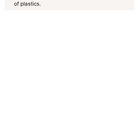
of plastics.
more