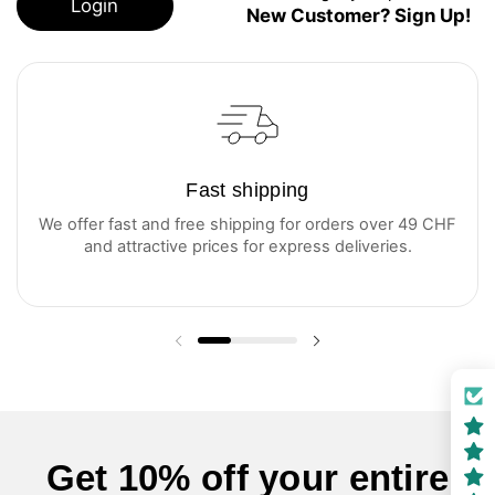
Login
New Customer? Sign Up!
Fast shipping
We offer fast and free shipping for orders over 49 CHF
and attractive prices for express deliveries.
Previous slide
Next slide
Get 10% off your entire