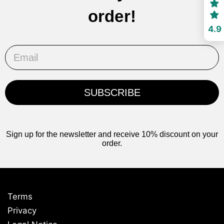
order!
4.9
Email
SUBSCRIBE
Sign up for the newsletter and receive 10% discount on your
order.
Terms
Privacy