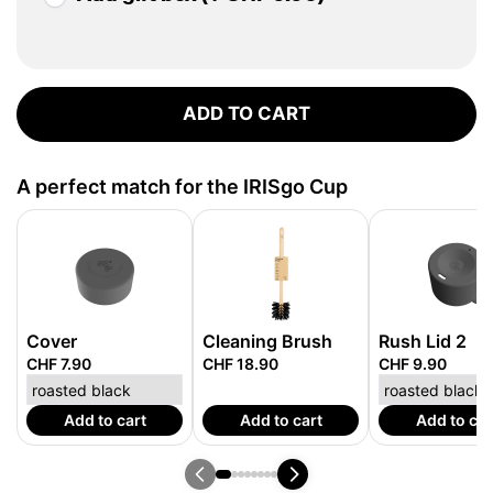
ADD TO CART
A perfect match for the IRISgo Cup
Cover
Cleaning Brush
Rush Lid 2
CHF 7.90
CHF 18.90
CHF 9.90
Add to cart
Add to cart
Add to car