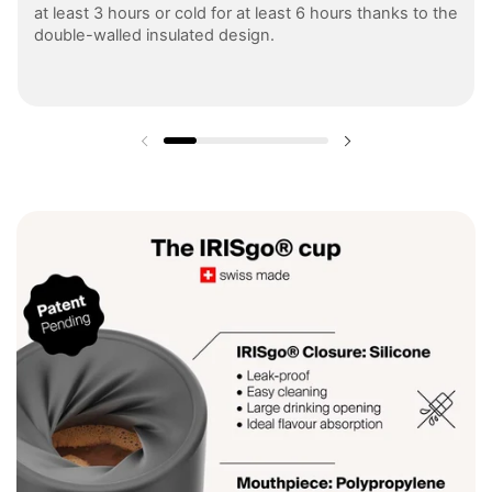
at least 3 hours or cold for at least 6 hours thanks to the
double-walled insulated design.
Previous slide
Next slide