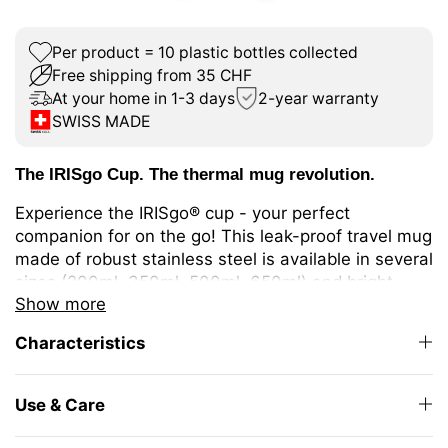
Per product = 10 plastic bottles collected
Free shipping from 35 CHF
At your home in 1-3 days
2-year warranty
SWISS MADE
The IRISgo Cup. The thermal mug revolution.
Experience the IRISgo® cup - your perfect
companion for on the go! This leak-proof travel mug
made of robust stainless steel is available in several
sizes (200ml, 350ml, 500ml, 650ml) and bright
Show more
colours. It keeps your drinks warm or cold for longer
thanks to double-walled insulation. Ideal for
Characteristics
different coffee or tea variations or cold drinks.
The unique iris closure ensures effortless opening
Use & Care
and closing. The large drinking opening allows you
to enjoy drinking as from your favourite mug at