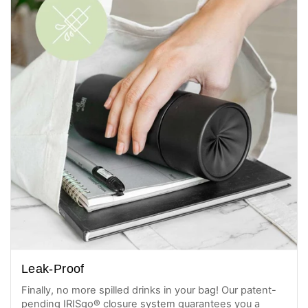
Leak-Proof
Finally, no more spilled drinks in your bag! Our patent-
pending IRISgo® closure system guarantees you a