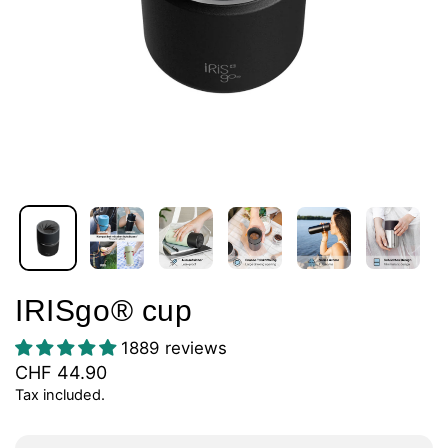
IRISgo® cup
1889 reviews
CHF 44.90
Tax included.