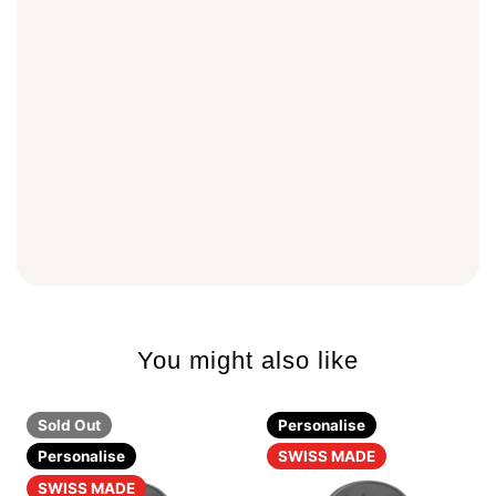
You might also like
Sold Out
Personalise
Personalise
SWISS MADE
SWISS MADE