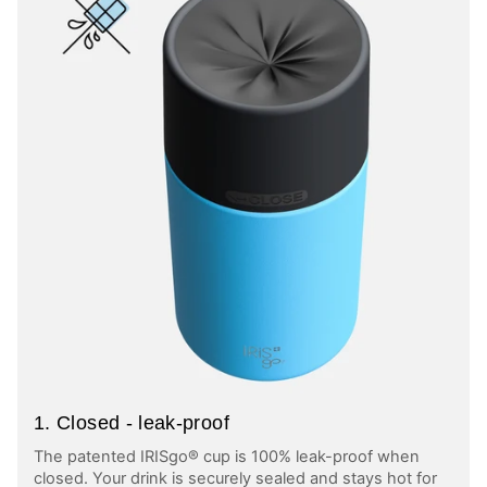
1. Closed - leak-proof
The patented IRISgo® cup is 100% leak-proof when
closed. Your drink is securely sealed and stays hot for