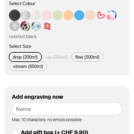
Select Colour
roasted black
classic
flat white
tasty rosé
kea green
vibrant orange
ocean blue
vanilla cream
Herz Design
Boho Cora
Winter Design
Boho Bloom Design
Floral Art Design
Swiss Design
roasted black
Select Size
drop (200ml)
sip (350ml)
flow (500ml)
stream (650ml)
Add engraving now
Max. 10 characters, no emojis possible
Add gift box (+ CHF 9.90)