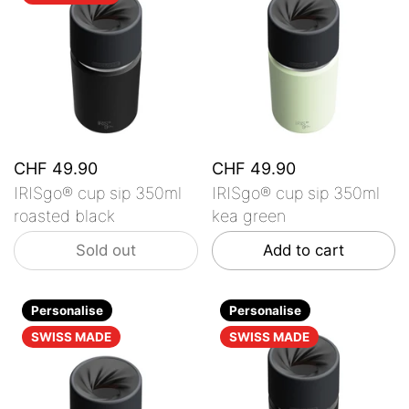
CHF 49.90
CHF 49.90
IRISgo® cup sip 350ml
IRISgo® cup sip 350ml
roasted black
kea green
Sold out
Add to cart
Personalise
Personalise
SWISS MADE
SWISS MADE