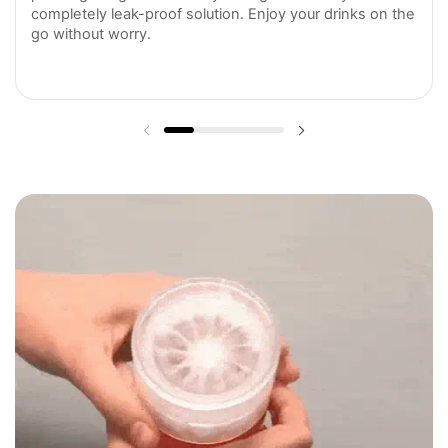
completely leak-proof solution. Enjoy your drinks on the
go without worry.
Previous slide
Next slide