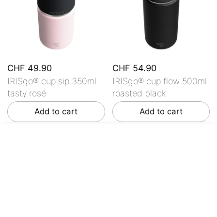
CHF 49.90
CHF 54.90
IRISgo® cup sip 350ml
IRISgo® cup flow 500ml
tasty rosé
roasted black
Add to cart
Add to cart
From CHF 44.90
Choose options
Customer Reviews
Be the first to write a review
Write a review
No items found