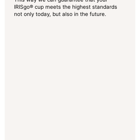
IRISgo® cup meets the highest standards
not only today, but also in the future.