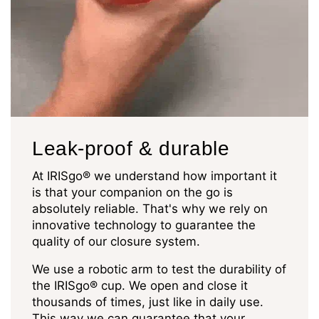
Leak-proof & durable
At IRISgo® we understand how important it
is that your companion on the go is
absolutely reliable. That's why we rely on
innovative technology to guarantee the
quality of our closure system.
We use a robotic arm to test the durability of
the IRISgo® cup. We open and close it
thousands of times, just like in daily use.
This way we can guarantee that your