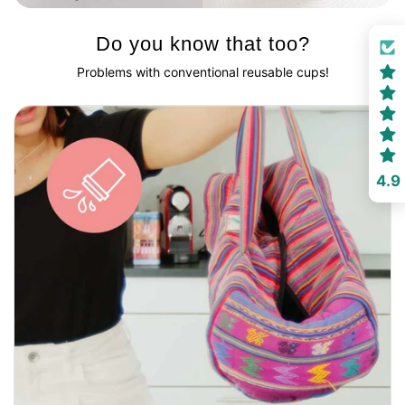
Do you know that too?
Problems with conventional reusable cups!
4.9