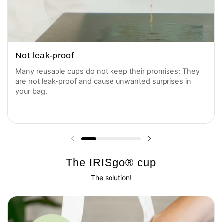
Not leak-proof
Many reusable cups do not keep their promises: They
are not leak-proof and cause unwanted surprises in
your bag.
Previous slide
Next slide
The IRISgo® cup
The solution!