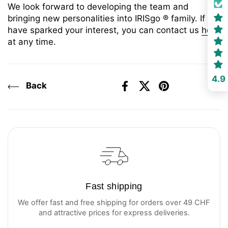
We look forward to developing the team and
bringing new personalities into IRISgo
® family. If we
have sparked your interest, you can contact us
here
at any time.
4.9
Back
Facebook
X (Twitter)
Pinterest
Fast shipping
We offer fast and free shipping for orders over 49 CHF
and attractive prices for express deliveries.