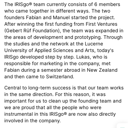
The IRISgo® team currently consists of 6 members
who came together in different ways. The two
founders Fabian and Manuel started the project.
After winning the first funding from First Ventures
(Gebert Rüf Foundation), the team was expanded in
the areas of development and prototyping. Through
the studies and the network at the Lucerne
University of Applied Sciences and Arts, today's
IRISgo developed step by step. Lukas, who is
responsible for marketing in the company, met
Fabian during a semester abroad in New Zealand
and then came to Switzerland.
Central to long-term success is that our team works
in the same direction. For this reason, it was
important for us to clean up the founding team and
we are proud that all the people who were
instrumental in this IRISgo® are now also directly
involved in the company.