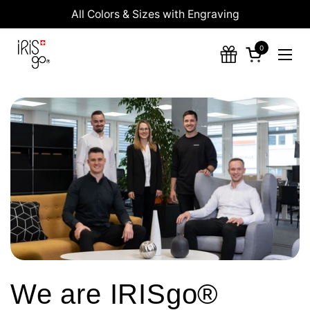
Skip to content
All Colors & Sizes with Engraving
0
Open cart
Ope
We are IRISgo®