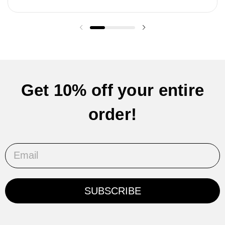
Previous slide
Next slide
Get 10% off your entire
order!
Email
SUBSCRIBE