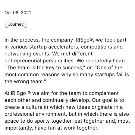
Oct 08, 2021
Journey
In the process, the company IRISgo®, we took part
in various startup accelerators, competitions and
networking events. We met different
entrepreneurial personalities. We repeatedly heard:
"The team is the key to success," or: "One of the
most common reasons why so many startups fail is
the wrong team."
At IRISgo
® we aim for the team to complement
each other and continually develop. Our goal is to
create a culture in which new ideas originate in a
professional environment, but in which there is also
space to do sports together, eat together and, most
importantly, have fun at work together.