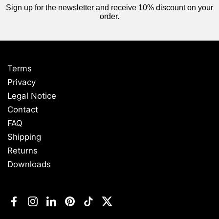
Sign up for the newsletter and receive 10% discount on your
order.
Terms
Privacy
Legal Notice
Contact
FAQ
Shipping
Returns
Downloads
Facebook
Instagram
LinkedIn
Pinterest
TikTok
Twitter