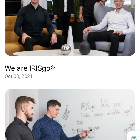
We are IRISgo®
Oct 08, 2021