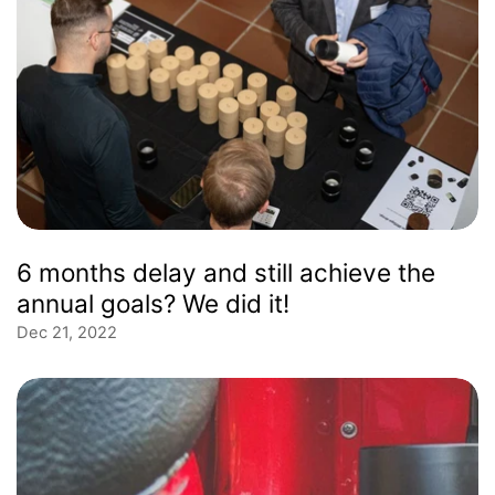
6 months delay and still achieve the
annual goals? We did it!
Dec 21, 2022