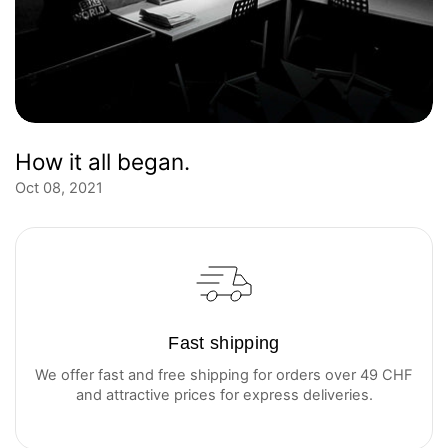
How it all began.
Oct 08, 2021
Fast shipping
We offer fast and free shipping for orders over 49 CHF
and attractive prices for express deliveries.