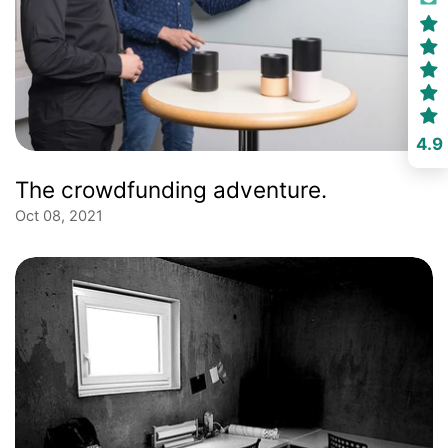
4.9
The crowdfunding adventure.
Oct 08, 2021