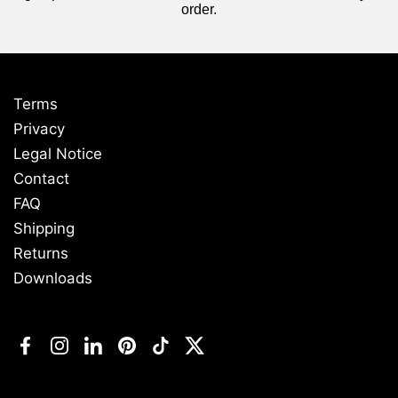
order.
Terms
Privacy
Legal Notice
Contact
FAQ
Shipping
Returns
Downloads
Facebook
Instagram
LinkedIn
Pinterest
TikTok
Twitter