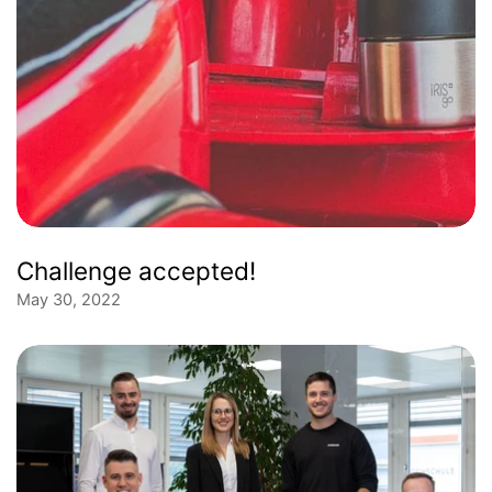
Challenge accepted!
May 30, 2022