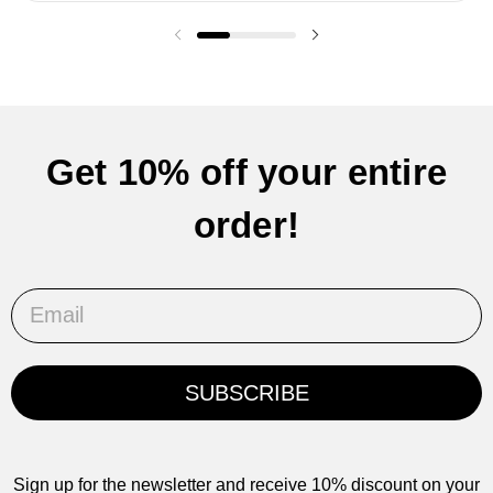
Previous slide
Next slide
Get 10% off your entire
order!
Email
SUBSCRIBE
Sign up for the newsletter and receive 10% discount on your