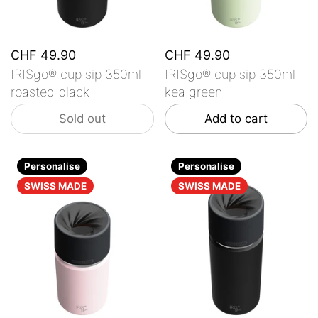
CHF 49.90
CHF 49.90
IRISgo® cup sip 350ml
IRISgo® cup sip 350ml
roasted black
kea green
Sold out
Add to cart
Personalise
Personalise
SWISS MADE
SWISS MADE