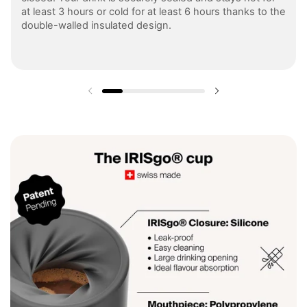
at least 3 hours or cold for at least 6 hours thanks to the
double-walled insulated design.
Previous slide
Next slide