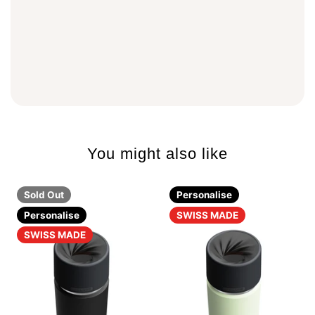
You might also like
Sold Out
Personalise
Personalise
SWISS MADE
SWISS MADE