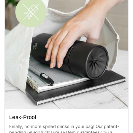
Leak-Proof
Finally, no more spilled drinks in your bag! Our patent-
pending IRISgo® closure system guarantees you a