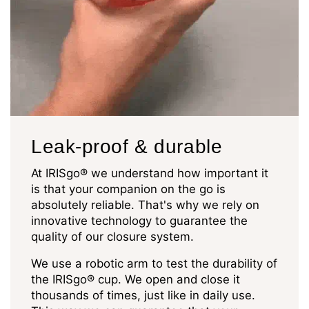
Leak-proof & durable
At IRISgo® we understand how important it
is that your companion on the go is
absolutely reliable. That's why we rely on
innovative technology to guarantee the
quality of our closure system.
We use a robotic arm to test the durability of
the IRISgo® cup. We open and close it
thousands of times, just like in daily use.