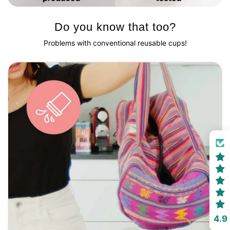
Do you know that too?
Problems with conventional reusable cups!
4.9