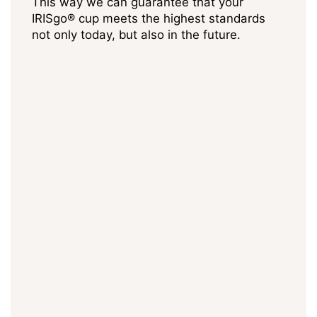
This way we can guarantee that your
IRISgo® cup meets the highest standards
not only today, but also in the future.