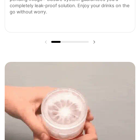
completely leak-proof solution. Enjoy your drinks on the
go without worry.
Previous slide
Next slide