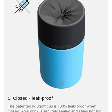
1. Closed - leak-proof
The patented IRISgo® cup is 100% leak-proof when
closed. Your drink is securely sealed and stays hot for