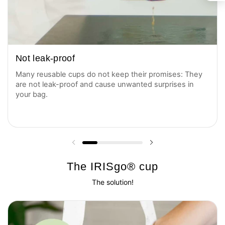
Not leak-proof
Many reusable cups do not keep their promises: They
are not leak-proof and cause unwanted surprises in
your bag.
Previous slide
Next slide
The IRISgo® cup
The solution!