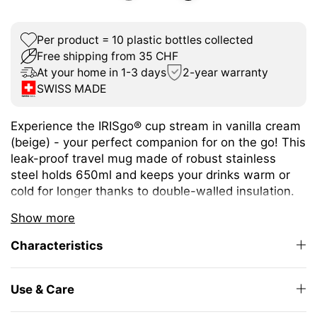
Per product = 10 plastic bottles collected
Free shipping from 35 CHF
At your home in 1-3 days
2-year warranty
SWISS MADE
Experience the IRISgo® cup stream in vanilla cream
(beige) - your perfect companion for on the go! This
leak-proof travel mug made of robust stainless
steel holds 650ml and keeps your drinks warm or
cold for longer thanks to double-walled insulation.
The size is ideal for a wide variety of hot and cold
Show more
drinks.
Characteristics
The unique iris closure ensures effortless opening
and closing. The large drinking opening allows you
to enjoy drinking as from your favourite mug at
Use & Care
home.