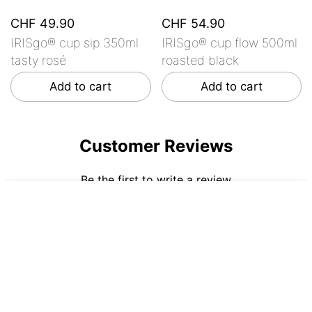
CHF 49.90
CHF 54.90
IRISgo® cup sip 350ml
IRISgo® cup flow 500ml
tasty rosé
roasted black
Add to cart
Add to cart
Customer Reviews
Be the first to write a review
CHF 59.90
ADD TO CART
Write a review
No items found