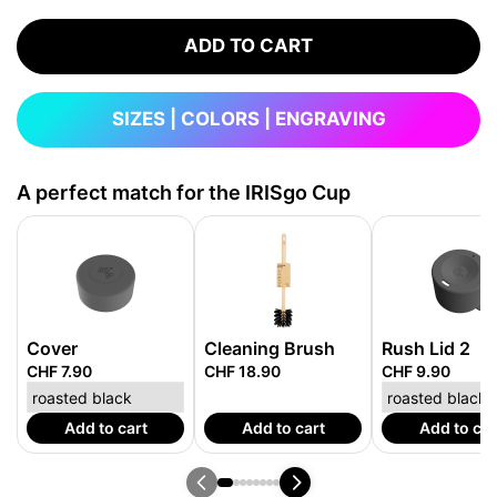
ADD TO CART
SIZES | COLORS | ENGRAVING
A perfect match for the IRISgo Cup
Cover
Cleaning Brush
Rush Lid 2
CHF 7.90
CHF 18.90
CHF 9.90
Add to cart
Add to cart
Add to car