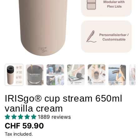
IRISgo® cup stream 650ml
vanilla cream
1889 reviews
CHF 59.90
Tax included.