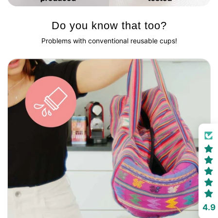
Do you know that too?
Problems with conventional reusable cups!
4.9