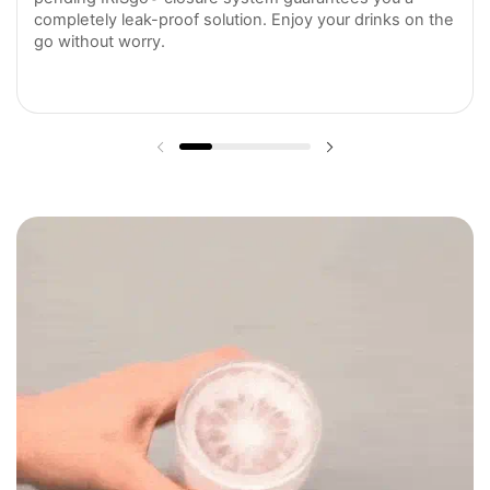
completely leak-proof solution. Enjoy your drinks on the
go without worry.
Previous slide
Next slide