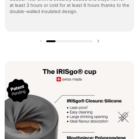
at least 3 hours or cold for at least 6 hours thanks to the
double-walled insulated design.
Previous slide
Next slide