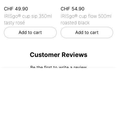
CHF 49.90
CHF 54.90
IRISgo® cup sip 350ml
IRISgo® cup flow 500ml
tasty rosé
roasted black
Add to cart
Add to cart
Customer Reviews
Be the first to write a review
CHF 54.90
ADD TO CART
Write a review
No items found