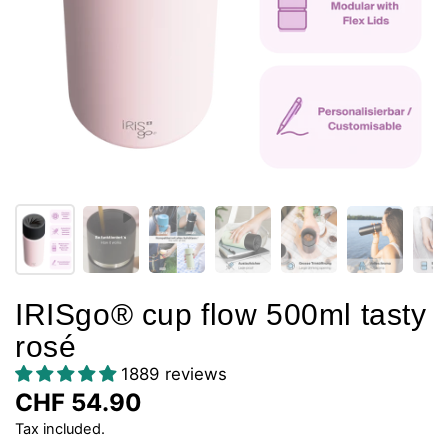
IRISgo® cup flow 500ml tasty
rosé
1889 reviews
CHF 54.90
Tax included.