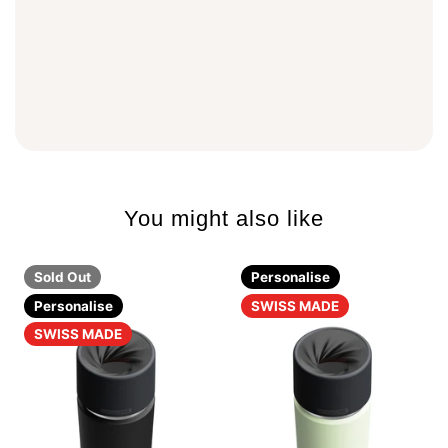
You might also like
Sold Out
Personalise
Personalise
SWISS MADE
SWISS MADE