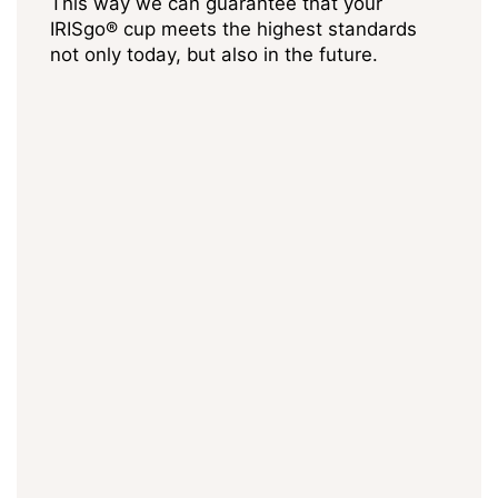
This way we can guarantee that your
IRISgo® cup meets the highest standards
not only today, but also in the future.