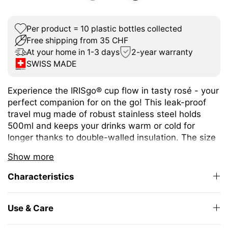
Per product = 10 plastic bottles collected
Free shipping from 35 CHF
At your home in 1-3 days
2-year warranty
SWISS MADE
Experience the IRISgo® cup flow in tasty rosé - your
perfect companion for on the go! This leak-proof
travel mug made of robust stainless steel holds
500ml and keeps your drinks warm or cold for
longer thanks to double-walled insulation. The size
is ideal for a wide variety of hot and cold drinks.
Show more
The unique iris closure ensures effortless opening
Characteristics
and closing. The large drinking opening allows you
to enjoy drinking as from your favourite mug at
home.
Use & Care
The elegant design and high-quality Swiss Made