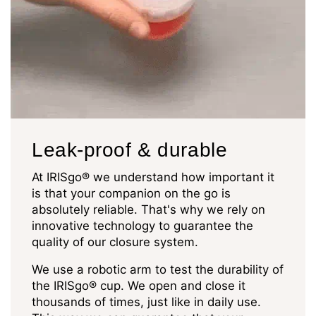
Leak-proof & durable
At IRISgo® we understand how important it
is that your companion on the go is
absolutely reliable. That's why we rely on
innovative technology to guarantee the
quality of our closure system.
We use a robotic arm to test the durability of
the IRISgo® cup. We open and close it
thousands of times, just like in daily use.