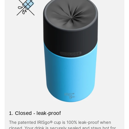
1. Closed - leak-proof
The patented IRISgo® cup is 100% leak-proof when
closed. Your drink is securely sealed and stays hot for