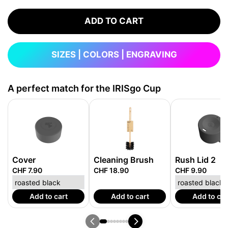
ADD TO CART
SIZES | COLORS | ENGRAVING
A perfect match for the IRISgo Cup
Cover
Cleaning Brush
Rush Lid 2
CHF 7.90
CHF 18.90
CHF 9.90
Add to cart
Add to cart
Add to car