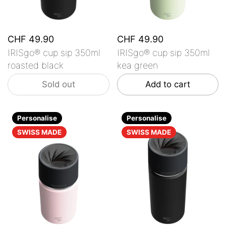
CHF 49.90
CHF 49.90
IRISgo® cup sip 350ml
IRISgo® cup sip 350ml
roasted black
kea green
Sold out
Add to cart
Personalise
Personalise
SWISS MADE
SWISS MADE