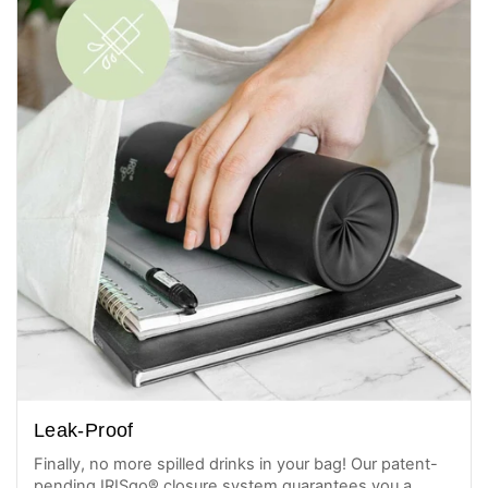
Leak-Proof
Finally, no more spilled drinks in your bag! Our patent-
pending IRISgo® closure system guarantees you a