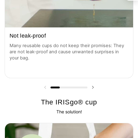
Not leak-proof
Many reusable cups do not keep their promises: They
are not leak-proof and cause unwanted surprises in
your bag.
Previous slide
Next slide
The IRISgo® cup
The solution!