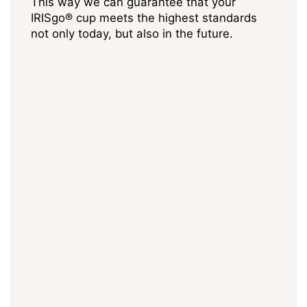
This way we can guarantee that your
IRISgo® cup meets the highest standards
not only today, but also in the future.