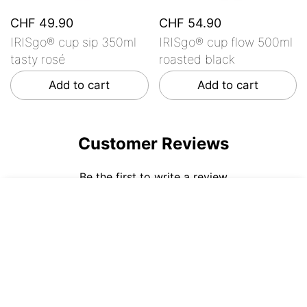
CHF 49.90
CHF 54.90
IRISgo® cup sip 350ml
IRISgo® cup flow 500ml
tasty rosé
roasted black
Add to cart
Add to cart
Customer Reviews
Be the first to write a review
CHF 54.90
ADD TO CART
Write a review
No items found