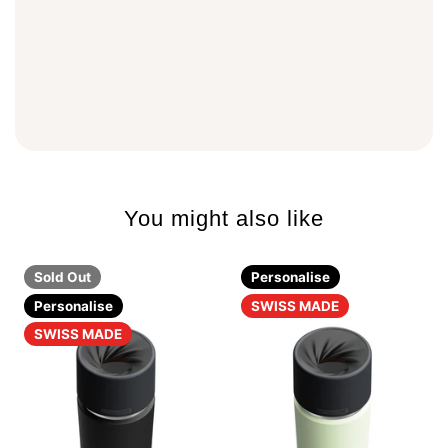
You might also like
Sold Out
Personalise
Personalise
SWISS MADE
SWISS MADE