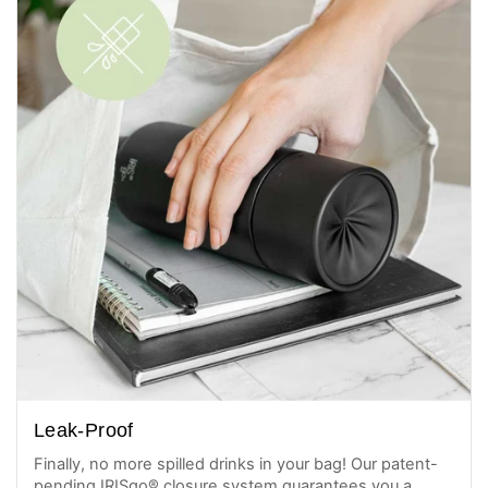
Leak-Proof
Finally, no more spilled drinks in your bag! Our patent-
pending IRISgo® closure system guarantees you a