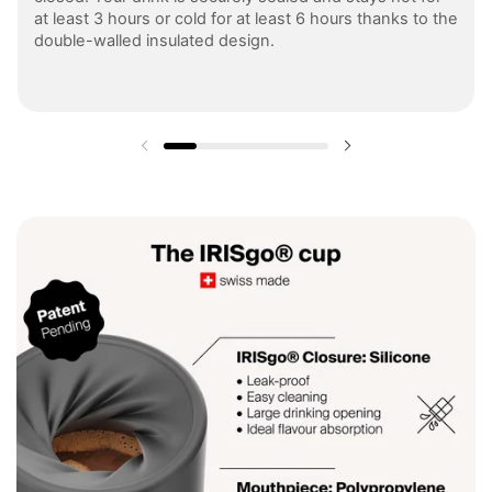
at least 3 hours or cold for at least 6 hours thanks to the
double-walled insulated design.
Previous slide
Next slide