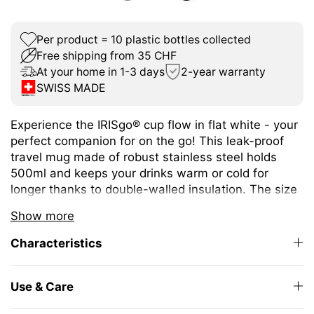
Per product = 10 plastic bottles collected
Free shipping from 35 CHF
At your home in 1-3 days
2-year warranty
SWISS MADE
Experience the IRISgo® cup flow in flat white - your
perfect companion for on the go! This leak-proof
travel mug made of robust stainless steel holds
500ml and keeps your drinks warm or cold for
longer thanks to double-walled insulation. The size
is ideal for a wide variety of hot and cold drinks.
Show more
The unique iris closure ensures effortless opening
Characteristics
and closing. The large drinking opening allows you
to enjoy drinking as from your favourite mug at
home.
Use & Care
The elegant design and high-quality Swiss Made