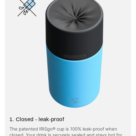
1. Closed - leak-proof
The patented IRISgo® cup is 100% leak-proof when
closed. Your drink is securely sealed and stays hot for