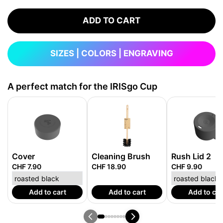
ADD TO CART
SIZES | COLORS | ENGRAVING
A perfect match for the IRISgo Cup
Cover
Cleaning Brush
Rush Lid 2
CHF 7.90
CHF 18.90
CHF 9.90
Add to cart
Add to cart
Add to car