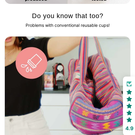
Do you know that too?
Problems with conventional reusable cups!
4.9