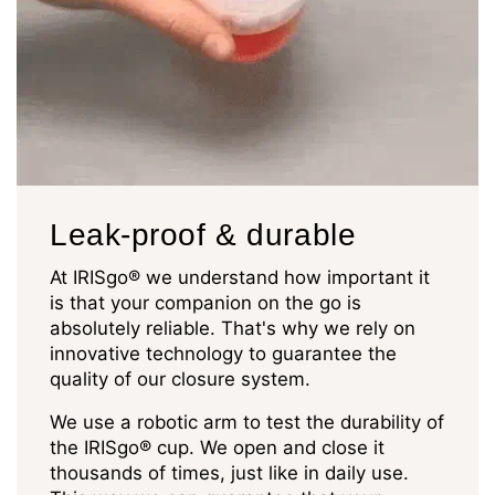
Leak-proof & durable
At IRISgo® we understand how important it
is that your companion on the go is
absolutely reliable. That's why we rely on
innovative technology to guarantee the
quality of our closure system.
We use a robotic arm to test the durability of
the IRISgo® cup. We open and close it
thousands of times, just like in daily use.