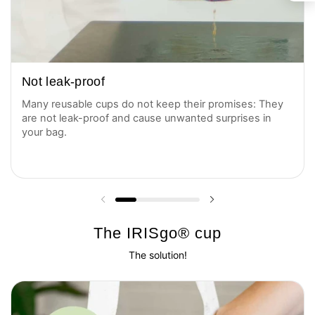
Not leak-proof
Many reusable cups do not keep their promises: They
are not leak-proof and cause unwanted surprises in
your bag.
Previous slide
Next slide
The IRISgo® cup
The solution!