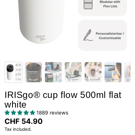
IRISgo® cup flow 500ml flat
white
1889 reviews
CHF 54.90
Tax included.