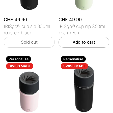
CHF 49.90
CHF 49.90
IRISgo® cup sip 350ml
IRISgo® cup sip 350ml
roasted black
kea green
Sold out
Add to cart
Personalise
Personalise
SWISS MADE
SWISS MADE