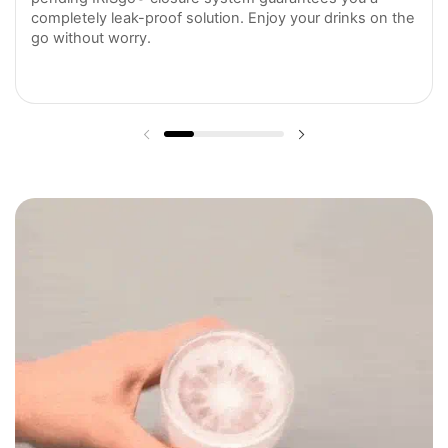
completely leak-proof solution. Enjoy your drinks on the
go without worry.
Previous slide
Next slide