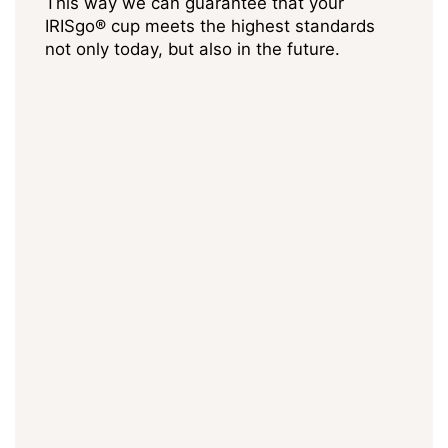
This way we can guarantee that your
IRISgo® cup meets the highest standards
not only today, but also in the future.