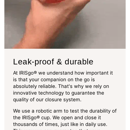
Leak-proof & durable
At IRISgo® we understand how important it
is that your companion on the go is
absolutely reliable. That's why we rely on
innovative technology to guarantee the
quality of our closure system.
We use a robotic arm to test the durability of
the IRISgo® cup. We open and close it
thousands of times, just like in daily use.