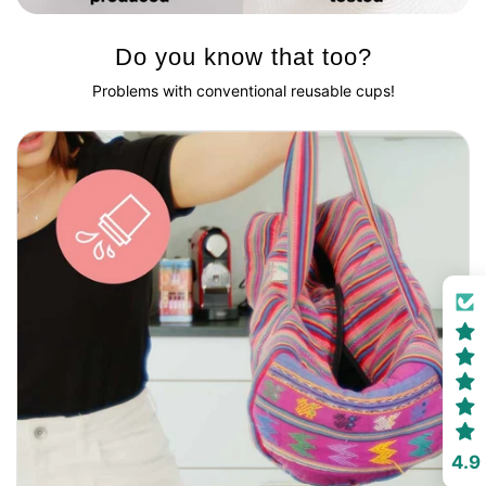
Do you know that too?
Problems with conventional reusable cups!
4.9