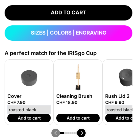
ADD TO CART
SIZES | COLORS | ENGRAVING
A perfect match for the IRISgo Cup
Cover
Cleaning Brush
Rush Lid 2
CHF 7.90
CHF 18.90
CHF 9.90
Add to cart
Add to cart
Add to car