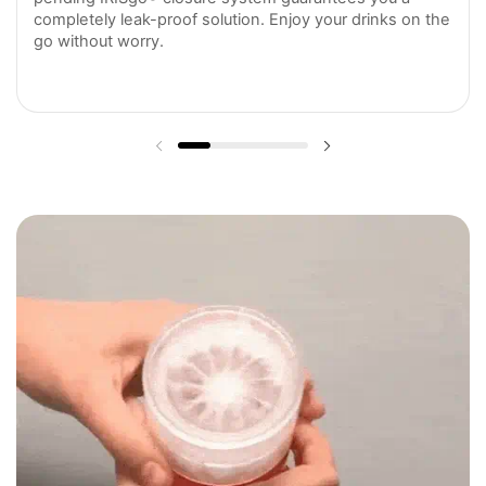
completely leak-proof solution. Enjoy your drinks on the
go without worry.
Previous slide
Next slide