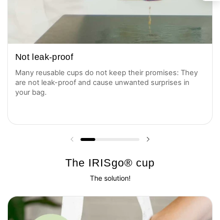
Not leak-proof
Many reusable cups do not keep their promises: They
are not leak-proof and cause unwanted surprises in
your bag.
Previous slide
Next slide
The IRISgo® cup
The solution!