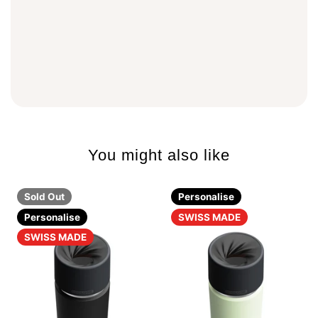
You might also like
Sold Out
Personalise
Personalise
SWISS MADE
SWISS MADE