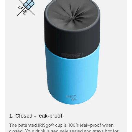
1. Closed - leak-proof
The patented IRISgo® cup is 100% leak-proof when
closed. Your drink is securely sealed and stays hot for