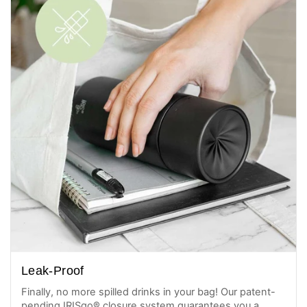
Leak-Proof
Finally, no more spilled drinks in your bag! Our patent-
pending IRISgo® closure system guarantees you a