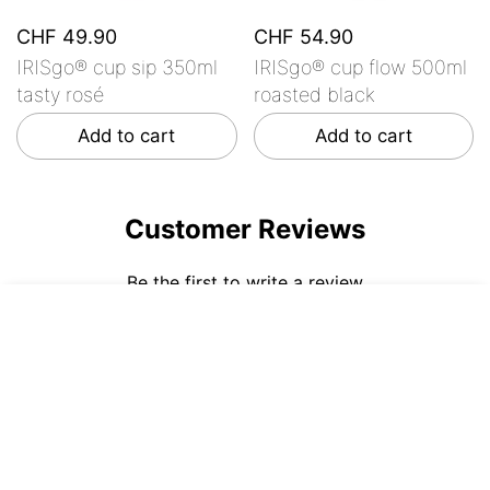
CHF 49.90
CHF 54.90
IRISgo® cup sip 350ml
IRISgo® cup flow 500ml
tasty rosé
roasted black
Add to cart
Add to cart
Customer Reviews
Be the first to write a review
CHF 44.90
ADD TO CART
Write a review
No items found