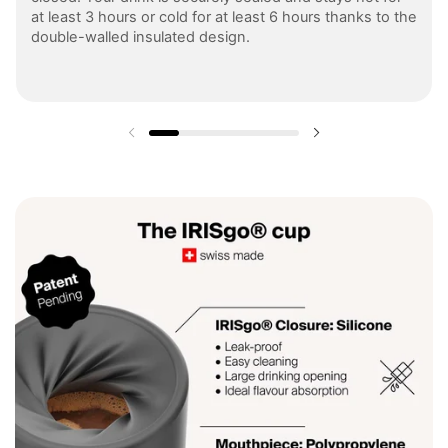
at least 3 hours or cold for at least 6 hours thanks to the
double-walled insulated design.
Previous slide
Next slide