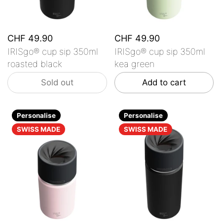
CHF 49.90
CHF 49.90
IRISgo® cup sip 350ml
IRISgo® cup sip 350ml
roasted black
kea green
Sold out
Add to cart
Personalise
Personalise
SWISS MADE
SWISS MADE