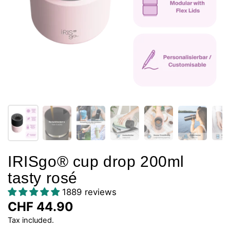
IRISgo® cup drop 200ml
tasty rosé
1889 reviews
CHF 44.90
Tax included.