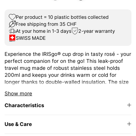
Per product = 10 plastic bottles collected
Free shipping from 35 CHF
At your home in 1-3 days
2-year warranty
SWISS MADE
Experience the IRISgo® cup drop in tasty rosé - your
perfect companion for on the go! This leak-proof
travel mug made of robust stainless steel holds
200ml and keeps your drinks warm or cold for
longer thanks to double-walled insulation. The size
is ideal for espresso or café crème and fits under
Show more
any coffee machine.
Characteristics
The unique iris closure ensures effortless opening
and closing. The large drinking opening allows you
to enjoy drinking as from your favourite mug at
Use & Care
home.