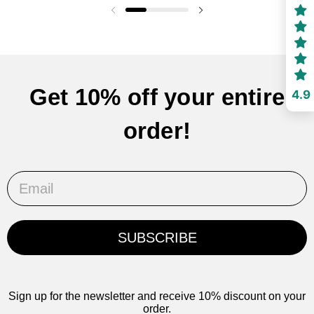
Previous slide
Next slide
Get 10% off your entire
4.9
order!
Email
SUBSCRIBE
Sign up for the newsletter and receive 10% discount on your
order.