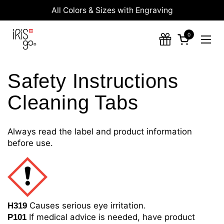
Skip to content
All Colors & Sizes with Engraving
0
Open cart
Ope
Safety Instructions
Cleaning Tabs
Always read the label and product information
before use.
Causes serious eye irritation.
H319
If medical advice is needed, have product
P101