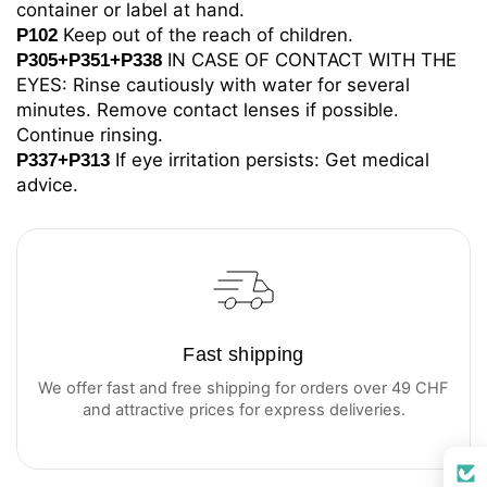
container or label at hand.
Keep out of the reach of children.
P102
IN CASE OF CONTACT WITH THE
P305+P351+P338
EYES: Rinse cautiously with water for several
minutes. Remove contact lenses if possible.
Continue rinsing.
If eye irritation persists: Get medical
P337+P313
advice.
Fast shipping
We offer fast and free shipping for orders over 49 CHF
and attractive prices for express deliveries.