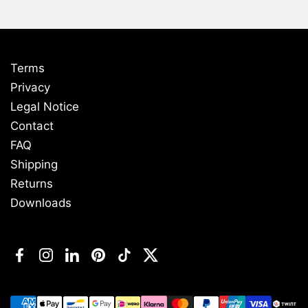
Terms
Privacy
Legal Notice
Contact
FAQ
Shipping
Returns
Downloads
Facebook
Instagram
LinkedIn
Pinterest
TikTok
Twitter