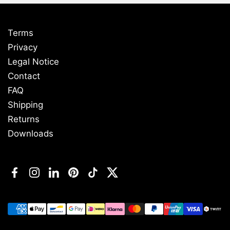
Terms
Privacy
Legal Notice
Contact
FAQ
Shipping
Returns
Downloads
Facebook
Instagram
LinkedIn
Pinterest
TikTok
Twitter