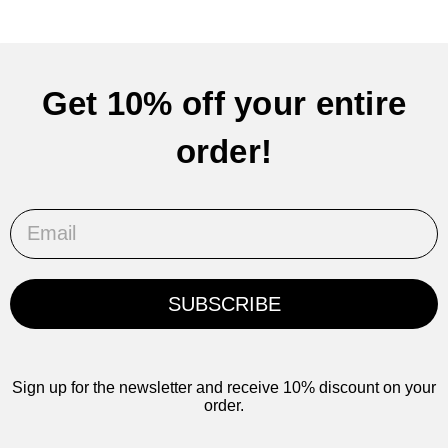
Get 10% off your entire
order!
Email
SUBSCRIBE
Sign up for the newsletter and receive 10% discount on your
order.