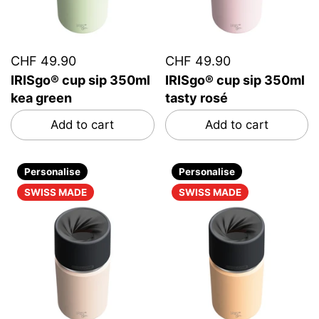
CHF 49.90
CHF 49.90
IRISgo® cup sip 350ml
IRISgo® cup sip 350ml
kea green
tasty rosé
Add to cart
Add to cart
Personalise
Personalise
SWISS MADE
SWISS MADE