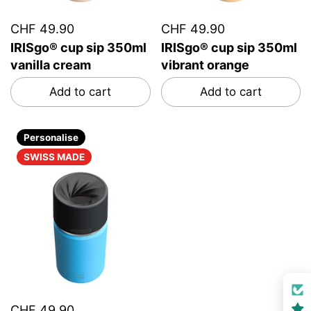
CHF 49.90
CHF 49.90
IRISgo® cup sip 350ml
IRISgo® cup sip 350ml
vanilla cream
vibrant orange
Add to cart
Add to cart
Personalise
SWISS MADE
CHF 49.90