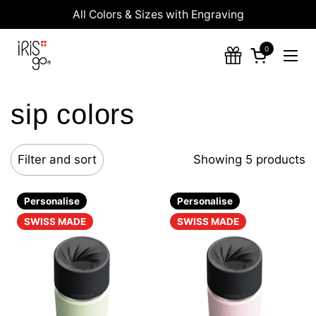
Skip to content
All Colors & Sizes with Engraving
0
Open cart
Ope
sip colors
Filter and sort
Showing 5 products
Personalise
Personalise
SWISS MADE
SWISS MADE