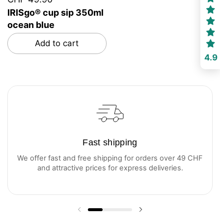
IRISgo® cup sip 350ml
ocean blue
Add to cart
4.9
Fast shipping
We offer fast and free shipping for orders over 49 CHF
and attractive prices for express deliveries.
Previous slide
Next slide