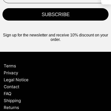
SUBSCRIBE
Sign up for the newsletter and receive 10% discount on your
order.
Terms
Privacy
Legal Notice
Contact
FAQ
Shipping
Returns