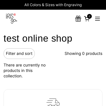
Skip to content
All Colors & Sizes with Engraving
0
Open cart
Ope
test online shop
Filter and sort
Showing 0 products
There are currently no
products in this
collection.