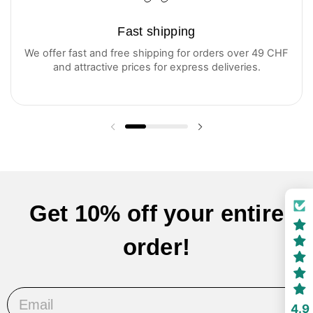
Fast shipping
We offer fast and free shipping for orders over 49 CHF
and attractive prices for express deliveries.
Previous slide
Next slide
Get 10% off your entire
order!
Email
4.9