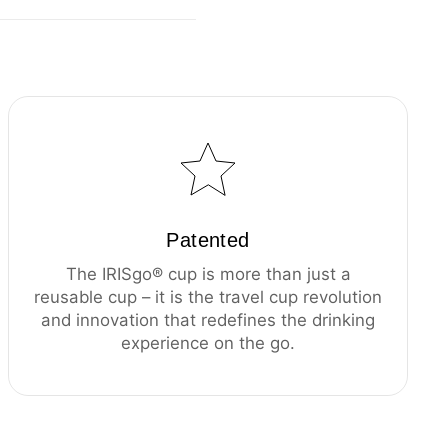
Patented
The IRISgo® cup is more than just a
reusable cup – it is the travel cup revolution
and innovation that redefines the drinking
experience on the go.