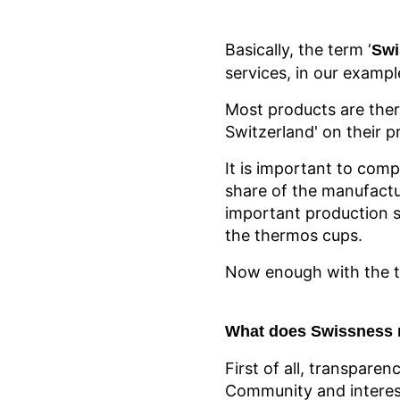
Basically, the term ‘
Swi
services, in our exampl
Most products are ther
Switzerland' on their p
It is important to comp
share of the manufactu
important production s
the thermos cups.
Now enough with the th
What does Swissness 
First of all, transparen
Community and interest