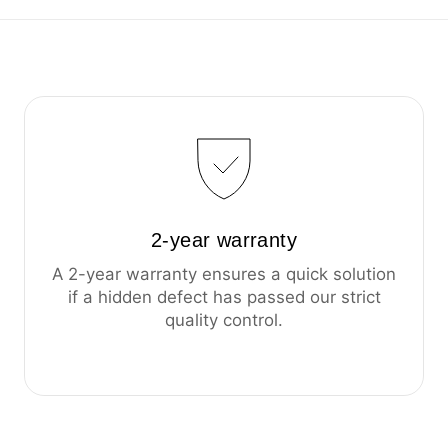
2-year warranty
A 2-year warranty ensures a quick solution
if a hidden defect has passed our strict
quality control.