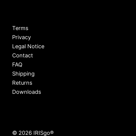
Terms
Privacy
Legal Notice
Contact
FAQ
Shipping
Returns
Downloads
© 2026
IRISgo®