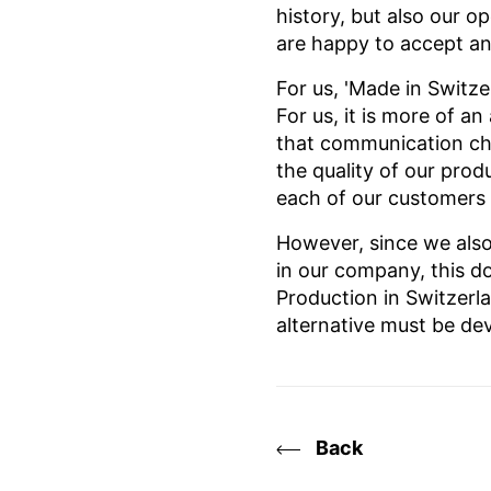
history, but also our o
are happy to accept any
For us, 'Made in Switze
For us, it is more of a
that communication cha
the quality of our pro
each of our customers
However, since we also
in our company, this do
Production in Switzerl
alternative must be de
Back