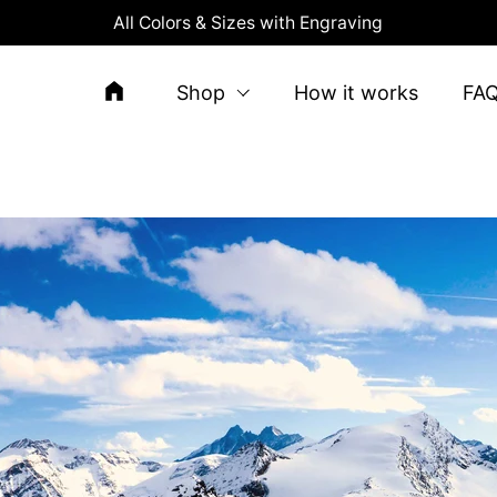
All Colors & Sizes with Engraving
Shop
How it works
FA