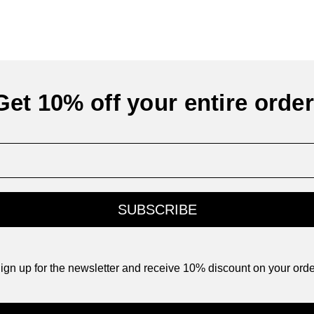
Get 10% off your entire order
SUBSCRIBE
ign up for the newsletter and receive 10% discount on your orde