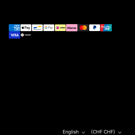
Language
Country/region
English
(CHF CHF)