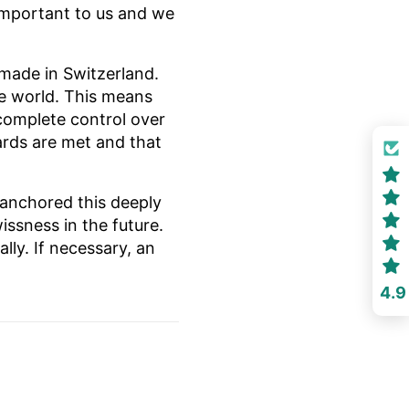
s important to us and we
made in Switzerland.
he world. This means
complete control over
ards are met and that
 anchored this deeply
issness in the future.
ly. If necessary, an
4.9