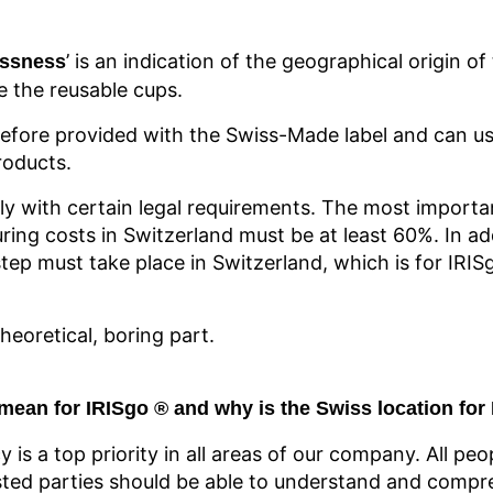
’ is an indication of the geographical origin o
ssness
e the reusable cups.
efore provided with the Swiss-Made label and can us
roducts.
ly with certain legal requirements. The most importan
ring costs in Switzerland must be at least 60%. In ad
tep must take place in Switzerland, which is for IRIS
eoretical, boring part.
mean for IRISgo
® and
why is the Swiss location for
cy is a top priority in all areas of our company. All peo
ed parties should be able to understand and compre