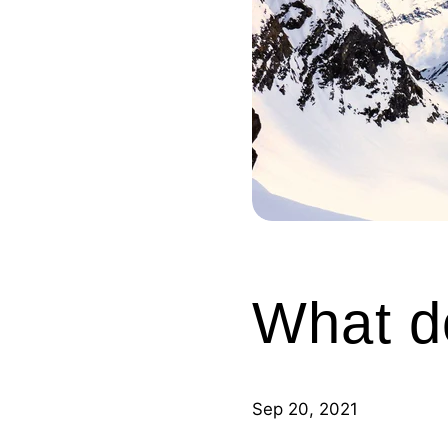
What d
Sep 20, 2021