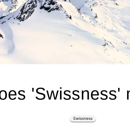
oes 'Swissness'
Swissness