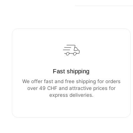
Fast shipping
We offer fast and free shipping for orders
over 49 CHF and attractive prices for
express deliveries.