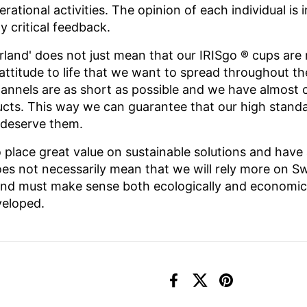
perational activities. The opinion of each individual i
 critical feedback.
rland' does not just mean that our IRISgo
® cups are 
n attitude to life that we want to spread throughout t
nnels are as short as possible and we have almost 
ducts. This way we can guarantee that our high stand
 deserve them.
 place great value on sustainable solutions and have
es not necessarily mean that we will rely more on Sw
and must make sense both ecologically and economical
veloped.
Facebook
X (Twitter)
Pinterest