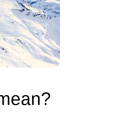
 mean?