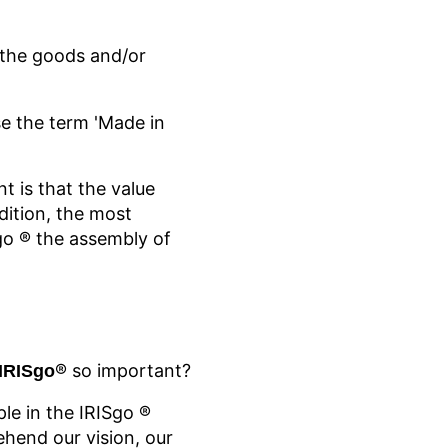
f the goods and/or
e the term 'Made in
t is that the value
dition, the most
go
® the assembly of
® so important?
 IRISgo
ple in the IRISgo
®
hend our vision, our