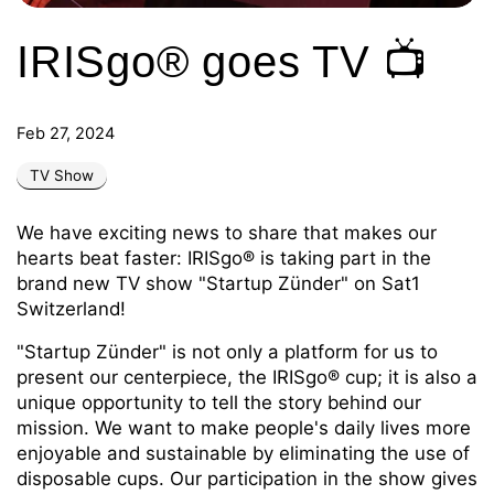
IRISgo® goes TV 📺
Feb 27, 2024
TV Show
We have exciting news to share that makes our
hearts beat faster: IRISgo® is taking part in the
brand new TV show "Startup Zünder" on Sat1
Switzerland!
"Startup Zünder" is not only a platform for us to
present our centerpiece, the IRISgo® cup; it is also a
unique opportunity to tell the story behind our
mission. We want to make people's daily lives more
enjoyable and sustainable by eliminating the use of
disposable cups. Our participation in the show gives