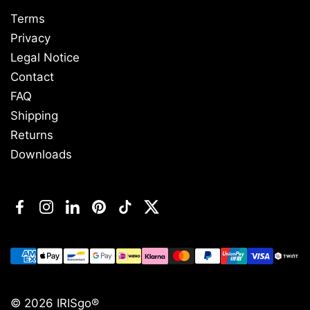
Terms
Privacy
Legal Notice
Contact
FAQ
Shipping
Returns
Downloads
Facebook
Instagram
LinkedIn
Pinterest
TikTok
Twitter
© 2026
IRISgo®