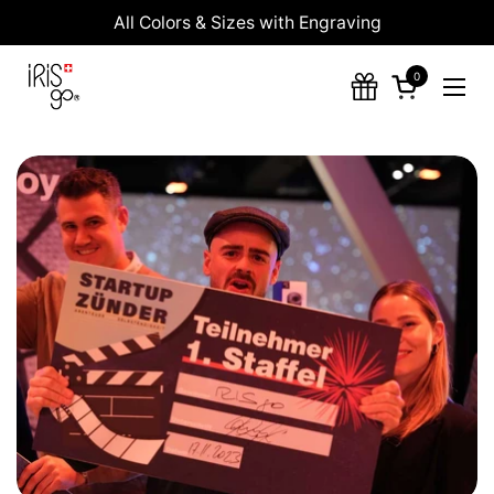
Skip to content
All Colors & Sizes with Engraving
0
Open cart
Ope