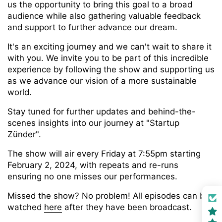
us the opportunity to bring this goal to a broad
audience while also gathering valuable feedback
and support to further advance our dream.
It's an exciting journey and we can't wait to share it
with you. We invite you to be part of this incredible
experience by following the show and supporting us
as we advance our vision of a more sustainable
world.
Stay tuned for further updates and behind-the-
scenes insights into our journey at "Startup
Zünder".
The show will air every Friday at 7:55pm starting
February 2, 2024, with repeats and re-runs
ensuring no one misses our performances.
Missed the show? No problem! All episodes can be
watched
here
after they have been broadcast.