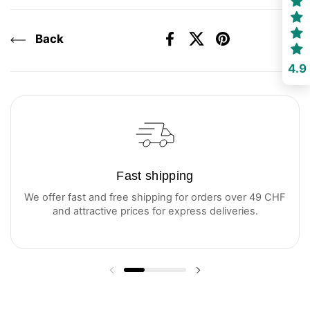
Back
Facebook
X (Twitter)
Pinterest
4.9
Fast shipping
We offer fast and free shipping for orders over 49 CHF
and attractive prices for express deliveries.
Previous slide
Next slide