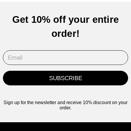
Get 10% off your entire
order!
Email
SUBSCRIBE
Sign up for the newsletter and receive 10% discount on your
order.