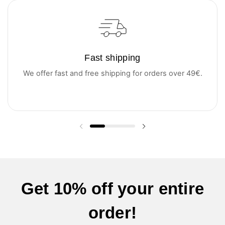
Fast shipping
We offer fast and free shipping for orders over 49€.
Previous slide
Next slide
Get 10% off your entire
order!