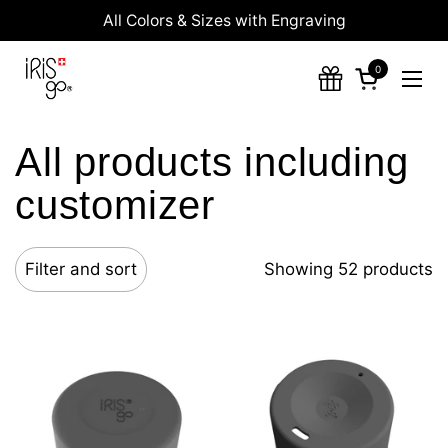
Skip to content
All Colors & Sizes with Engraving
0
Open cart
Ope
All products including
customizer
Filter and sort
Showing 52 products