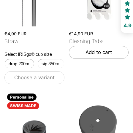
4.9
€4,90 EUR
€14,90 EUR
Straw
Cleaning Tabs
Add to cart
Select IRISgo® cup size
drop 200ml
sip 350ml
flow 500ml
stream 650ml
Choose a variant
Personalise
SWISS MADE