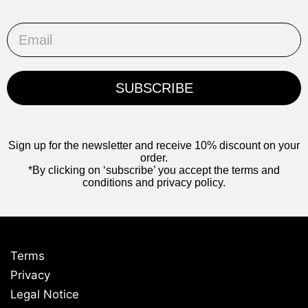
Email
SUBSCRIBE
Sign up for the newsletter and receive 10% discount on your
order.
*By clicking on ‘subscribe’ you accept the terms and
conditions and privacy policy.
Terms
Privacy
Legal Notice