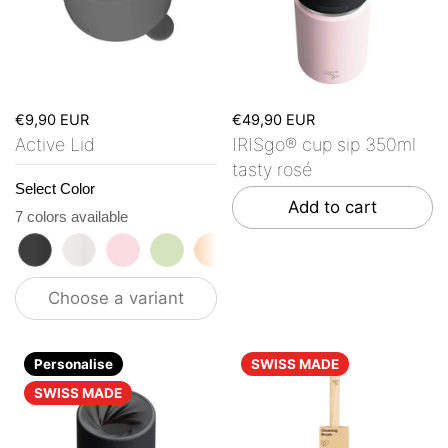
€9,90 EUR
€49,90 EUR
Active Lid
IRISgo® cup sip 350ml
tasty rosé
Select Color
Add to cart
7 colors available
roasted black
flat white
tasty rosé
kea green
vibrant orange
ocean blue
vanilla cream
Choose a variant
Personalise
SWISS MADE
SWISS MADE