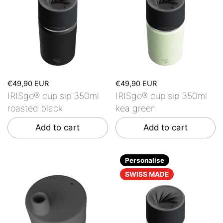
€49,90 EUR
€49,90 EUR
IRISgo® cup sip 350ml
IRISgo® cup sip 350ml
roasted black
kea green
Add to cart
Add to cart
Personalise
SWISS MADE