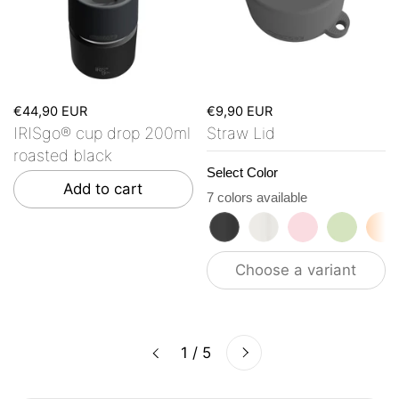
€44,90 EUR
€9,90 EUR
IRISgo® cup drop 200ml
Straw Lid
roasted black
Select Color
Add to cart
7 colors available
roasted black
flat white
tasty rosé
kea gre
vi
Choose a variant
Next
1 / 5
Previous