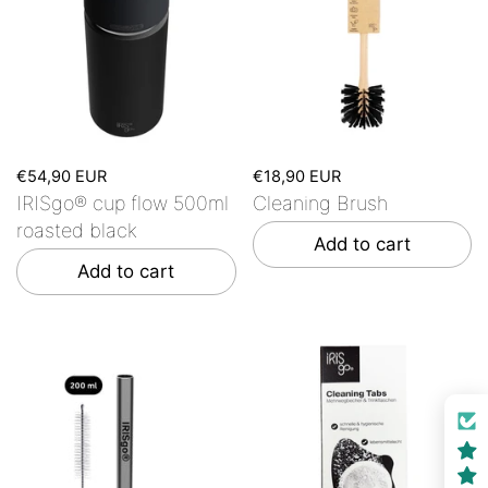
€54,90 EUR
€18,90 EUR
IRISgo® cup flow 500ml
Cleaning Brush
roasted black
Add to cart
Add to cart