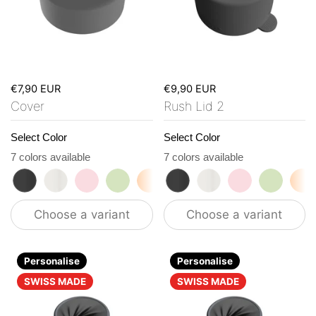
€7,90 EUR
€9,90 EUR
Cover
Rush Lid 2
Select Color
Select Color
7 colors available
7 colors available
roasted black
flat white
tasty rosé
kea green
vibrant orange
roasted black
ocean blue
flat white
vanilla cream
tasty rosé
kea gre
vi
Choose a variant
Choose a variant
Personalise
Personalise
SWISS MADE
SWISS MADE