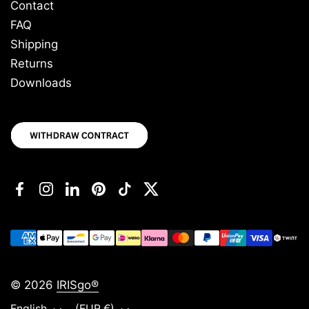
Contact
FAQ
Shipping
Returns
Downloads
Facebook
Instagram
LinkedIn
Pinterest
TikTok
Twitter
© 2026
IRISgo®
Language
Country/region
English
(EUR €)