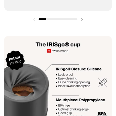
Previous slide
Next slide