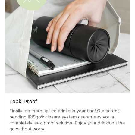
Leak-Proof
Finally, no more spilled drinks in your bag! Our patent-
pending IRISgo® closure system guarantees you a
completely leak-proof solution. Enjoy your drinks on the
go without worry.