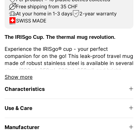
Free shipping from 35 CHF
At your home in 1-3 days
2-year warranty
SWISS MADE
The IRISgo Cup. The thermal mug revolution.
Experience the IRISgo® cup - your perfect
companion for on the go! This leak-proof travel mug
made of robust stainless steel is available in several
sizes (200ml, 350ml, 500ml, 650ml) and bright
Show more
colours. It keeps your drinks warm or cold for longer
thanks to double-walled insulation. Ideal for
Characteristics
different coffee or tea variations or cold drinks.
The unique iris closure ensures effortless opening
Use & Care
and closing. The large drinking opening allows you
to enjoy drinking as from your favourite mug at
home.
Manufacturer
The elegant design and high-quality Swiss Made