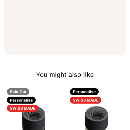
You might also like
Sold Out
Personalise
Personalise
SWISS MADE
SWISS MADE