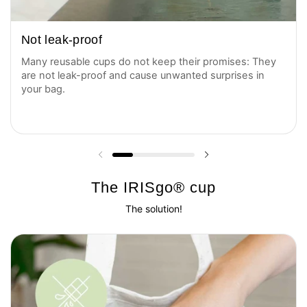
Not leak-proof
Many reusable cups do not keep their promises: They
are not leak-proof and cause unwanted surprises in
your bag.
Previous slide
Next slide
The IRISgo® cup
The solution!