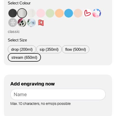
Select Colour
roasted black
classic
flat white
tasty rosé
kea green
vibrant orange
ocean blue
vanilla cream
Herz Design
Boho Cora
Winter Design
Boho Bloom Design
Floral Art Design
Swiss Design
classic
Select Size
drop (200ml)
sip (350ml)
flow (500ml)
stream (650ml)
Add engraving now
Max. 10 characters, no emojis possible