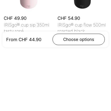
CHF 49.90
CHF 54.90
IRISgo® cup sip 350ml
IRISgo® cup flow 500ml
tasty rosé
roasted black
From CHF 44.90
Choose options
Add to cart
Add to cart
Customer Reviews
Be the first to write a review
Write a review
No items found