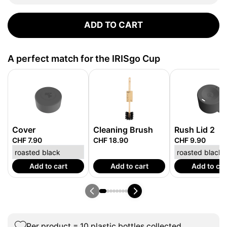
ADD TO CART
A perfect match for the IRISgo Cup
Cover
Cleaning Brush
Rush Lid 2
CHF 7.90
CHF 18.90
CHF 9.90
Add to cart
Add to cart
Add to car
Per product = 10 plastic bottles collected