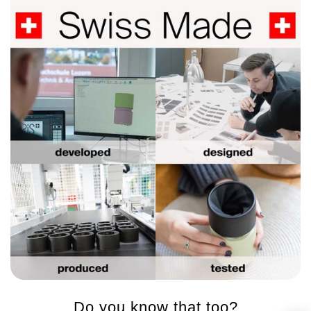
Do you know that too?