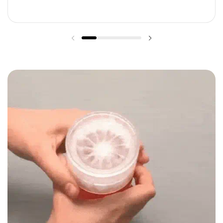
Previous slide
Next slide