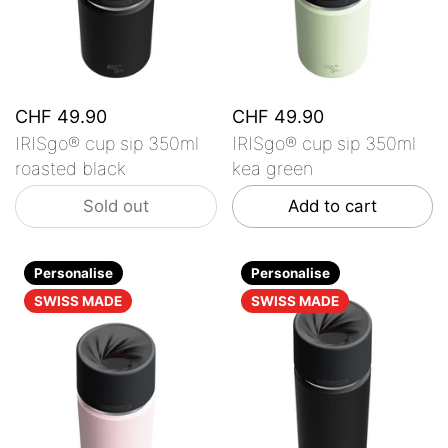
CHF 49.90
CHF 49.90
IRISgo® cup sip 350ml
IRISgo® cup sip 350ml
roasted black
kea green
Sold out
Add to cart
Personalise
Personalise
SWISS MADE
SWISS MADE