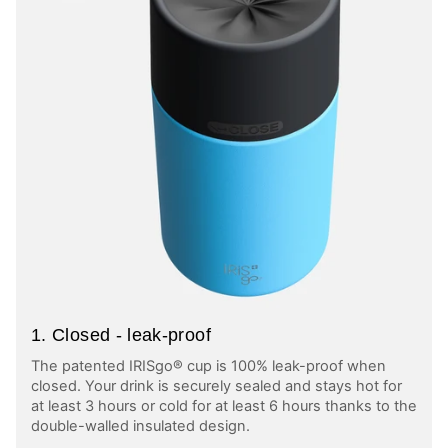
1. Closed - leak-proof
The patented IRISgo® cup is 100% leak-proof when
closed. Your drink is securely sealed and stays hot for
at least 3 hours or cold for at least 6 hours thanks to the
double-walled insulated design.