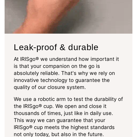
Leak-proof & durable
At IRISgo® we understand how important it
is that your companion on the go is
absolutely reliable. That's why we rely on
innovative technology to guarantee the
quality of our closure system.
We use a robotic arm to test the durability of
the IRISgo® cup. We open and close it
thousands of times, just like in daily use.
This way we can guarantee that your
IRISgo® cup meets the highest standards
not only today, but also in the future.