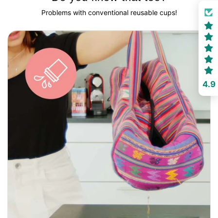
Problems with conventional reusable cups!
4.9