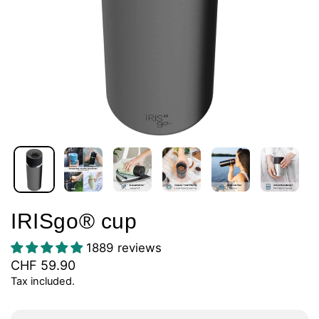
IRISgo® cup
1889 reviews
CHF 59.90
Tax included.