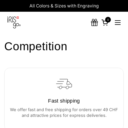
Skip to content
All Colors & Sizes with Engraving
0
Open cart
Ope
Competition
Fast shipping
We offer fast and free shipping for orders over 49 CHF
and attractive prices for express deliveries.