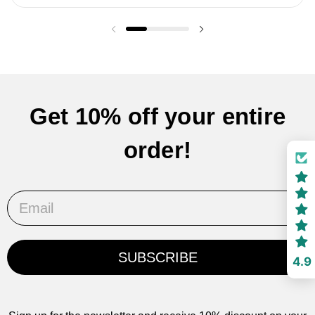
Previous slide
Next slide
Get 10% off your entire
order!
Email
SUBSCRIBE
4.9