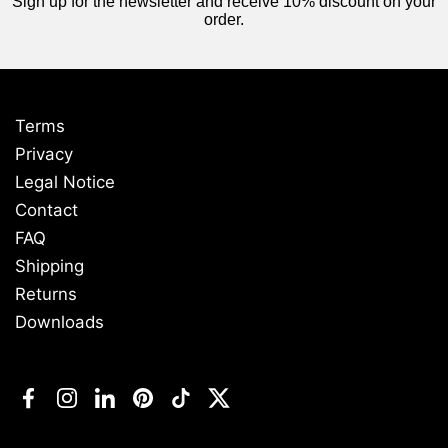
Sign up for the newsletter and receive 10% discount on your
order.
Terms
Privacy
Legal Notice
Contact
FAQ
Shipping
Returns
Downloads
Facebook
Instagram
LinkedIn
Pinterest
TikTok
Twitter