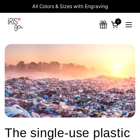
Skip to content
All Colors & Sizes with Engraving
0
Open cart
Ope
The single-use plastic