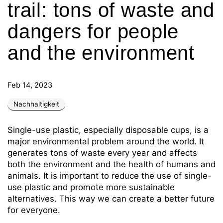
trail: tons of waste and
dangers for people
and the environment
Feb 14, 2023
Nachhaltigkeit
Single-use plastic, especially disposable cups, is a
major environmental problem around the world. It
generates tons of waste every year and affects
both the environment and the health of humans and
animals. It is important to reduce the use of single-
use plastic and promote more sustainable
alternatives. This way we can create a better future
for everyone.