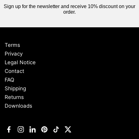
Sign up for the newsletter and receive 10% discount on your
order.
Terms
Privacy
Legal Notice
Contact
FAQ
Shipping
Returns
Downloads
Facebook
Instagram
LinkedIn
Pinterest
TikTok
Twitter