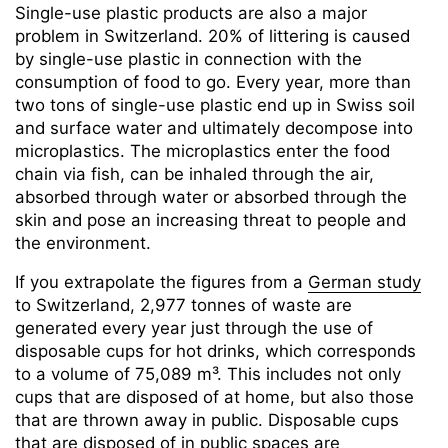
Single-use plastic products are also a major
problem in Switzerland. 20% of littering is caused
by single-use plastic in connection with the
consumption of food to go. Every year, more than
two tons of single-use plastic end up in Swiss soil
and surface water and ultimately decompose into
microplastics. The microplastics enter the food
chain via fish, can be inhaled through the air,
absorbed through water or absorbed through the
skin and pose an increasing threat to people and
the environment.
If you extrapolate the figures from a
German study
to Switzerland, 2,977 tonnes of waste are
generated every year just through the use of
disposable cups for hot drinks, which corresponds
to a volume of 75,089 m³. This includes not only
cups that are disposed of at home, but also those
that are thrown away in public. Disposable cups
that are disposed of in public spaces are