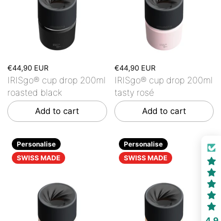
€44,90 EUR
€44,90 EUR
IRISgo® cup drop 200ml
IRISgo® cup drop 200ml
roasted black
tasty rosé
Add to cart
Add to cart
Personalise
Personalise
SWISS MADE
SWISS MADE
4.9