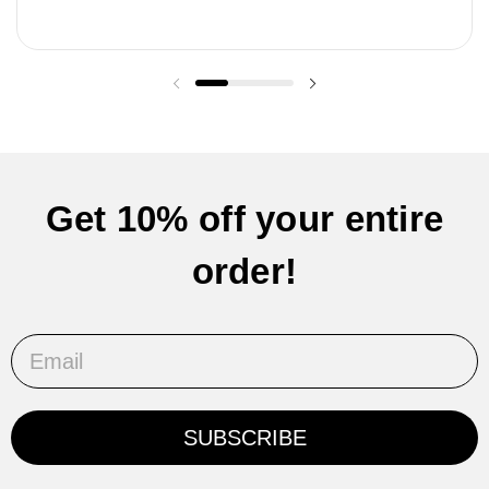
Previous slide
Next slide
Get 10% off your entire
order!
Email
SUBSCRIBE