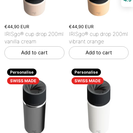
€44,90 EUR
€44,90 EUR
IRISgo® cup drop 200ml
IRISgo® cup drop 200ml
vanilla cream
vibrant orange
Add to cart
Add to cart
Personalise
Personalise
SWISS MADE
SWISS MADE