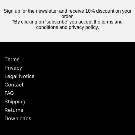
Sign up for the newsletter and receive 10% discount on your
order.
*By clicking on ‘subscribe’ you accept the terms and
conditions and privacy policy.
Terms
Privacy
Legal Notice
Contact
FAQ
Shipping
Returns
Downloads