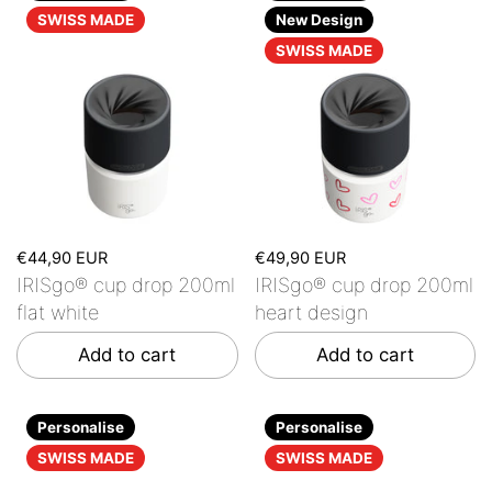
SWISS MADE
New Design
SWISS MADE
€44,90 EUR
€49,90 EUR
IRISgo® cup drop 200ml
IRISgo® cup drop 200ml
flat white
heart design
Add to cart
Add to cart
Personalise
Personalise
SWISS MADE
SWISS MADE