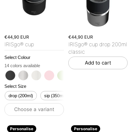
€44,90 EUR
€44,90 EUR
IRISgo® cup
IRISgo® cup drop 200ml
classic
Select Colour
Add to cart
14 colors available
roasted black
classic
flat white
tasty rosé
kea green
vibrant orange
ocean blue
vanilla cream
Herz De
Bo
Select Size
drop (200ml)
sip (350ml)
flow (500ml)
stream (6
Choose a variant
Personalise
Personalise