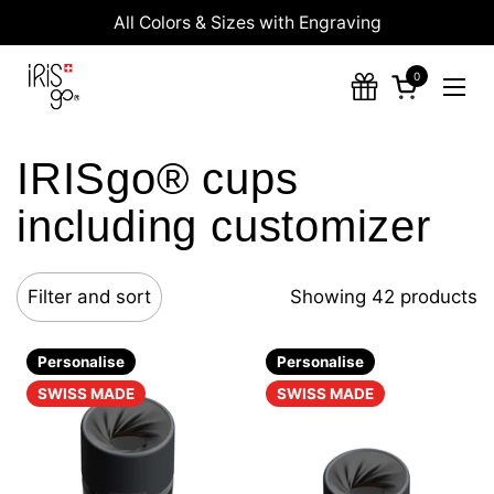
Skip to content
All Colors & Sizes with Engraving
0
Open cart
Ope
IRISgo® cups
including customizer
Filter and sort
Showing 42 products
Personalise
Personalise
SWISS MADE
SWISS MADE