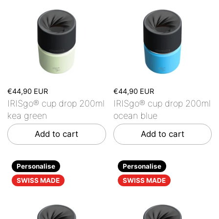
€44,90 EUR
€44,90 EUR
IRISgo® cup drop 200ml
IRISgo® cup drop 200ml
kea green
ocean blue
Add to cart
Add to cart
Personalise
Personalise
SWISS MADE
SWISS MADE