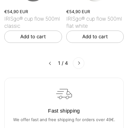
€54,90 EUR
€54,90 EUR
IRISgo® cup flow 500ml
IRISgo® cup flow 500ml
classic
flat white
Add to cart
Add to cart
Next
1 / 4
Previous
Fast shipping
We offer fast and free shipping for orders over 49€.