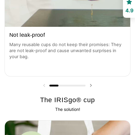
4.9
Not leak-proof
Many reusable cups do not keep their promises: They
are not leak-proof and cause unwanted surprises in
your bag.
Previous slide
Next slide
The IRISgo® cup
The solution!