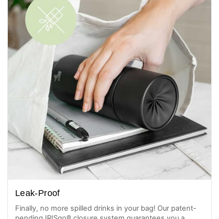
Leak-Proof
Finally, no more spilled drinks in your bag! Our patent-
pending IRISgo® closure system guarantees you a