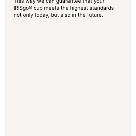
This way we can guarantee that your
IRISgo® cup meets the highest standards
not only today, but also in the future.