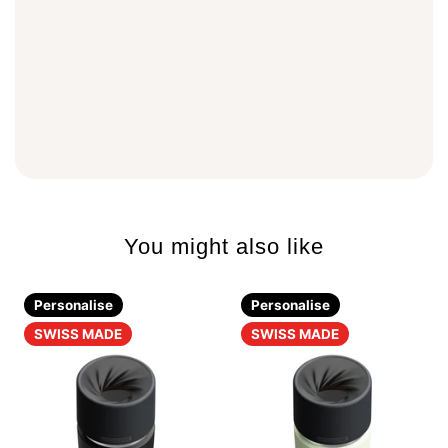
You might also like
Personalise
Personalise
SWISS MADE
SWISS MADE