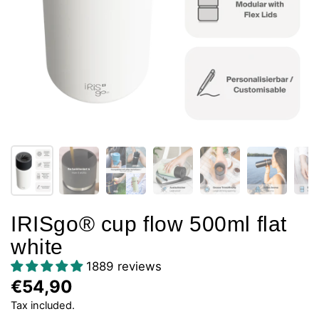
IRISgo® cup flow 500ml flat
white
1889 reviews
€54,90
Tax included.