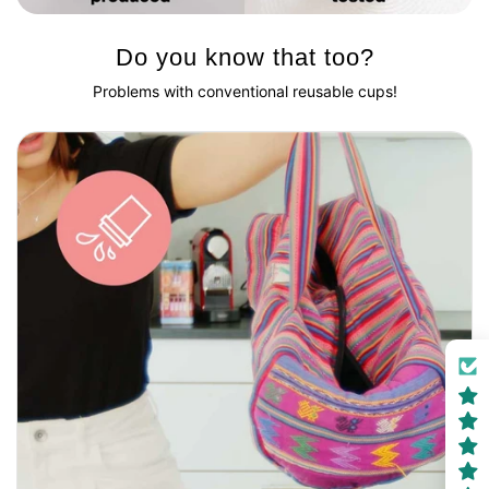
Do you know that too?
Problems with conventional reusable cups!