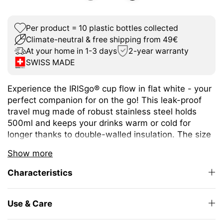
Per product = 10 plastic bottles collected
Climate-neutral & free shipping from 49€
At your home in 1-3 days
2-year warranty
SWISS MADE
Experience the IRISgo® cup flow in flat white - your
perfect companion for on the go! This leak-proof
travel mug made of robust stainless steel holds
500ml and keeps your drinks warm or cold for
longer thanks to double-walled insulation. The size
is ideal for a wide variety of hot and cold drinks.
Show more
The unique iris closure ensures effortless opening
Characteristics
and closing. The large drinking opening allows you
to enjoy drinking as from your favourite mug at
home.
Use & Care
The elegant design and high-quality Swiss Made