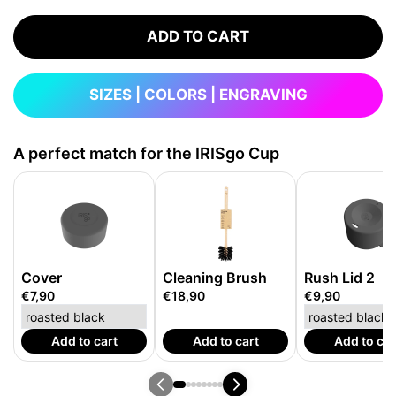
ADD TO CART
SIZES | COLORS | ENGRAVING
A perfect match for the IRISgo Cup
Cover
Cleaning Brush
Rush Lid 2
€7,90
€18,90
€9,90
Add to cart
Add to cart
Add to car