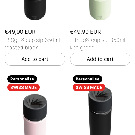
€49,90 EUR
€49,90 EUR
IRISgo® cup sip 350ml
IRISgo® cup sip 350ml
roasted black
kea green
Add to cart
Add to cart
Personalise
Personalise
SWISS MADE
SWISS MADE