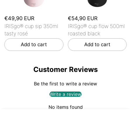
€49,90 EUR
€54,90 EUR
IRISgo® cup sip 350ml
IRISgo® cup flow 500ml
tasty rosé
roasted black
Add to cart
Add to cart
Customer Reviews
Be the first to write a review
Write a review
No items found
€54,90
ADD TO CART