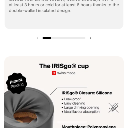
at least 3 hours or cold for at least 6 hours thanks to the
double-walled insulated design.
Previous slide
Next slide