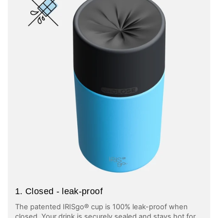
1. Closed - leak-proof
The patented IRISgo® cup is 100% leak-proof when
closed. Your drink is securely sealed and stays hot for