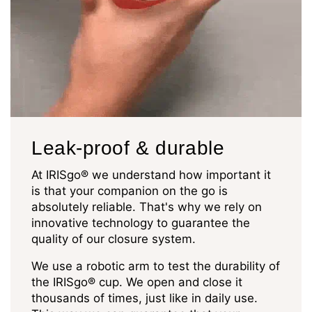
Leak-proof & durable
At IRISgo® we understand how important it
is that your companion on the go is
absolutely reliable. That's why we rely on
innovative technology to guarantee the
quality of our closure system.
We use a robotic arm to test the durability of
the IRISgo® cup. We open and close it
thousands of times, just like in daily use.