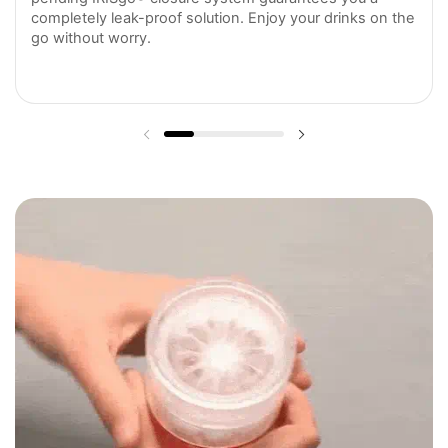
completely leak-proof solution. Enjoy your drinks on the
go without worry.
Previous slide
Next slide