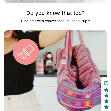
Do you know that too?
Problems with conventional reusable cups!