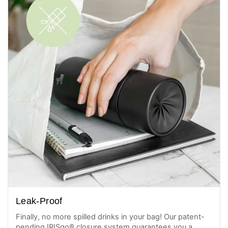
Leak-Proof
Finally, no more spilled drinks in your bag! Our patent-
pending IRISgo® closure system guarantees you a