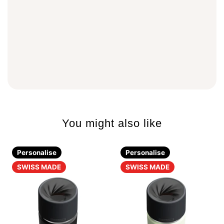
You might also like
Personalise
Personalise
SWISS MADE
SWISS MADE