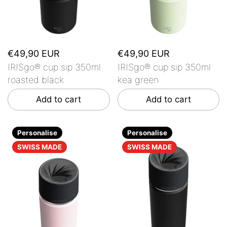
€49,90 EUR
€49,90 EUR
IRISgo® cup sip 350ml
IRISgo® cup sip 350ml
roasted black
kea green
Add to cart
Add to cart
Personalise
Personalise
SWISS MADE
SWISS MADE