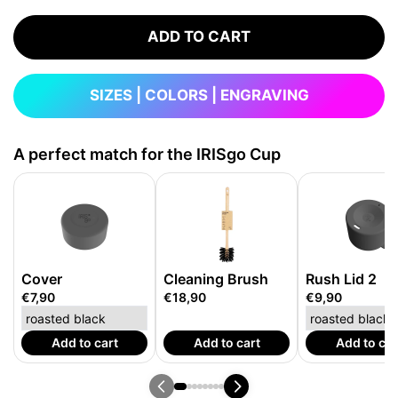
ADD TO CART
SIZES | COLORS | ENGRAVING
A perfect match for the IRISgo Cup
Cover
Cleaning Brush
Rush Lid 2
€7,90
€18,90
€9,90
Add to cart
Add to cart
Add to car