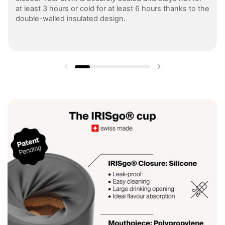
at least 3 hours or cold for at least 6 hours thanks to the
double-walled insulated design.
Previous slide
Next slide