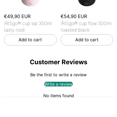
€49,90 EUR
€54,90 EUR
IRISgo® cup sip 350ml
IRISgo® cup flow 500ml
tasty rosé
roasted black
Add to cart
Add to cart
Customer Reviews
Be the first to write a review
Write a review
No items found
€44,90
ADD TO CART