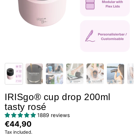
IRISgo® cup drop 200ml
tasty rosé
1889 reviews
€44,90
Tax included.