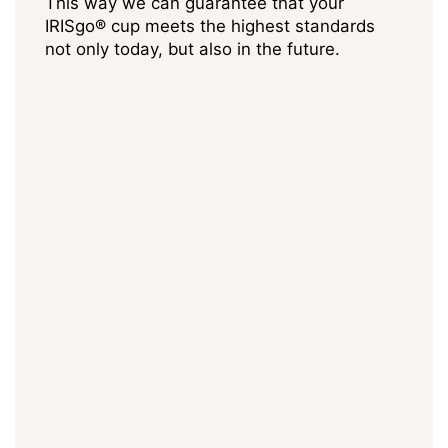
This way we can guarantee that your
IRISgo® cup meets the highest standards
not only today, but also in the future.