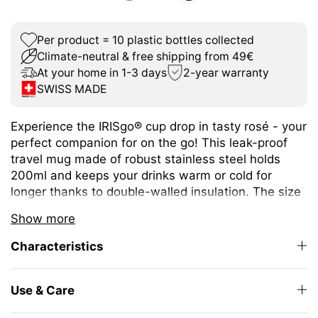
Per product = 10 plastic bottles collected
Climate-neutral & free shipping from 49€
At your home in 1-3 days
2-year warranty
SWISS MADE
Experience the IRISgo® cup drop in tasty rosé - your
perfect companion for on the go! This leak-proof
travel mug made of robust stainless steel holds
200ml and keeps your drinks warm or cold for
longer thanks to double-walled insulation. The size
is ideal for espresso or café crème and fits under
Show more
any coffee machine.
Characteristics
The unique iris closure ensures effortless opening
and closing. The large drinking opening allows you
to enjoy drinking as from your favourite mug at
Use & Care
home.