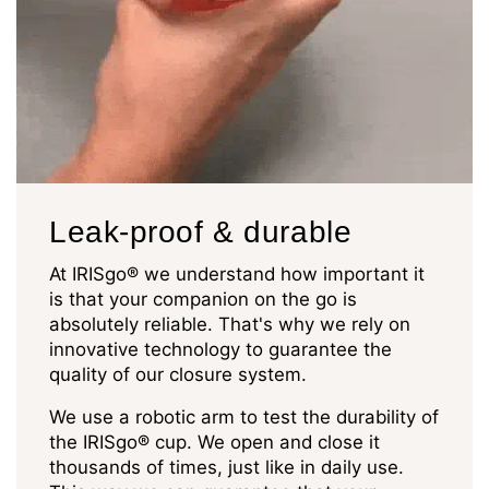
Leak-proof & durable
At IRISgo® we understand how important it
is that your companion on the go is
absolutely reliable. That's why we rely on
innovative technology to guarantee the
quality of our closure system.
We use a robotic arm to test the durability of
the IRISgo® cup. We open and close it
thousands of times, just like in daily use.