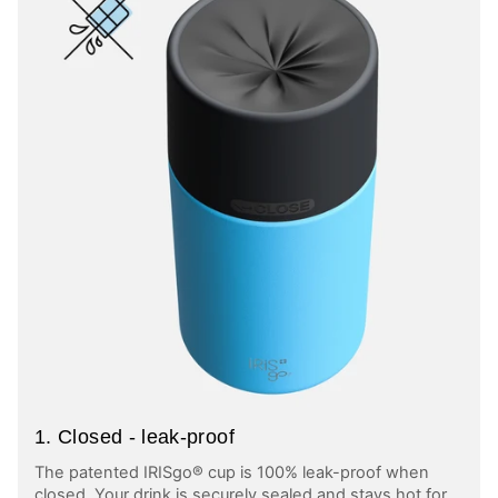
1. Closed - leak-proof
The patented IRISgo® cup is 100% leak-proof when
closed. Your drink is securely sealed and stays hot for