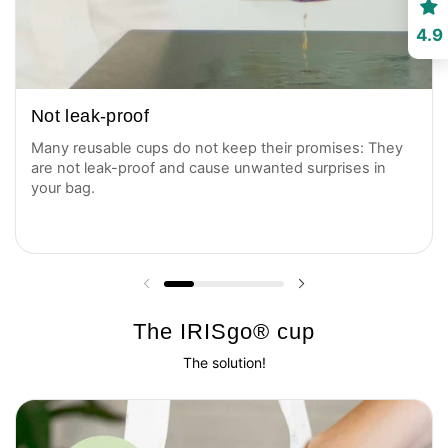
4.9
Not leak-proof
Many reusable cups do not keep their promises: They
are not leak-proof and cause unwanted surprises in
your bag.
Previous slide
Next slide
The IRISgo® cup
The solution!