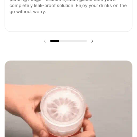
completely leak-proof solution. Enjoy your drinks on the
go without worry.
Previous slide
Next slide