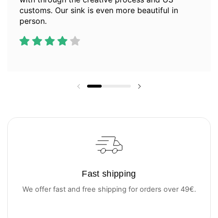
customs. Our sink is even more beautiful in
person.
Previous slide
Next slide
Fast shipping
We offer fast and free shipping for orders over 49€.