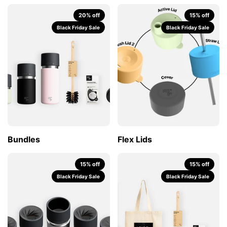
20% off
15% off
Black Friday Sale
Black Friday Sale
Bundles
Flex Lids
15% off
15% off
Black Friday Sale
Black Friday Sale