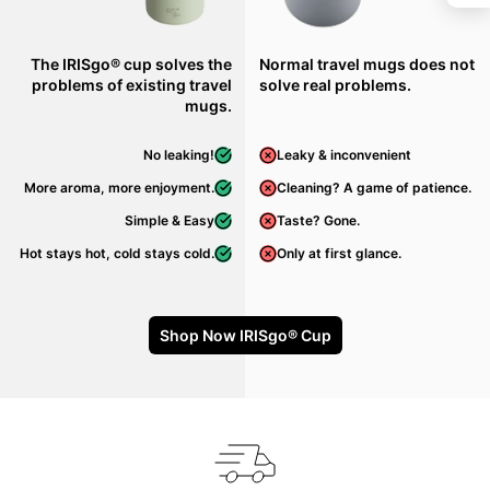
The IRISgo® cup solves the
Normal travel mugs does not
problems of existing travel
solve real problems.
mugs.
No leaking!
Leaky & inconvenient
More aroma, more enjoyment.
Cleaning? A game of patience.
Simple & Easy
Taste? Gone.
Hot stays hot, cold stays cold.
Only at first glance.
Shop Now IRISgo® Cup