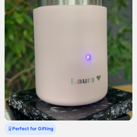
Perfect for Gifting