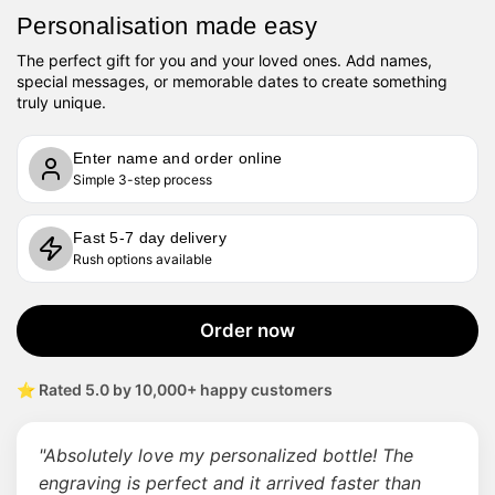
Personalisation made easy
The perfect gift for you and your loved ones. Add names,
special messages, or memorable dates to create something
truly unique.
Enter name and order online
Simple 3-step process
Fast 5-7 day delivery
Rush options available
Order now
⭐ Rated 5.0 by 10,000+ happy customers
"Absolutely love my personalized bottle! The
engraving is perfect and it arrived faster than