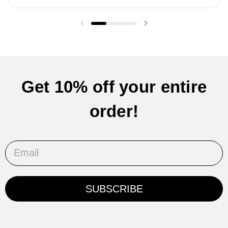
Previous slide
Next slide
Get 10% off your entire
order!
Email
SUBSCRIBE