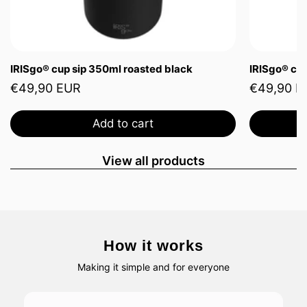
IRISgo® cup sip 350ml roasted black
IRISgo® cup
€49,90 EUR
€49,90 E
Add to cart
View all products
How it works
Making it simple and for everyone