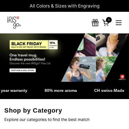
Skip to content
All Colors & Sizes with Engraving
0
Open cart
Ope
ear warranty
80% more aroma
CH swiss-Made
Shop by Category
Explore our categories to find the best match