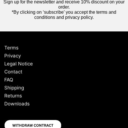
Sign up for the newsletter and receive 10% discount on your
order.
*By clicking on ‘subscribe’ you accept the terms and
conditions and privacy policy.
Terms
Privacy
Legal Notice
Contact
FAQ
Shipping
Returns
Downloads