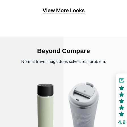
View More Looks
Beyond Compare
Normal travel mugs does solves real problem.
4.9