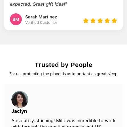
expected. Great gift idea!"
Sarah Martinez
SM
Verified Customer
Trusted by People
For us, protecting the planet is as important as great sleep
Jaclyn
Absolutely stunning! Milit was incredible to work
with through the creative process and US