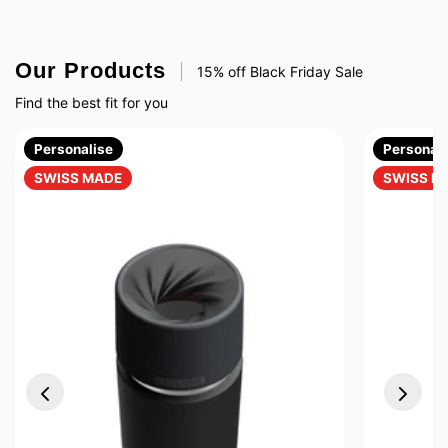
Our Products
15% off Black Friday Sale
Find the best fit for you
Personalise
Personali
SWISS MADE
SWISS M