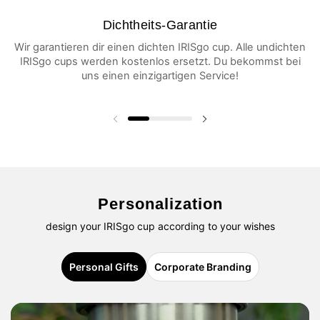
Dichtheits-Garantie
Wir garantieren dir einen dichten IRISgo cup. Alle undichten
IRISgo cups werden kostenlos ersetzt. Du bekommst bei
uns einen einzigartigen Service!
Previous slide
Next slide
Personalization
design your IRISgo cup according to your wishes
Personal Gifts
Corporate Branding