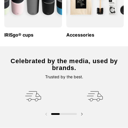
IRISgo® cups
Accessories
Celebrated by the media, used by
brands.
Trusted by the best.
Previous slide
Next slide