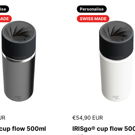
ise
Personalise
MADE
SWISS MADE
UR
€54,90 EUR
 cup flow 500ml
IRISgo® cup flow 500