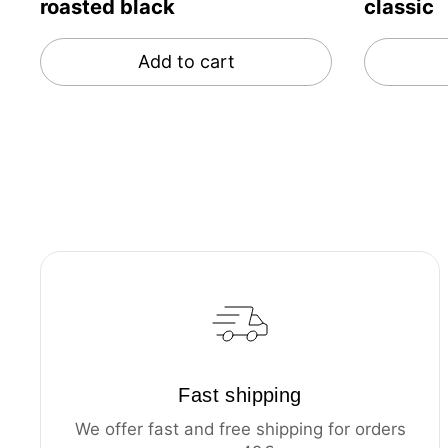
roasted black
classic
Add to cart
Fast shipping
We offer fast and free shipping for orders