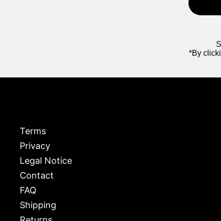
S
*By click
Terms
Privacy
Legal Notice
Contact
FAQ
Shipping
Returns