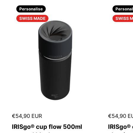
Personalise
Personal
SWISS MADE
SWISS 
€54,90 EUR
€54,90 E
IRISgo® cup flow 500ml
IRISgo®