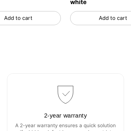
white
Add to cart
Add to cart
2-year warranty
A 2-year warranty ensures a quick solution