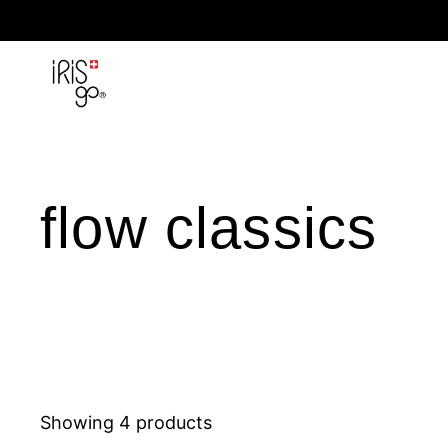
Skip to content
flow classics
Showing 4 products