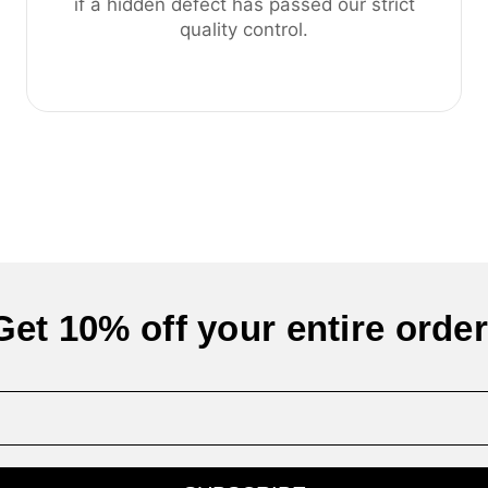
if a hidden defect has passed our strict
quality control.
Get 10% off your entire order