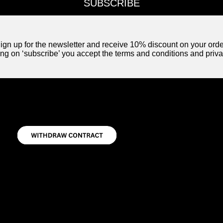
SUBSCRIBE
ign up for the newsletter and receive 10% discount on your orde
ing on ‘subscribe’ you accept the terms and conditions and priva