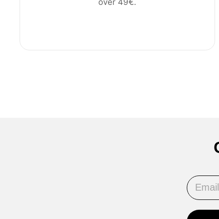
over 49€.
Email