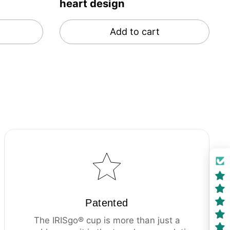
heart design
Add to cart
Patented
The IRISgo® cup is more than just a