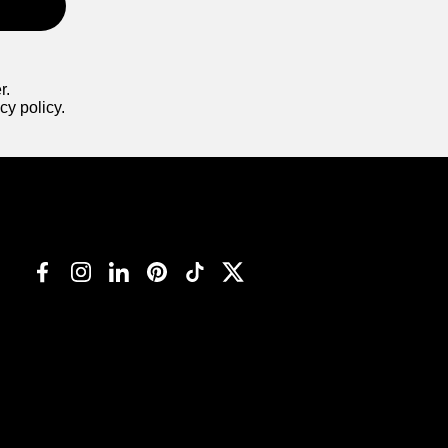
r.
cy policy.
Facebook
Instagram
LinkedIn
Pinterest
TikTok
Twitter