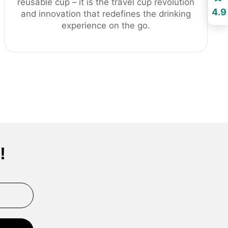
reusable cup – it is the travel cup revolution
4.9
and innovation that redefines the drinking
experience on the go.
!