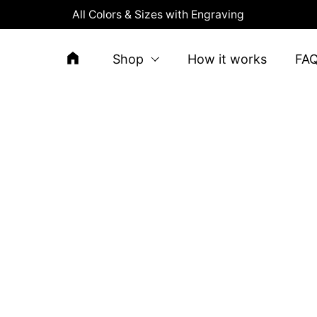
All Colors & Sizes with Engraving
Shop
How it works
FA