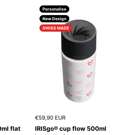
Personalise
New Design
SWISS MADE
€59,90 EUR
ml flat
IRISgo® cup flow 500ml