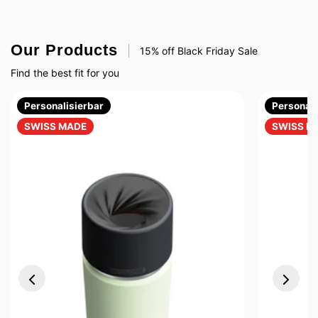
Our Products
15% off Black Friday Sale
Find the best fit for you
Personalisierbar
Personali
SWISS MADE
SWISS M