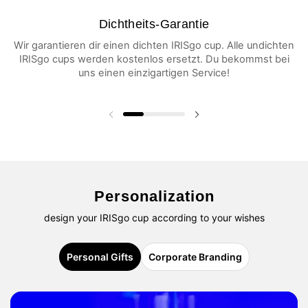
Dichtheits-Garantie
Wir garantieren dir einen dichten IRISgo cup. Alle undichten
IRISgo cups werden kostenlos ersetzt. Du bekommst bei
uns einen einzigartigen Service!
Vorherige Folie
Nächste Folie
Personalization
design your IRISgo cup according to your wishes
Personal Gifts
Corporate Branding