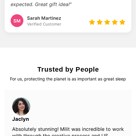
expected. Great gift idea!"
Sarah Martinez
SM
Verified Customer
Trusted by People
For us, protecting the planet is as important as great sleep
Jaclyn
Absolutely stunning! Milit was incredible to work
with through the creative process and US