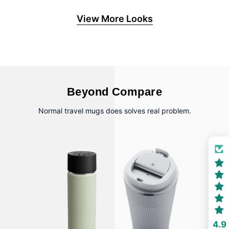
View More Looks
Beyond Compare
Normal travel mugs does solves real problem.
4.9