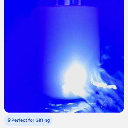
Perfect for Gifting