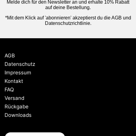
Melde dich für den Newsletter an und erhalte 10% Rabatt
auf deine Bestellung.
*Mit dem Klick auf 'abonnieren' akzeptierst du die AGB und
Datenschutzrichtlinie.
AGB
Datenschutz
Impressum
Kontakt
FAQ
Versand
Rückgabe
Downloads