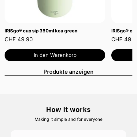
IRISgo® cup sip 350ml kea green
IRISgo® cup
CHF 49.90
CHF 49.9
In den Warenkorb
Produkte anzeigen
How it works
Making it simple and for everyone