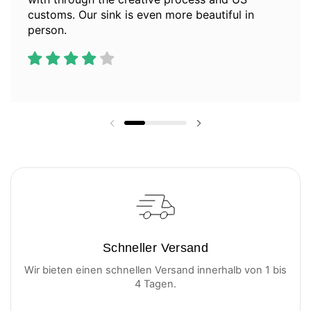
customs. Our sink is even more beautiful in
person.
Vorherige Folie
Nächste Folie
Schneller Versand
Wir bieten einen schnellen Versand innerhalb von 1 bis
4 Tagen.