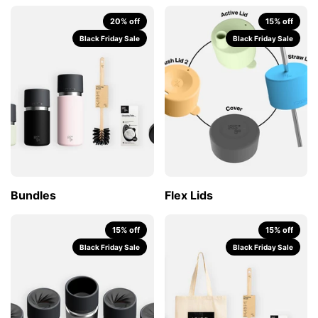
20% off
15% off
Black Friday Sale
Black Friday Sale
Bundles
Flex Lids
15% off
15% off
Black Friday Sale
Black Friday Sale