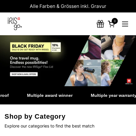
Zum Inhalt springen
Alle Farben & Grössen inkl. Gravur
0
Warenkorb 
Menü
of
Multiple award winner
Multiple year warranty
Shop by Category
Explore our categories to find the best match