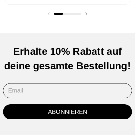
Vorherige Folie
Nächste Folie
Erhalte 10% Rabatt auf
deine gesamte Bestellung!
Email
ABONNIEREN