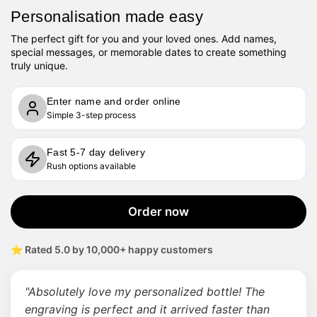
Personalisation made easy
The perfect gift for you and your loved ones. Add names,
special messages, or memorable dates to create something
truly unique.
Enter name and order online
Simple 3-step process
Fast 5-7 day delivery
Rush options available
Order now
⭐ Rated 5.0 by 10,000+ happy customers
"Absolutely love my personalized bottle! The
engraving is perfect and it arrived faster than