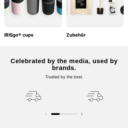
IRISgo® cups
Zubehör
Celebrated by the media, used by
brands.
Trusted by the best.
Vorherige Folie
Nächste Folie