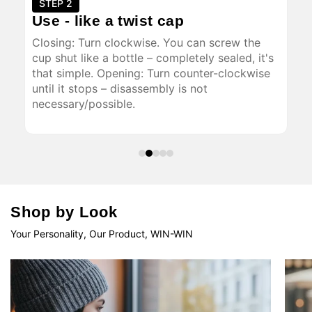
STEP 2
S
Use - like a twist cap
Op
of
Closing: Turn clockwise. You can screw the
The
and
cup shut like a bottle – completely sealed, it's
all
that simple. Opening: Turn counter-clockwise
tha
until it stops – disassembly is not
thr
necessary/possible.
dri
enj
Shop by Look
Your Personality, Our Product, WIN-WIN