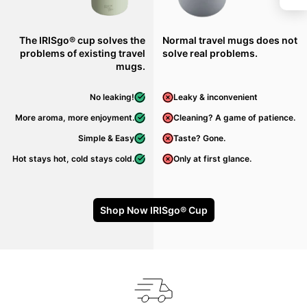
The IRISgo® cup solves the
Normal travel mugs does not
problems of existing travel
solve real problems.
mugs.
No leaking!
Leaky & inconvenient
More aroma, more enjoyment.
Cleaning? A game of patience.
Simple & Easy
Taste? Gone.
Hot stays hot, cold stays cold.
Only at first glance.
Shop Now IRISgo® Cup