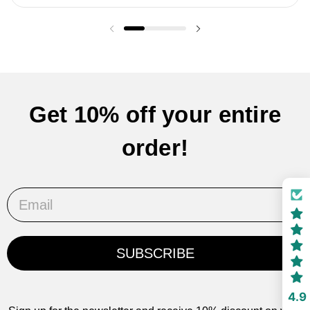
Previous slide
Next slide
Get 10% off your entire
order!
Email
SUBSCRIBE
4.9