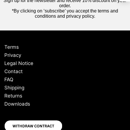
Sign up for the newsletter and receive 10% discount on your
order.
*By clicking on ‘subscribe’ you accept the terms and
conditions and privacy policy.
Terms
Privacy
Legal Notice
Contact
FAQ
Shipping
Returns
Downloads