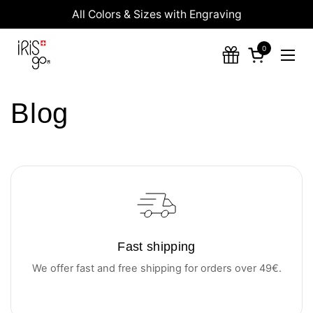
Skip to content
All Colors & Sizes with Engraving
0
Open cart
Ope
Blog
Fast shipping
We offer fast and free shipping for orders over 49€.