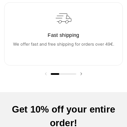
Fast shipping
We offer fast and free shipping for orders over 49€.
Previous slide
Next slide
Get 10% off your entire
order!