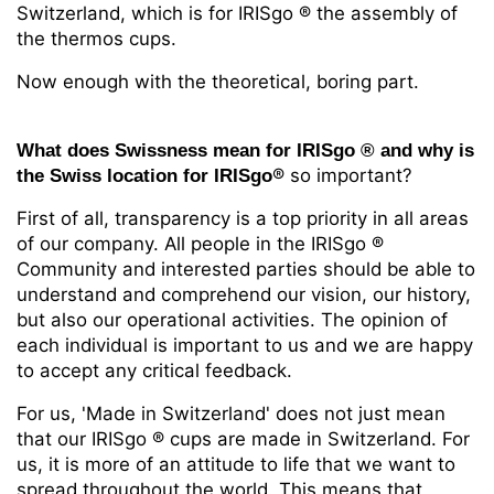
Switzerland, which is for IRISgo
® the assembly of
the thermos cups.
Now enough with the theoretical, boring part.
What does Swissness mean for IRISgo
® and
why is
® so important?
the Swiss location for IRISgo
First of all, transparency is a top priority in all areas
of our company. All people in the IRISgo
®
Community and interested parties should be able to
understand and comprehend our vision, our history,
but also our operational activities. The opinion of
each individual is important to us and we are happy
to accept any critical feedback.
For us, 'Made in Switzerland' does not just mean
that our IRISgo
® cups are made in Switzerland. For
us, it is more of an attitude to life that we want to
spread throughout the world. This means that