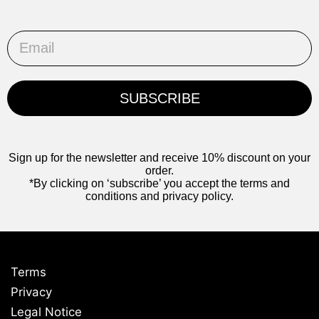
Email
SUBSCRIBE
Sign up for the newsletter and receive 10% discount on your
order.
*By clicking on ‘subscribe’ you accept the terms and
conditions and privacy policy.
Terms
Privacy
Legal Notice