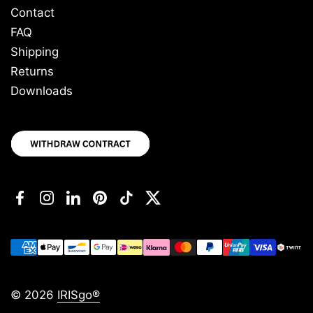
Contact
FAQ
Shipping
Returns
Downloads
Facebook
Instagram
LinkedIn
Pinterest
TikTok
Twitter
© 2026
IRISgo®