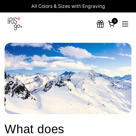
Skip to content
All Colors & Sizes with Engraving
0
Open cart
Ope
What does