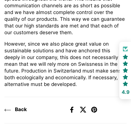
communication channels are as short as possible
and we have almost complete control over the
quality of our products. This way we can guarantee
that our high standards are met and that each of
our customers deserve them.
However, since we also place great value on
sustainable solutions and have anchored this
deeply in our company, this does not necessarily
mean that we will rely more on Swissness in the
future. Production in Switzerland must make sense
both ecologically and economically. If necessary, an
alternative must be developed.
4.9
Back
Facebook
X (Twitter)
Pinterest