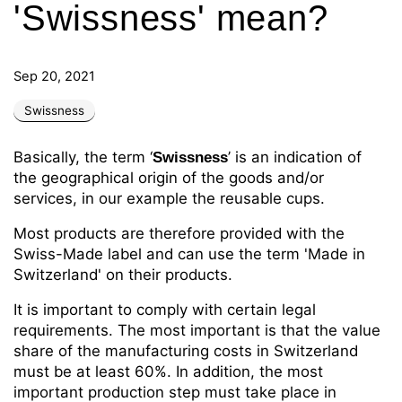
'Swissness' mean?
Sep 20, 2021
Swissness
Basically, the term ‘
’ is an indication of
Swissness
the geographical origin of the goods and/or
services, in our example the reusable cups.
Most products are therefore provided with the
Swiss-Made label and can use the term 'Made in
Switzerland' on their products.
It is important to comply with certain legal
requirements. The most important is that the value
share of the manufacturing costs in Switzerland
must be at least 60%. In addition, the most
important production step must take place in