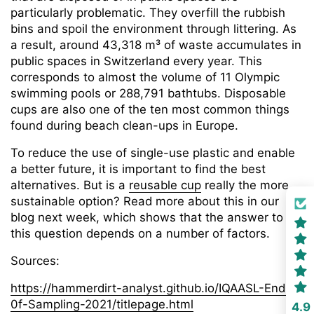
particularly problematic. They overfill the rubbish
bins and spoil the environment through littering. As
a result, around 43,318 m³ of waste accumulates in
public spaces in Switzerland every year. This
corresponds to almost the volume of 11 Olympic
swimming pools or 288,791 bathtubs. Disposable
cups are also one of the ten most common things
found during beach clean-ups in Europe.
To reduce the use of single-use plastic and enable
a better future, it is important to find the best
alternatives. But is a
reusable cup
really the more
sustainable option? Read more about this in our
blog next week, which shows that the answer to
this question depends on a number of factors.
Sources:
https://hammerdirt-analyst.github.io/IQAASL-End-
0f-Sampling-2021/titlepage.html
4.9