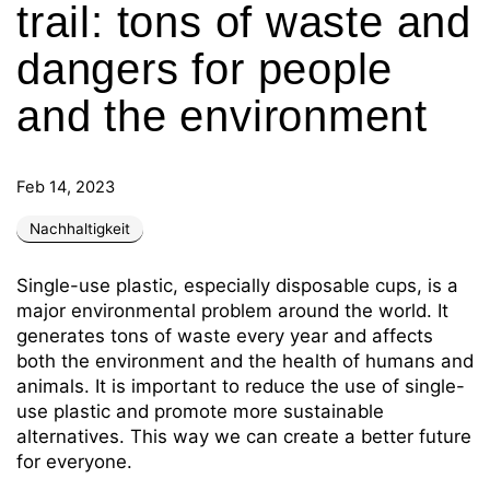
trail: tons of waste and
dangers for people
and the environment
Feb 14, 2023
Nachhaltigkeit
Single-use plastic, especially disposable cups, is a
major environmental problem around the world. It
generates tons of waste every year and affects
both the environment and the health of humans and
animals. It is important to reduce the use of single-
use plastic and promote more sustainable
alternatives. This way we can create a better future
for everyone.