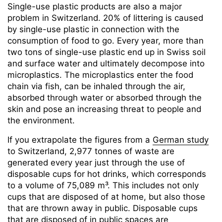
Single-use plastic products are also a major
problem in Switzerland. 20% of littering is caused
by single-use plastic in connection with the
consumption of food to go. Every year, more than
two tons of single-use plastic end up in Swiss soil
and surface water and ultimately decompose into
microplastics. The microplastics enter the food
chain via fish, can be inhaled through the air,
absorbed through water or absorbed through the
skin and pose an increasing threat to people and
the environment.
If you extrapolate the figures from a
German study
to Switzerland, 2,977 tonnes of waste are
generated every year just through the use of
disposable cups for hot drinks, which corresponds
to a volume of 75,089 m³. This includes not only
cups that are disposed of at home, but also those
that are thrown away in public. Disposable cups
that are disposed of in public spaces are