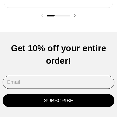
Previous slide
Next slide
Get 10% off your entire
order!
Email
SUBSCRIBE