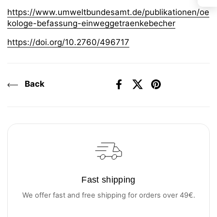
https://www.umweltbundesamt.de/publikationen/oe
kologe-befassung-einweggetraenkebecher
https://doi.org/10.2760/496717
Back
Facebook
X (Twitter)
Pinterest
Fast shipping
We offer fast and free shipping for orders over 49€.