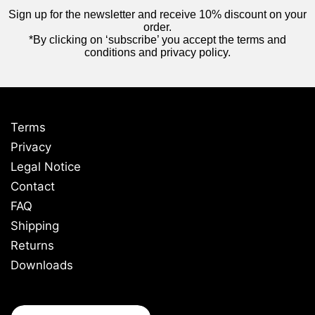
Sign up for the newsletter and receive 10% discount on your
order.
*By clicking on ‘subscribe’ you accept the terms and
conditions and privacy policy.
Terms
Privacy
Legal Notice
Contact
FAQ
Shipping
Returns
Downloads