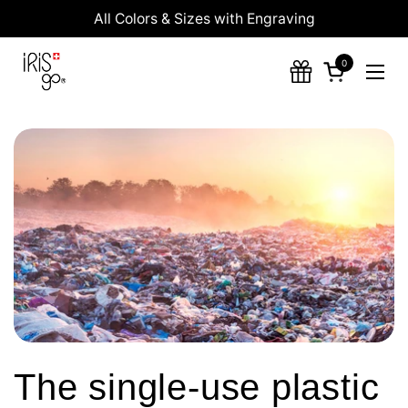
Skip to content
All Colors & Sizes with Engraving
0
Open cart
Ope
The single-use plastic