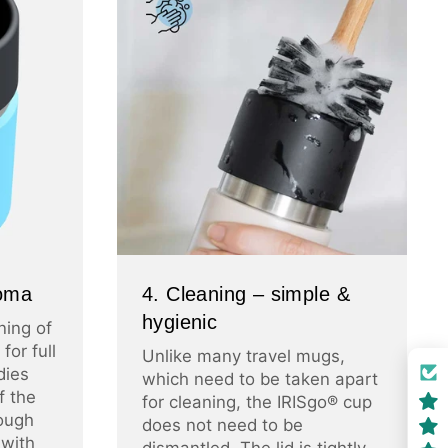
roma
4. Cleaning – simple &
hygienic
ning of
for full
Unlike many travel mugs,
dies
which need to be taken apart
f the
for cleaning, the IRISgo® cup
ough
does not need to be
 with