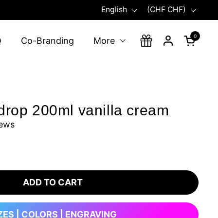
Language
Country/region
English
(CHF CHF)
0
Open ca
Q
Co-Branding
More
drop 200ml vanilla cream
iews
ADD TO CART
ZES | COLORS | ENGRAVING