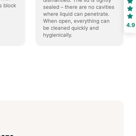
dismantled. The lid is tightly
s block
sealed – there are no cavities
where liquid can penetrate.
When open, everything can
4.9
be cleaned quickly and
hygienically.