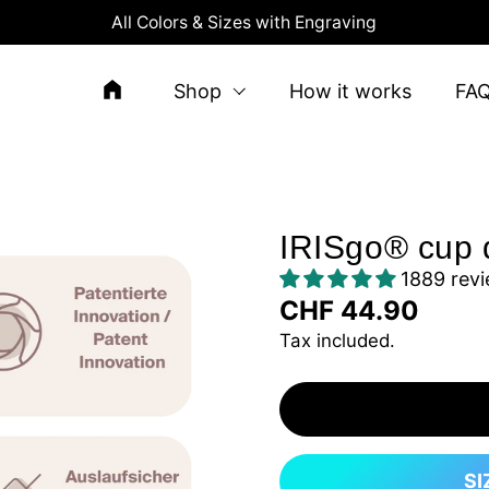
All Colors & Sizes with Engraving
Shop
How it works
FA
IRISgo® cup 
1889 rev
CHF 44.90
Tax included.
SI