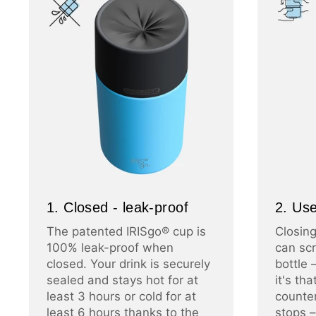
1. Closed - leak-proof
2. Use
The patented IRISgo® cup is
Closing
100% leak-proof when
can scr
closed. Your drink is securely
bottle 
sealed and stays hot for at
it's th
least 3 hours or cold for at
counter
least 6 hours thanks to the
stops –