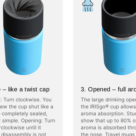
 – like a twist cap
3. Opened – full a
: Turn clockwise. You
The large drinking ope
ew the cup shut like a
the IRISgo® cup allows 
– completely sealed,
aroma absorption. Stu
at simple. Opening: Turn
show that up to 80% o
clockwise until it
aroma is absorbed thr
 disassembly is not
the nose. Travel mugs