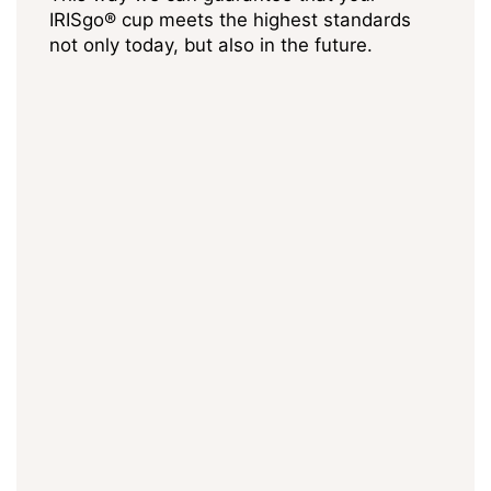
IRISgo® cup meets the highest standards
not only today, but also in the future.