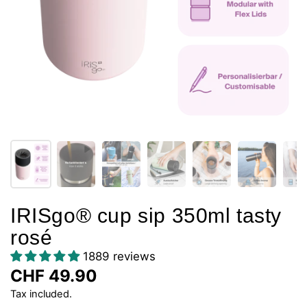
IRISgo® cup sip 350ml tasty
rosé
1889 reviews
CHF 49.90
Tax included.