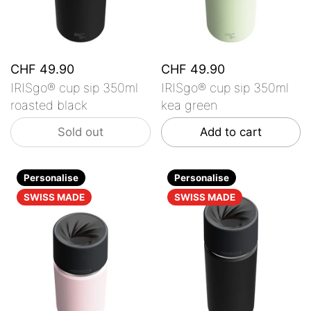
CHF 49.90
CHF 49.90
IRISgo® cup sip 350ml
IRISgo® cup sip 350ml
roasted black
kea green
Sold out
Add to cart
Personalise
Personalise
SWISS MADE
SWISS MADE