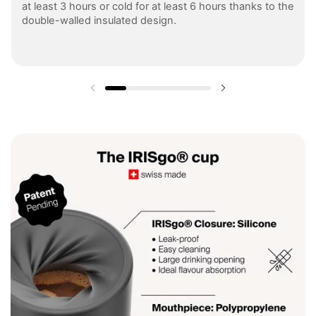
at least 3 hours or cold for at least 6 hours thanks to the
double-walled insulated design.
Previous slide
Next slide