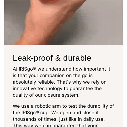
Leak-proof & durable
At IRISgo® we understand how important it
is that your companion on the go is
absolutely reliable. That's why we rely on
innovative technology to guarantee the
quality of our closure system.
We use a robotic arm to test the durability of
the IRISgo® cup. We open and close it
thousands of times, just like in daily use.
This way we can guarantee that your