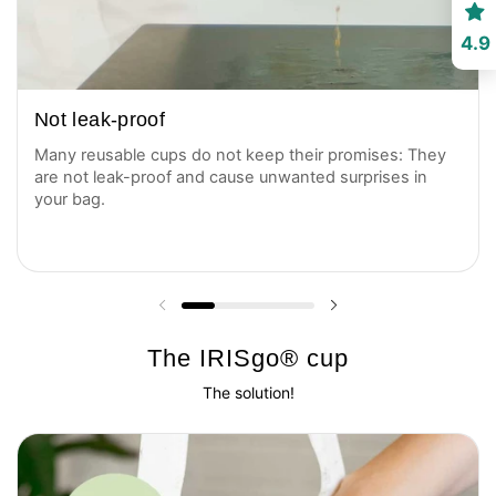
4.9
Not leak-proof
Many reusable cups do not keep their promises: They
are not leak-proof and cause unwanted surprises in
your bag.
Previous slide
Next slide
The IRISgo® cup
The solution!