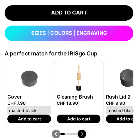
ADD TO CART
SIZES | COLORS | ENGRAVING
A perfect match for the IRISgo Cup
Cover
Cleaning Brush
Rush Lid 2
CHF 7.90
CHF 18.90
CHF 9.90
Add to cart
Add to cart
Add to car