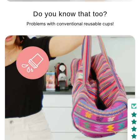
Do you know that too?
Problems with conventional reusable cups!