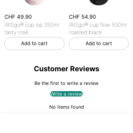
CHF 49.90
CHF 54.90
IRISgo® cup sip 350ml
IRISgo® cup flow 500ml
tasty rosé
roasted black
Add to cart
Add to cart
Customer Reviews
Be the first to write a review
Write a review
No items found
CHF 49.90
ADD TO CART