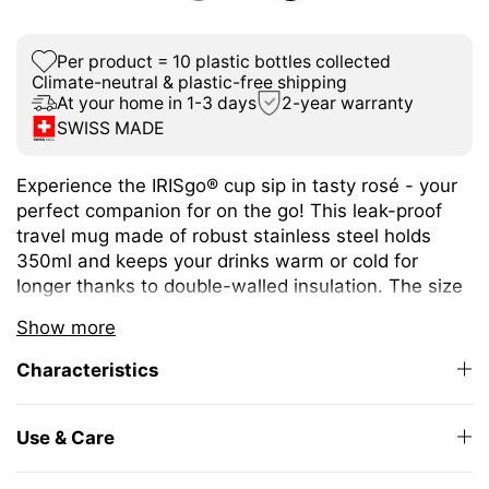
Per product = 10 plastic bottles collected
Climate-neutral & plastic-free shipping
At your home in 1-3 days
2-year warranty
SWISS MADE
Experience the IRISgo® cup sip in tasty rosé - your
perfect companion for on the go! This leak-proof
travel mug made of robust stainless steel holds
350ml and keeps your drinks warm or cold for
longer thanks to double-walled insulation. The size
is ideal for different coffee or tea variations.
Show more
The unique iris closure ensures effortless opening
Characteristics
and closing. The large drinking opening allows you
to enjoy drinking as from your favourite mug at
home.
Use & Care
The elegant design and high-quality Swiss Made