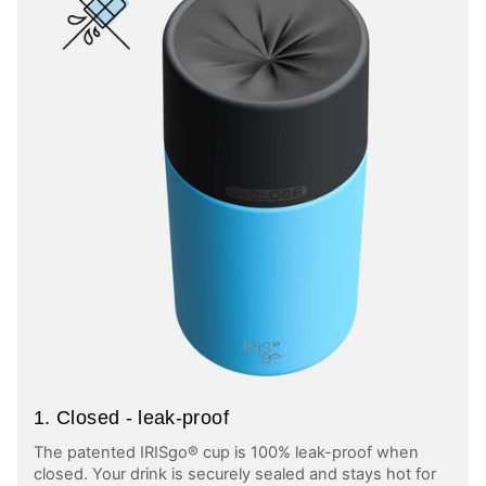
1. Closed - leak-proof
The patented IRISgo® cup is 100% leak-proof when
closed. Your drink is securely sealed and stays hot for