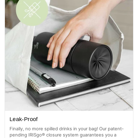
Leak-Proof
Finally, no more spilled drinks in your bag! Our patent-
pending IRISgo® closure system guarantees you a