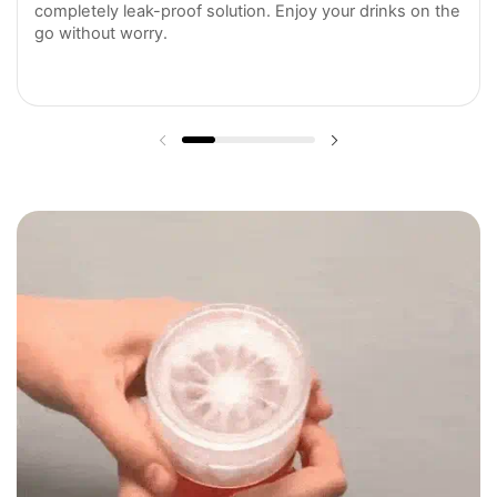
completely leak-proof solution. Enjoy your drinks on the
go without worry.
Previous slide
Next slide