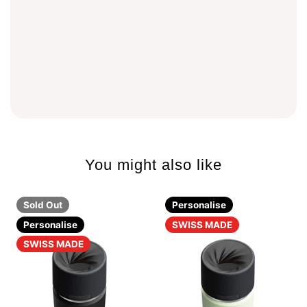
You might also like
Sold Out
Personalise
Personalise
SWISS MADE
SWISS MADE