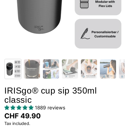
IRISgo® cup sip 350ml
classic
1889 reviews
CHF 49.90
Tax included.