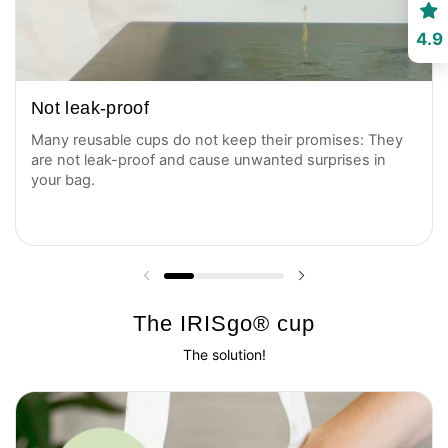
4.9
Not leak-proof
Many reusable cups do not keep their promises: They
are not leak-proof and cause unwanted surprises in
your bag.
Previous slide
Next slide
The IRISgo® cup
The solution!