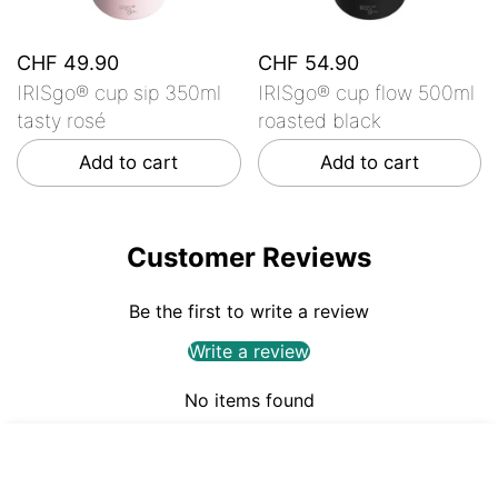
CHF 49.90
CHF 54.90
IRISgo® cup sip 350ml
IRISgo® cup flow 500ml
tasty rosé
roasted black
Add to cart
Add to cart
Customer Reviews
Be the first to write a review
Write a review
No items found
CHF 49.90
ADD TO CART