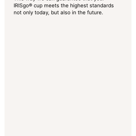
IRISgo® cup meets the highest standards
not only today, but also in the future.