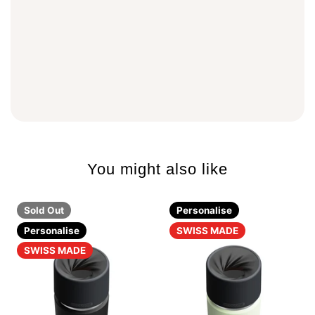
You might also like
Sold Out
Personalise
Personalise
SWISS MADE
SWISS MADE