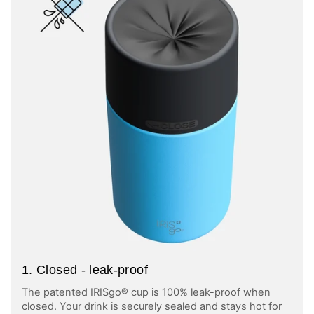
1. Closed - leak-proof
The patented IRISgo® cup is 100% leak-proof when
closed. Your drink is securely sealed and stays hot for