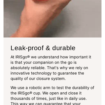
Leak-proof & durable
At IRISgo® we understand how important it
is that your companion on the go is
absolutely reliable. That's why we rely on
innovative technology to guarantee the
quality of our closure system.
We use a robotic arm to test the durability of
the IRISgo® cup. We open and close it
thousands of times, just like in daily use.
This way we can guarantee that your