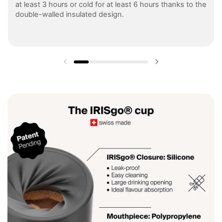
at least 3 hours or cold for at least 6 hours thanks to the
double-walled insulated design.
Previous slide
Next slide