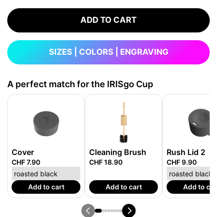
ADD TO CART
SIZES | COLORS | ENGRAVING
A perfect match for the IRISgo Cup
Cover
Cleaning Brush
Rush Lid 2
CHF 7.90
CHF 18.90
CHF 9.90
Add to cart
Add to cart
Add to car