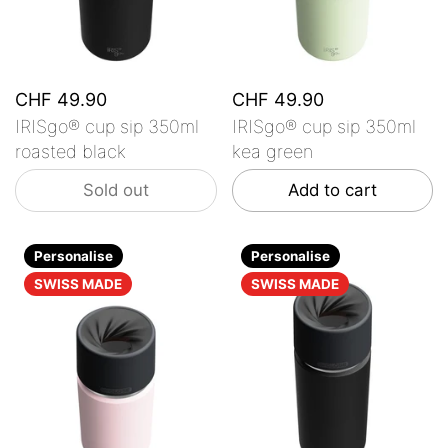
CHF 49.90
CHF 49.90
IRISgo® cup sip 350ml
IRISgo® cup sip 350ml
roasted black
kea green
Sold out
Add to cart
Personalise
Personalise
SWISS MADE
SWISS MADE