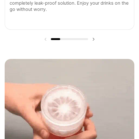
completely leak-proof solution. Enjoy your drinks on the
go without worry.
Previous slide
Next slide