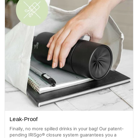
Leak-Proof
Finally, no more spilled drinks in your bag! Our patent-
pending IRISgo® closure system guarantees you a