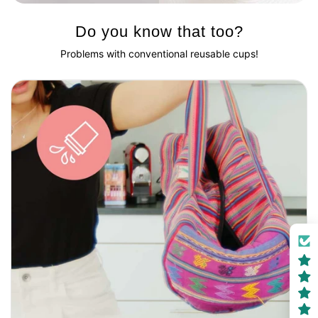
Do you know that too?
Problems with conventional reusable cups!