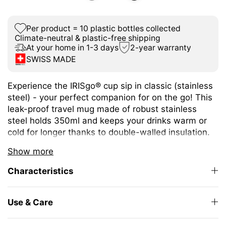
Per product = 10 plastic bottles collected
Climate-neutral & plastic-free shipping
At your home in 1-3 days
2-year warranty
SWISS MADE
Experience the IRISgo® cup sip in classic (stainless
steel) - your perfect companion for on the go! This
leak-proof travel mug made of robust stainless
steel holds 350ml and keeps your drinks warm or
cold for longer thanks to double-walled insulation.
The size is ideal for different coffee or tea
Show more
variations.
Characteristics
The unique iris closure ensures effortless opening
and closing. The large drinking opening allows you
to enjoy drinking as from your favourite mug at
Use & Care
home.